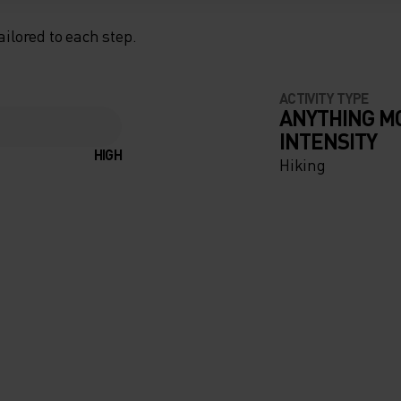
ailored to each step.
ACTIVITY TYPE
ANYTHING M
INTENSITY
HIGH
Hiking