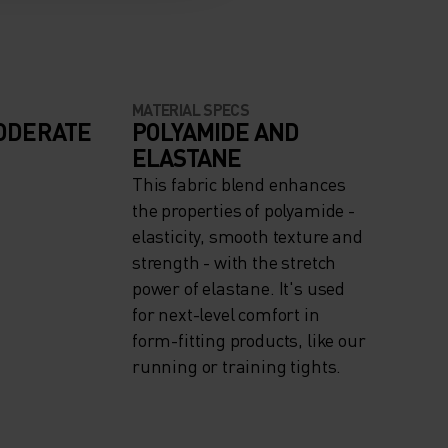
MATERIAL SPECS
ODERATE
POLYAMIDE AND
ELASTANE
This fabric blend enhances
the properties of polyamide -
elasticity, smooth texture and
strength - with the stretch
power of elastane. It's used
for next-level comfort in
form-fitting products, like our
running or training tights.