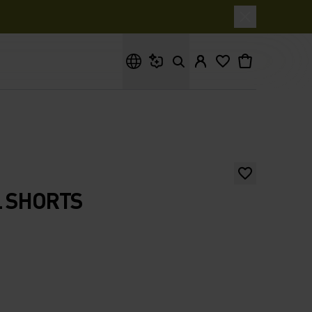
What are you looking for?
L SHORTS