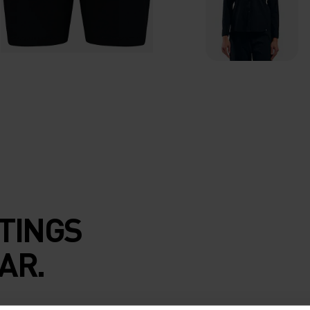
TINGS
AR.