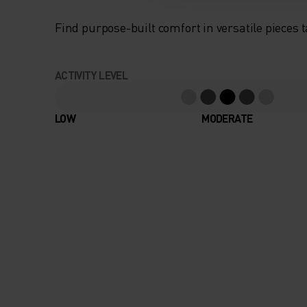
Find purpose-built comfort in versatile pieces t
ACTIVITY LEVEL
LOW
MODERATE