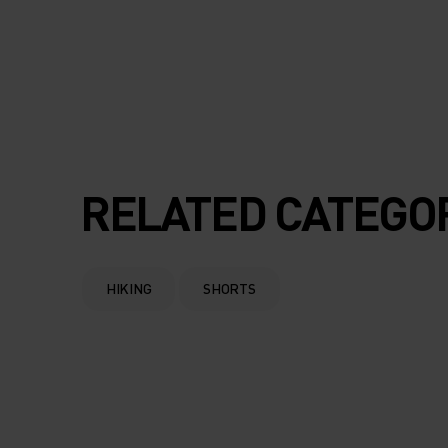
RELATED CATEGO
HIKING
SHORTS