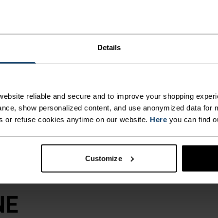
material, the
zing trails or
 and super
 for summer use.
Details
drawstring in the
er? Rain rolls
reated with CO DWR
omplete the look.
ebsite reliable and secure and to improve your shopping experi
top moving.
nce, show personalized content, and use anonymized data for m
s or refuse cookies anytime on our website.
Here
you can find o
Customize
NE