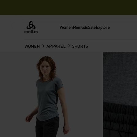
Women
Men
Kids
Sale
Explore
Odlo
WOMEN
APPAREL
SHORTS