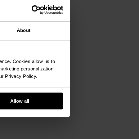
About
ence. Cookies allow us to
arketing personalization.
ur Privacy Policy.
Allow all