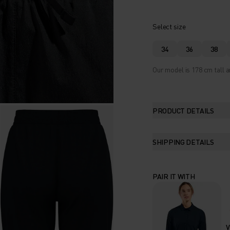
Select size
34
36
38
Our model is 178 cm tall a
PRODUCT DETAILS
SHIPPING DETAILS
PAIR IT WITH
V