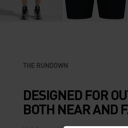
THE RUNDOWN
DESIGNED FOR OU
BOTH NEAR AND F