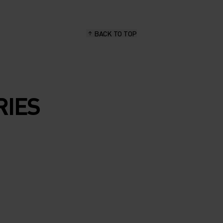
BACK TO TOP
RIES