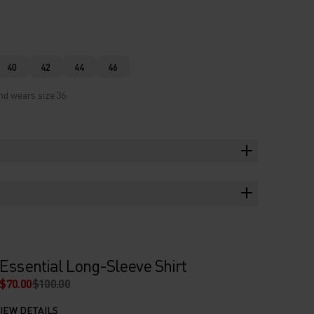
40
42
44
46
nd wears size 36.
Essential Long-Sleeve Shirt
$70.00
$100.00
IEW DETAILS