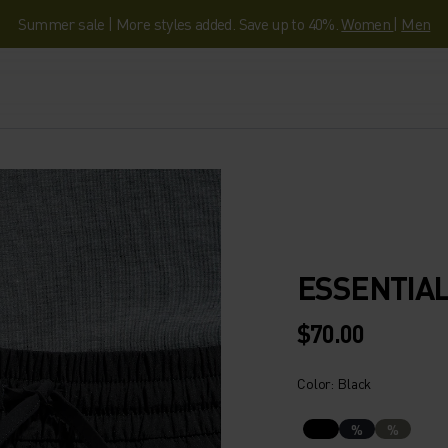
Summer sale | More styles added. Save up to 40%.
Women
|
Men
ESSENTIA
$70.00
Color: Black
%
%