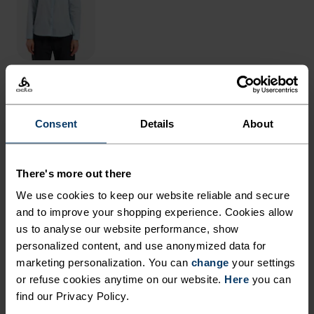
THE RUNDOWN
Consent
Details
About
DESIGNED FOR OUTINGS
BOTH NEAR AND FAR.
There's more out there
We use cookies to keep our website reliable and secure
and to improve your shopping experience. Cookies allow
Made from partially recycled, water resistant
us to analyse our website performance, show
material, the Essentials hiking shorts are well-
personalized content, and use anonymized data for
suited to blazing trails or bopping around town.
marketing personalization. You can
change
your settings
Both super lightweight and super stretchy, these
or refuse cookies anytime on our website.
Here
you can
shorts are great all-rounders for summer use.
find our Privacy Policy.