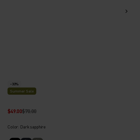
-30%
Summer Sale
$49.00
$70.00
Color: Dark sapphire