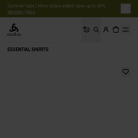
Summer sale | More styles added. Save up to 40%.
Women
|
Men
What are you looking 
Odlo
ESSENTIAL SHORTS