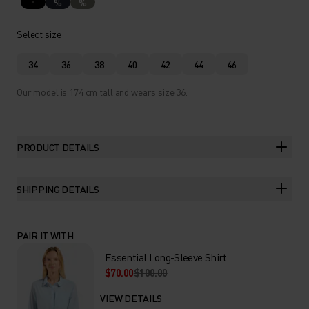
%
%
Select size
34
36
38
40
42
44
46
Our model is 174 cm tall and wears size 36.
PRODUCT DETAILS
SHIPPING DETAILS
PAIR IT WITH
Essential Long-Sleeve Shirt
$70.00
$100.00
VIEW DETAILS