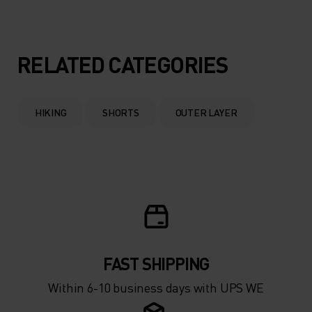
RELATED CATEGORIES
HIKING
SHORTS
OUTER LAYER
FAST SHIPPING
Within 6-10 business days with UPS WE