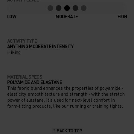
LOW
MODERATE
HIGH
ACTIVITY TYPE
ANYTHING MODERATE INTENSITY
Hiking
MATERIAL SPECS
POLYAMIDE AND ELASTANE
This fabric blend enhances the properties of polyamide -
elasticity, smooth texture and strength - with the stretch
power of elastane. It's used for next-level comfort in
form-fitting products, like our running or training tights.
BACK TO TOP