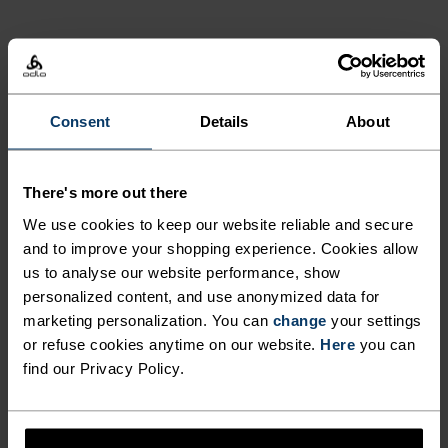
NORDIC LIKE NEVER BEFORE
Consent
Details
About
A different kind of cross-country. Performance
apparel that looks as good as it feels.
There's more out there
We use cookies to keep our website reliable and secure
and to improve your shopping experience. Cookies allow
ACTIVITY LEVEL
us to analyse our website performance, show
personalized content, and use anonymized data for
LOW
MODERATE
HIGH
marketing personalization. You can
change
your settings
or refuse cookies anytime on our website.
Here
you can
find our Privacy Policy.
ACTIVITY TYPE
ANYTHING HIGH INTENSITY
Cross Country Skiing