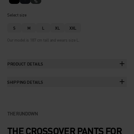
%
Select size
S
M
L
XL
XXL
Our model is 187 cm tall and wears size L.
PRODUCT DETAILS
SHIPPING DETAILS
THE RUNDOWN
THE CROSSOVER PANTS FOR