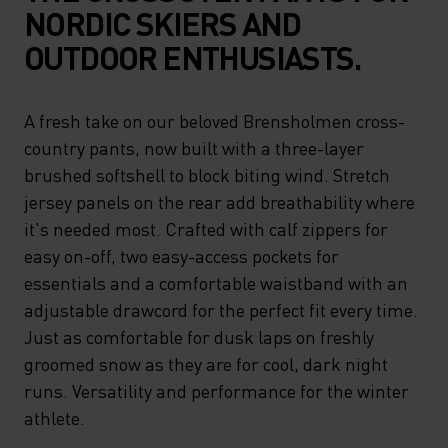
NORDIC SKIERS AND
OUTDOOR ENTHUSIASTS.
A fresh take on our beloved Brensholmen cross-
country pants, now built with a three-layer
brushed softshell to block biting wind. Stretch
jersey panels on the rear add breathability where
it's needed most. Crafted with calf zippers for
easy on-off, two easy-access pockets for
essentials and a comfortable waistband with an
adjustable drawcord for the perfect fit every time.
Just as comfortable for dusk laps on freshly
groomed snow as they are for cool, dark night
runs. Versatility and performance for the winter
athlete.