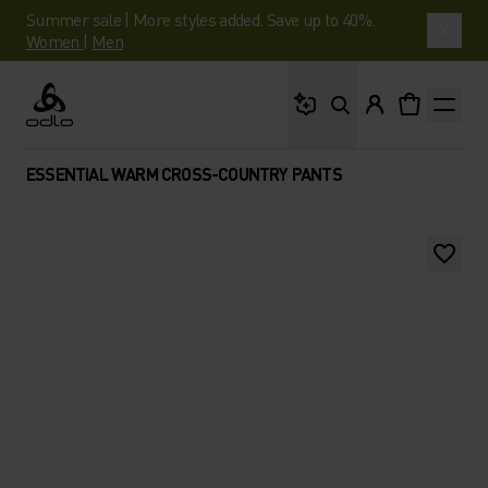
Summer sale | More styles added. Save up to 40%.
Women
|
Men
What are you looking 
Odlo
ESSENTIAL WARM CROSS-COUNTRY PANTS