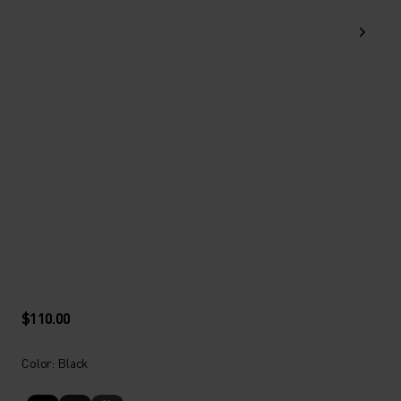
$110.00
Color: Black