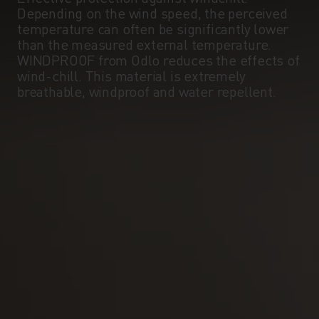
Depending on the wind speed, the perceived
temperature can often be significantly lower
than the measured external temperature.
WINDPROOF from Odlo reduces the effects of
wind-chill. This material is extremely
breathable, windproof and water repellent.