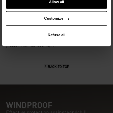
Allow all
MATERIAL SPECS
Customize
POLYESTER
Polyester is a durable synthetic fibre with moisture-
wicking and quick-drying properties. It keeps its shape,
Refuse all
making it wrinkle- and shrink-resistant, and holds colour
exceptionally well through many wears. You'll find it in
products like our base layers.
BACK TO TOP
WINDPROOF
Effective protection against windchill.