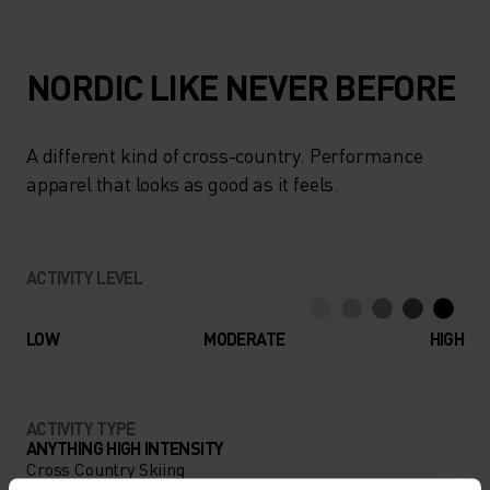
NORDIC LIKE NEVER BEFORE
A different kind of cross-country. Performance
apparel that looks as good as it feels.
ACTIVITY LEVEL
LOW
MODERATE
HIGH
ACTIVITY TYPE
ANYTHING HIGH INTENSITY
Cross Country Skiing