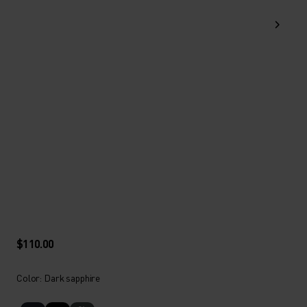
$110.00
Color: Dark sapphire