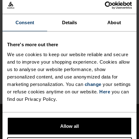
MATERIAL SPECS
Consent
Details
About
POLYESTER
Polyester is a durable synthetic fibre with moisture-
wicking and quick-drying properties. It keeps its shape,
making it wrinkle- and shrink-resistant, and holds colour
There's more out there
exceptionally well through many wears. You'll find it in
We use cookies to keep our website reliable and secure
products like our base layers.
and to improve your shopping experience. Cookies allow
us to analyse our website performance, show
personalized content, and use anonymized data for
BACK TO TOP
marketing personalization. You can
change
your settings
or refuse cookies anytime on our website.
Here
you can
find our Privacy Policy.
WINDPROOF
Allow all
Effective protection against windchill.