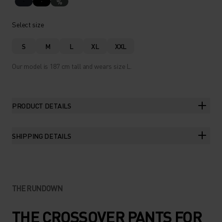
%
Select size
S
M
L
XL
XXL
Our model is 187 cm tall and wears size L.
PRODUCT DETAILS
SHIPPING DETAILS
THE RUNDOWN
THE CROSSOVER PANTS FOR