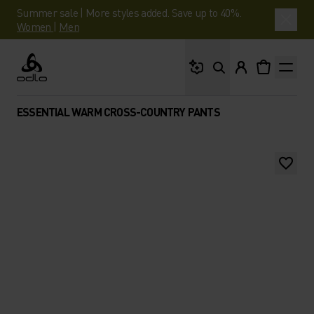
Summer sale | More styles added. Save up to 40%.
Women
|
Men
What are you looking 
Odlo
ESSENTIAL WARM CROSS-COUNTRY PANTS