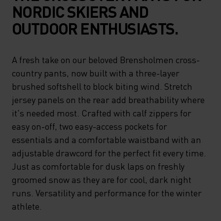
NORDIC SKIERS AND
OUTDOOR ENTHUSIASTS.
A fresh take on our beloved Brensholmen cross-
country pants, now built with a three-layer
brushed softshell to block biting wind. Stretch
jersey panels on the rear add breathability where
it's needed most. Crafted with calf zippers for
easy on-off, two easy-access pockets for
essentials and a comfortable waistband with an
adjustable drawcord for the perfect fit every time.
Just as comfortable for dusk laps on freshly
groomed snow as they are for cool, dark night
runs. Versatility and performance for the winter
athlete.