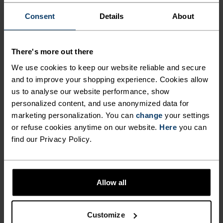
Consent
Details
About
ACTIVITY LEVEL
LOW
MODERATE
HIGH
There's more out there
We use cookies to keep our website reliable and secure
and to improve your shopping experience. Cookies allow
ACTIVITY TYPE
us to analyse our website performance, show
ANYTHING MODERATE INTENSITY
personalized content, and use anonymized data for
Hiking - Training - Casual Comfort
marketing personalization. You can
change
your settings
or refuse cookies anytime on our website.
Here
you can
find our Privacy Policy.
MATERIAL SPECS
POLYESTER AND POLYPROPYLENE BLEND
This fabric blends polyester's shape and colour retention
abilities with polypropylene's cooling properties. It
Allow all
creates a material that's not only super comfy for high
intensity actitvities or in a hot environment, but also very
durable.
Customize