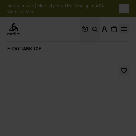
Summer sale | More styles added. Save up to 40%.
Women
|
Men
What are you looking 
Odlo
F-DRY TANK TOP