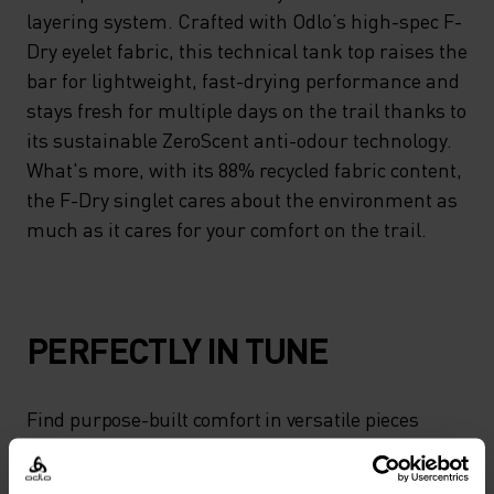
layering system. Crafted with Odlo’s high-spec F-
Dry eyelet fabric, this technical tank top raises the
bar for lightweight, fast-drying performance and
stays fresh for multiple days on the trail thanks to
its sustainable ZeroScent anti-odour technology.
What's more, with its 88% recycled fabric content,
the F-Dry singlet cares about the environment as
much as it cares for your comfort on the trail.
PERFECTLY IN TUNE
Find purpose-built comfort in versatile pieces
tailored to each step.