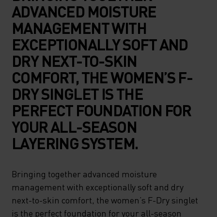
ADVANCED MOISTURE
MANAGEMENT WITH
EXCEPTIONALLY SOFT AND
DRY NEXT-TO-SKIN
COMFORT, THE WOMEN’S F-
DRY SINGLET IS THE
PERFECT FOUNDATION FOR
YOUR ALL-SEASON
LAYERING SYSTEM.
Bringing together advanced moisture
management with exceptionally soft and dry
next-to-skin comfort, the women’s F-Dry singlet
is the perfect foundation for your all-season