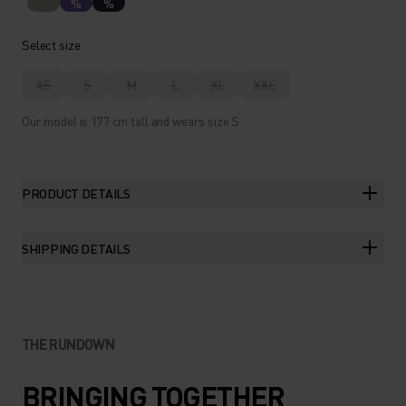
%
%
Select size
XS
S
M
L
XL
XXL
Our model is 177 cm tall and wears size S.
PRODUCT DETAILS
SHIPPING DETAILS
THE RUNDOWN
BRINGING TOGETHER