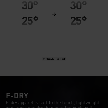
30°
30°
25°
25°
20°
20°
15°
15°
BACK TO TOP
10°
10°
5°
5°
0°
0°
F-DRY
F-dry apparel is soft to the touch, lightweight
and keeps you dry thanks to the push-pull