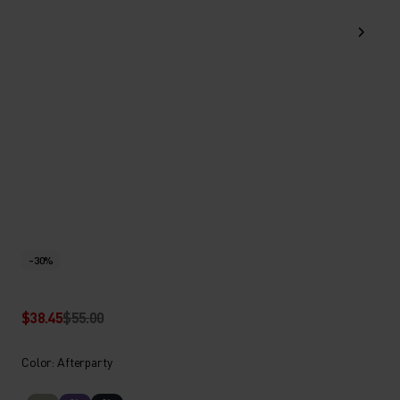
-30%
$38.45
$55.00
Color: Afterparty