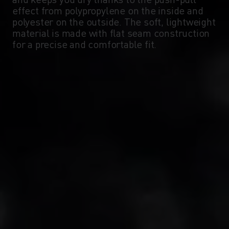
-5°
-5°
effect from polypropylene on the inside and
polyester on the outside. The soft, lightweight
material is made with flat seam construction
-10°
-10°
for a precise and comfortable fit.
-15°
-15°
-20°
-20°
-25°
-25°
-30°
-30°