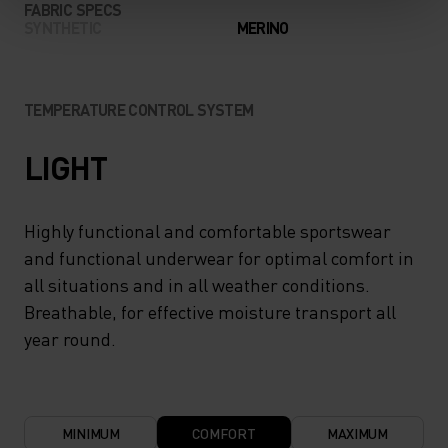
FABRIC SPECS
SYNTHETIC
MERINO
TEMPERATURE CONTROL SYSTEM
LIGHT
Highly functional and comfortable sportswear
and functional underwear for optimal comfort in
all situations and in all weather conditions.
Breathable, for effective moisture transport all
year round.
MINIMUM
COMFORT
MAXIMUM