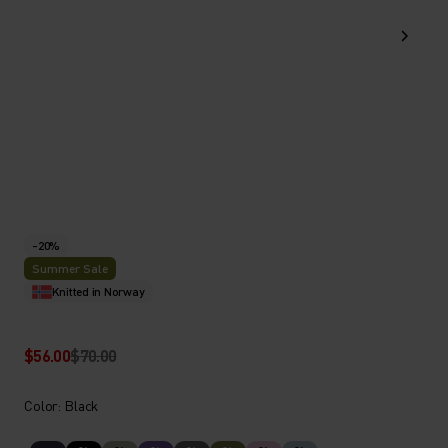
-20%
Summer Sale
Knitted in Norway
$56.00
$70.00
Color: Black