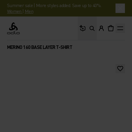
Summer sale | More styles added. Save up to 40%.
Women
|
Men
What are you looking 
Odlo
MERINO 160 BASE LAYER T-SHIRT