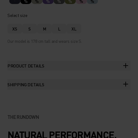
%
%
%
%
%
%
%
Select size
XS
S
M
L
XL
Our model is 178 cm tall and wears size S.
PRODUCT DETAILS
SHIPPING DETAILS
THE RUNDOWN
NATURAL PERFORMANCE.