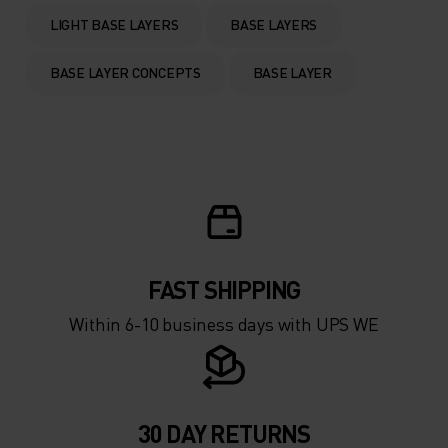
0°
0°
LIGHT BASE LAYERS
BASE LAYERS
-5°
-5°
BASE LAYER CONCEPTS
BASE LAYER
-10°
-10°
-15°
-15°
-20°
-20°
FAST SHIPPING
-25°
-25°
Within 6-10 business days with UPS WE
-30°
-30°
30 DAY RETURNS