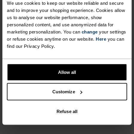
We use cookies to keep our website reliable and secure
UNRIVALLED FUNCTION.
and to improve your shopping experience. Cookies allow
us to analyse our website performance, show
personalized content, and use anonymized data for
Base layers without equal for wherever you lead
marketing personalization. You can
change
your settings
the day.
or refuse cookies anytime on our website.
Here
you can
find our Privacy Policy.
ACTIVITY LEVEL
Allow all
LOW
MODERATE
HIGH
Customize
ACTIVITY TYPE
ANYTHING MODERATE INTENSITY
Refuse all
Hiking - Ski & Snow - Cycling - Casual Comfort