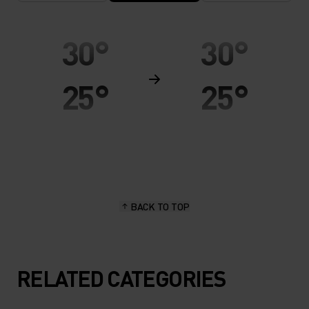
30°
30°
25°
25°
20°
20°
15°
15°
BACK TO TOP
10°
10°
5°
5°
RELATED CATEGORIES