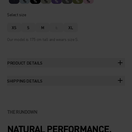
%
%
%
%
%
%
%
Select size
XS
S
M
L
XL
Our model is 175 cm tall and wears size S.
PRODUCT DETAILS
SHIPPING DETAILS
THE RUNDOWN
NATURAL PERFORMANCE.