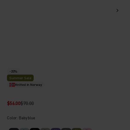
-20%
Summer Sale
Knitted in Norway
$56.00
$70.00
Color: Baby blue