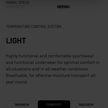
FABRIC SPECS
SYNTHETIC
MERINO
TEMPERATURE CONTROL SYSTEM
LIGHT
Highly functional and comfortable sportswear
and functional underwear for optimal comfort in
all situations and in all weather conditions.
Breathable, for effective moisture transport all
year round.
MINIMUM
COMFORT
MAXIMUM