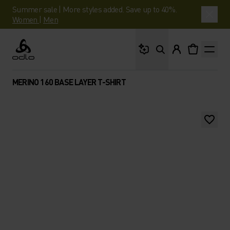
Summer sale | More styles added. Save up to 40%.
Women
|
Men
What are you looking 
Odlo
MERINO 160 BASE LAYER T-SHIRT