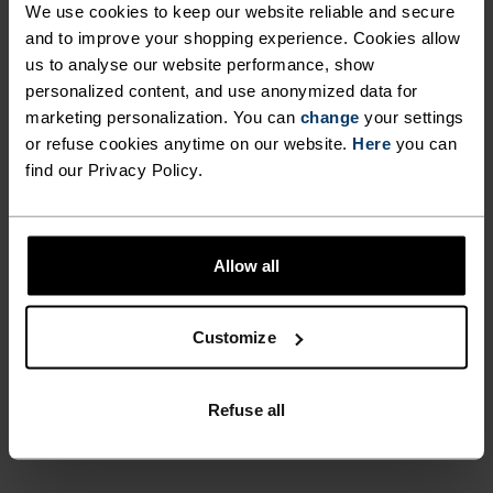
We use cookies to keep our website reliable and secure
UNRIVALLED FUNCTION.
and to improve your shopping experience. Cookies allow
us to analyse our website performance, show
personalized content, and use anonymized data for
Base layers without equal for wherever you lead
marketing personalization. You can
change
your settings
the day.
or refuse cookies anytime on our website.
Here
you can
find our Privacy Policy.
ACTIVITY LEVEL
Allow all
LOW
MODERATE
HIGH
Customize
ACTIVITY TYPE
ANYTHING MODERATE INTENSITY
Refuse all
Hiking - Ski & Snow - Cycling - Casual Comfort