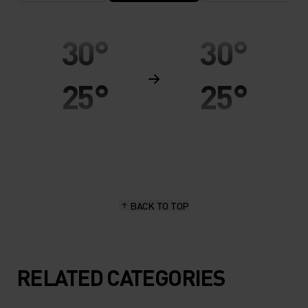
30°
30°
25°
25°
20°
20°
15°
15°
BACK TO TOP
10°
10°
5°
5°
RELATED CATEGORIES