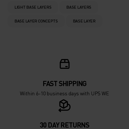
0°
0°
LIGHT BASE LAYERS
BASE LAYERS
-5°
-5°
BASE LAYER CONCEPTS
BASE LAYER
-10°
-10°
-15°
-15°
-20°
-20°
FAST SHIPPING
-25°
-25°
Within 6-10 business days with UPS WE
-30°
-30°
30 DAY RETURNS