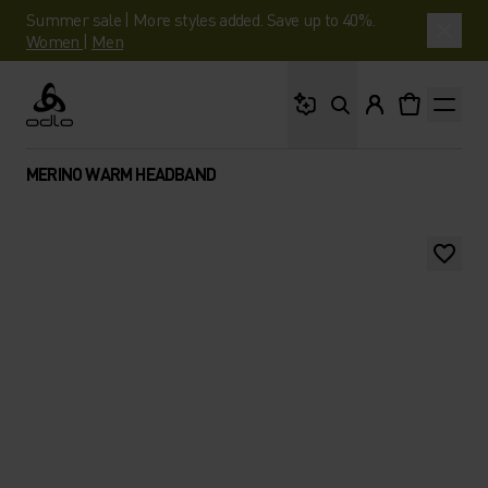
Summer sale | More styles added. Save up to 40%.
Women
|
Men
What are you looking 
Odlo
MERINO WARM HEADBAND