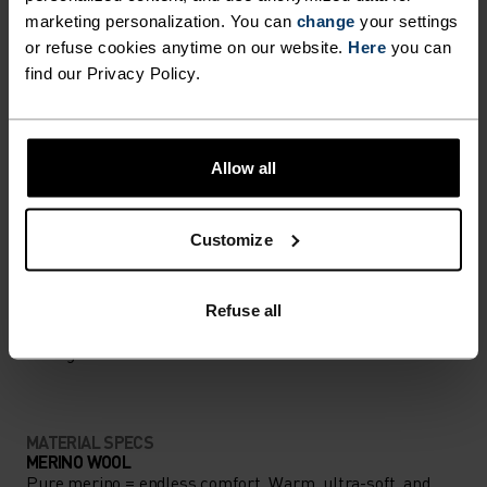
marketing personalization. You can
change
your settings
Accessories built for making the most of every
or refuse cookies anytime on our website.
Here
you can
adventure.
find our Privacy Policy.
ACTIVITY LEVEL
Allow all
LOW
MODERATE
HIGH
Customize
ACTIVITY TYPE
Refuse all
ANYTHING MODERATE INTENSITY
Hiking - Ski & Snow
MATERIAL SPECS
MERINO WOOL
Pure merino = endless comfort. Warm, ultra-soft, and