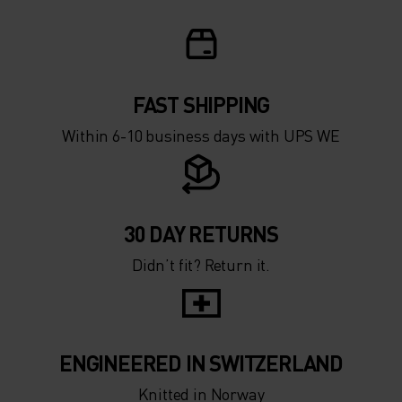
0°
0°
-5°
-5°
FAST SHIPPING
Within 6-10 business days with UPS WE
-10°
-10°
-15°
-15°
30 DAY RETURNS
Didn’t fit? Return it.
-20°
-20°
-25°
-25°
ENGINEERED IN SWITZERLAND
-30°
-30°
Knitted in Norway