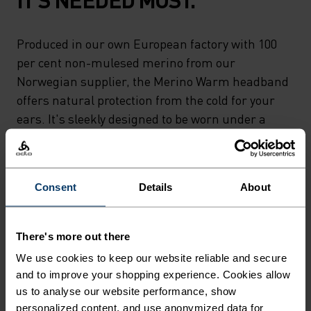
Produced in our own European factory with 100
per cent non-mulesed merino from our
Norwegian supplier, the Merino Warm headband
offers natural protection from the cold for your
ears. It's sleekly designed to be worn under a
helmet for a windy ride or on its own for runs,
hikes and the like, easily stashing away in a
pocket. Comfy coverage powered by natural yarns.
Consent
Details
About
So good it'll go to your head.
There's more out there
We use cookies to keep our website reliable and secure
DIFFERENCE-MAKING
and to improve your shopping experience. Cookies allow
DETAILS
us to analyse our website performance, show
personalized content, and use anonymized data for