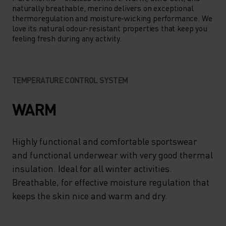
naturally breathable, merino delivers on exceptional
thermoregulation and moisture-wicking performance. We
love its natural odour-resistant properties that keep you
feeling fresh during any activity.
TEMPERATURE CONTROL SYSTEM
WARM
Highly functional and comfortable sportswear
and functional underwear with very good thermal
insulation. Ideal for all winter activities.
Breathable, for effective moisture regulation that
keeps the skin nice and warm and dry.