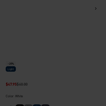
-20%
Light
$47.95
$60.00
Color: White