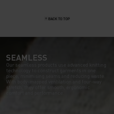
15°
15°
BACK TO TOP
10°
10°
5°
5°
0°
0°
SEAMLESS
Our seamless products use advanced knitting
technology to construct garments in one
-5°
-5°
piece, minimising seams and reducing waste.
With body-mapped ventilation and four-way
stretch, they offer smooth, ergonomic
-10°
-10°
comfort and performance.
-15°
-15°