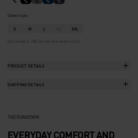
%
%
%
%
%
Select size
S
M
L
XL
XXL
Our model is 185 cm tall and wears size L.
PRODUCT DETAILS
SHIPPING DETAILS
THE RUNDOWN
EVERYDAY COMFORT AND