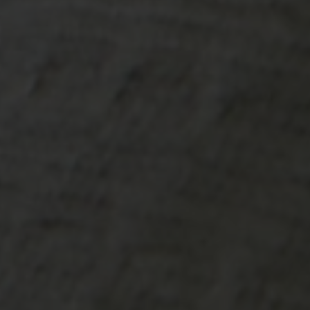
-20°
-20°
-25°
-25°
-30°
-30°