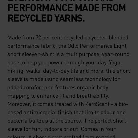
PERFORMANCE MADE FROM
RECYCLED YARNS.
Made from 72 per cent recycled polyester-blended
performance fabric, the Odlo Performance Light
short sleeve t-shirt is a multipurpose, year-round
base to help you power through your day. Yoga,
hiking, walks, day-to-day life and more, this short
sleeve is made using seamless technology for
added comfort and features organic body
mapping to enhance fit and breathability.
Moreover, it comes treated with ZeroScent - a bio-
based antimicrobial finish that limits odour and
bacteria buildup at the source. The perfect short
sleeve for fun, indoors or out. Comes in four
colours. A short sleeve crafted from recycled