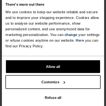
There's more out there
ACTIVITY TYPE
ANYTHING HIGH INTENSITY
We use cookies to keep our website reliable and secure
Cycling - Running
and to improve your shopping experience. Cookies allow
us to analyse our website performance, show
personalized content, and use anonymized data for
marketing personalization. You can
change
your settings
FABRIC SPECS
SYNTHETIC
MERINO
or refuse cookies anytime on our website.
Here
you can
Designed for an exceptionally lightweight feel on the skin.
find our Privacy Policy.
Good amounts of stretch. Moisture-wicking and quick-
drying, helping regulate body temp. Made for many
seasons of wear.
Allow all
TEMPERATURE CONTROL SYSTEM
Customize
LIGHT
Refuse all