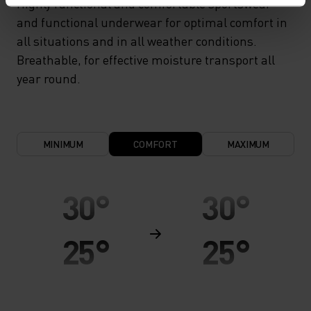
Highly functional and comfortable sportswear
and functional underwear for optimal comfort in
all situations and in all weather conditions.
Breathable, for effective moisture transport all
year round.
MINIMUM
COMFORT
MAXIMUM
30°
30°
25°
25°
20°
20°