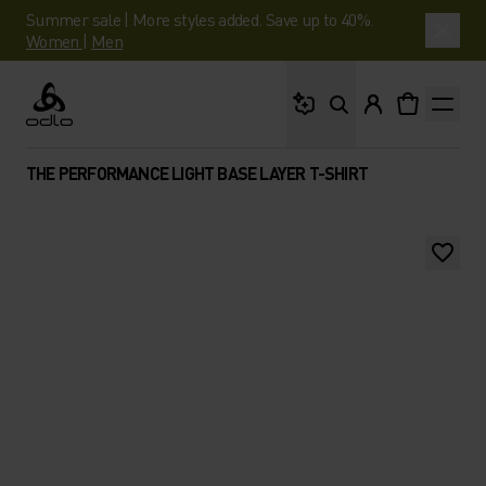
Summer sale | More styles added. Save up to 40%.
Women
|
Men
What are you looking 
Odlo
THE PERFORMANCE LIGHT BASE LAYER T-SHIRT