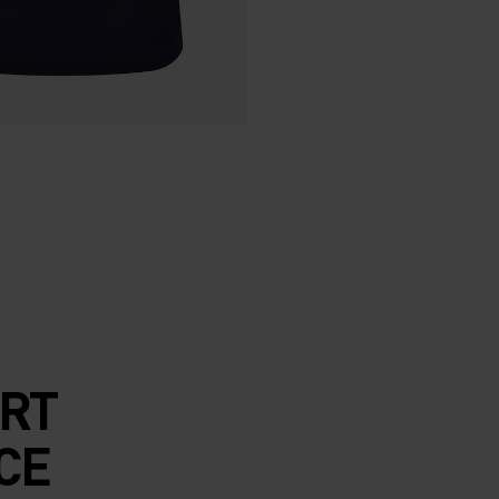
RT
CE