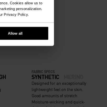
ence. Cookies allow us to
arketing personalization.
ur Privacy Policy.
ION.
Allow all
FABRIC SPECS
IGH
SYNTHETIC
MERINO
Designed for an exceptionally
g
lightweight feel on the skin.
Good amounts of stretch.
Moisture-wicking and quick-