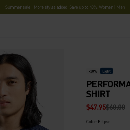
Summer sale | More styles added. Save up to 40%.
Women
|
Men
-20%
Light
PERFORMAN
SHIRT
$47.95
$60.00
Color: Eclipse