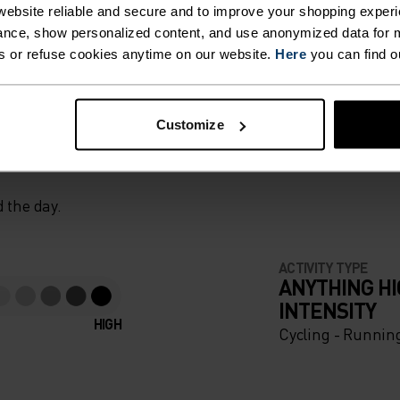
ebsite reliable and secure and to improve your shopping experi
nce, show personalized content, and use anonymized data for m
s or refuse cookies anytime on our website.
Here
you can find o
T. UNRIVALLED FUNCT
Customize
 the day.
ACTIVITY TYPE
ANYTHING H
INTENSITY
HIGH
Cycling - Runnin