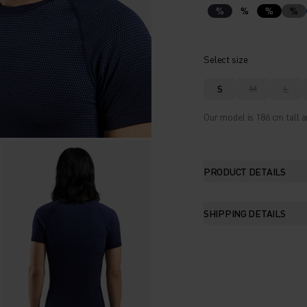
%
%
%
%
Select size
S
M
L
Our model is 186 cm tall a
PRODUCT DETAILS
SHIPPING DETAILS