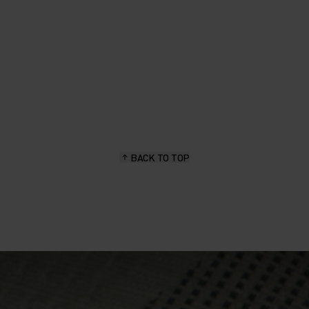
BACK TO TOP