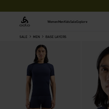
Women
Men
Kids
Sale
Explore
Odlo
SALE
MEN
BASE LAYERS