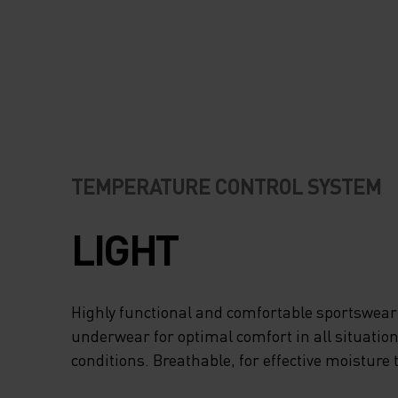
TEMPERATURE CONTROL SYSTEM
LIGHT
Highly functional and comfortable sportswear
underwear for optimal comfort in all situation
conditions. Breathable, for effective moisture 