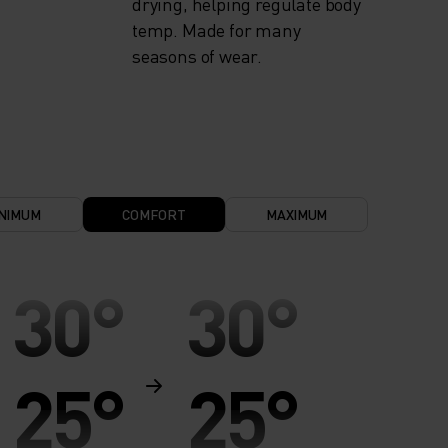
drying, helping regulate body
temp. Made for many
seasons of wear.
NIMUM
COMFORT
MAXIMUM
30°
30°
25°
25°