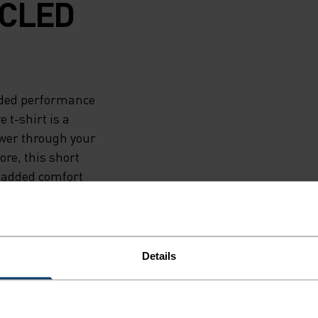
CLED
ended performance
 t-shirt is a
ower through your
ore, this short
 added comfort
 fit and
ZeroScent - a bio-
nd bacteria
 for fun, indoors
Details
crafted from
th you.