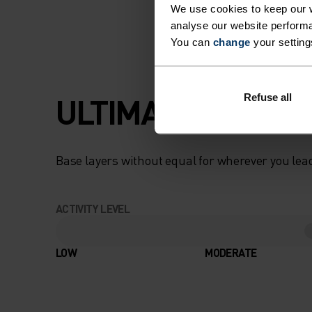
We use cookies to keep our w
analyse our website performa
You can
change
your setting
ULTIMATE COMFOR
Refuse all
Base layers without equal for wherever you lead
ACTIVITY LEVEL
LOW
MODERATE