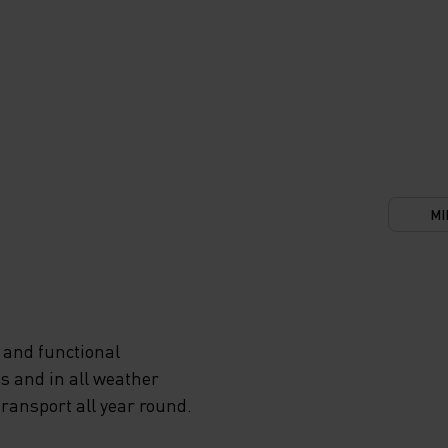
MI
 and functional
s and in all weather
transport all year round.