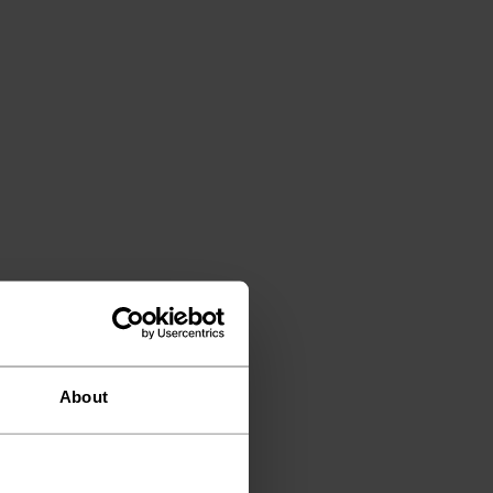
About