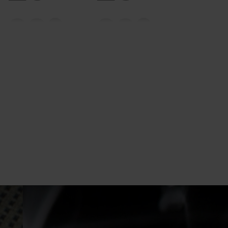
20°
20°
15°
15°
10°
10°
5°
5°
0°
0°