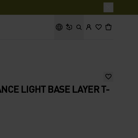
What are you looking for?
CE LIGHT BASE LAYER T-