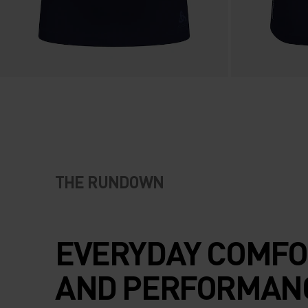
THE RUNDOWN
EVERYDAY COMFO
AND PERFORMAN