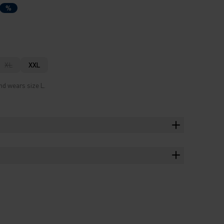
%
XL
XXL
nd wears size L.