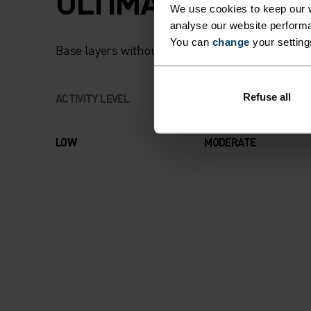
ULTIMATE COMFOR
We use cookies to keep our w
analyse our website performa
You can
change
your setting
Base layers without equal for wherever you lead
Refuse all
ACTIVITY LEVEL
LOW
MODERATE