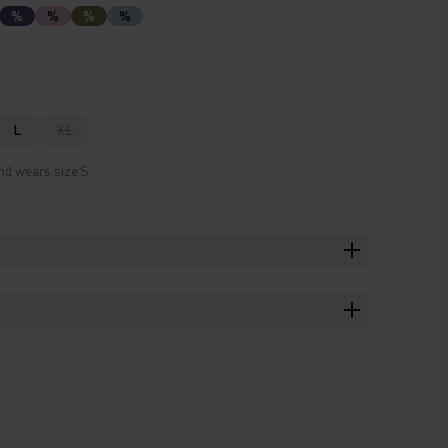
%
%
%
%
L
XL
nd wears size S.