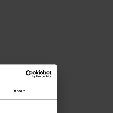
About