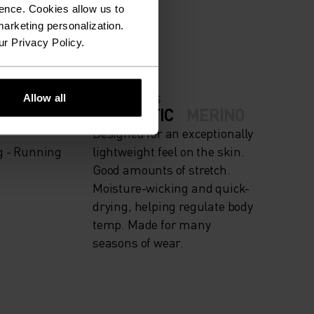
ION.
ence. Cookies allow us to
arketing personalization.
ur Privacy Policy.
Allow all
FABRIC SPECS
IGH
SYNTHETIC
MERINO
Designed for an exceptionally
g - Running
lightweight feel on the skin.
Good amounts of stretch.
Moisture-wicking and quick-
drying, helping regulate body
temp. Made for many
seasons of wear.