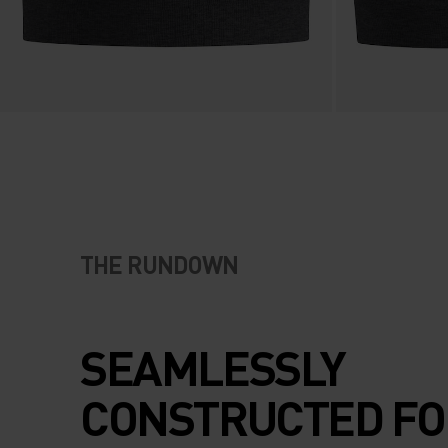
THE RUNDOWN
SEAMLESSLY
CONSTRUCTED FO