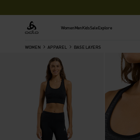
Women
Men
Kids
Sale
Explore
Odlo
WOMEN
APPAREL
BASE LAYERS