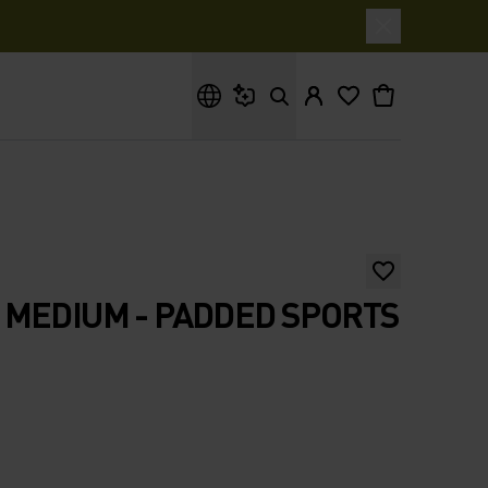
What are you looking for?
MEDIUM - PADDED SPORTS