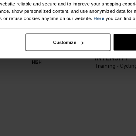
T. UNRIVALLED FUNCT
ebsite reliable and secure and to improve your shopping experi
nce, show personalized content, and use anonymized data for m
s or refuse cookies anytime on our website.
Here
you can find o
 the day.
Customize
ACTIVITY TYPE
ANYTHING H
INTENSITY
HIGH
Training - Cyclin