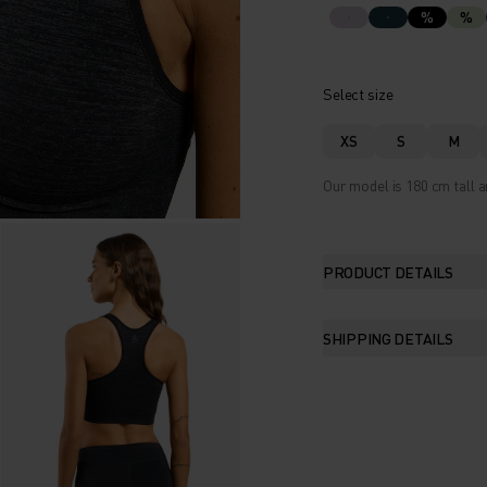
%
%
Select size
XS
S
M
Our model is 180 cm tall a
PRODUCT DETAILS
SHIPPING DETAILS