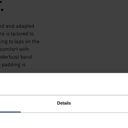
.
end and adapted
a is tailored to
ng to laps on the
e comfort with
underbust band
e padding is
Details