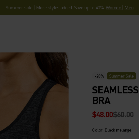
Summer sale | More styles added. Save up to 40%.
Women
|
Men
-20%
Summer Sale
SEAMLESS 
BRA
$48.00
$60.00
Color: Black melange