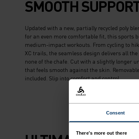
SMOOTH SUPPORT
Updated with a new, partially recycled poly bl
for an even more comfortable fit, this sports br
medium-impact workouts. From cycling to hiki
XC trails, the seamless design delivers all th
none of the chafe. Cut with a slightly longer 
that feels smooth against the skin. Removabl
included. Slip into comfort and control.
Consent
There's more out there