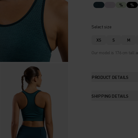
%
%
Select size
XS
S
M
Our model is 176 cm tall a
PRODUCT DETAILS
SHIPPING DETAILS