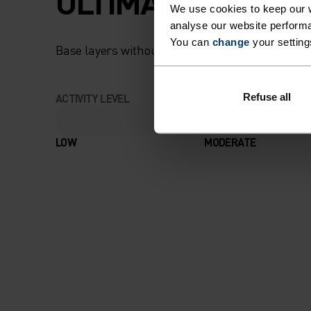
ULTIMATE COMFOR
We use cookies to keep our w
analyse our website performa
You can
change
your setting
Base layers without equal for wherever you lead
Refuse all
ACTIVITY LEVEL
LOW
MODERATE