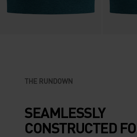
THE RUNDOWN
SEAMLESSLY
CONSTRUCTED FO