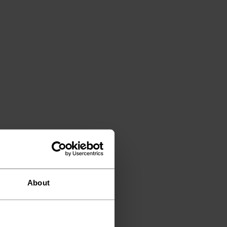
About