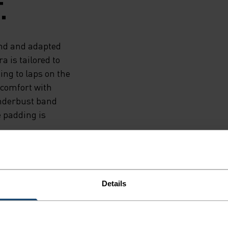
.
end and adapted
a is tailored to
ng to laps on the
e comfort with
underbust band
e padding is
Details