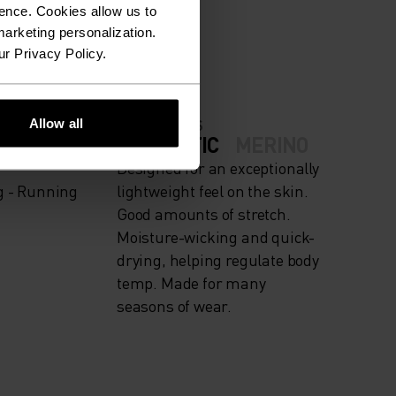
ION.
ence. Cookies allow us to
arketing personalization.
ur Privacy Policy.
Allow all
FABRIC SPECS
IGH
SYNTHETIC
MERINO
Designed for an exceptionally
g - Running
lightweight feel on the skin.
Good amounts of stretch.
Moisture-wicking and quick-
drying, helping regulate body
temp. Made for many
seasons of wear.