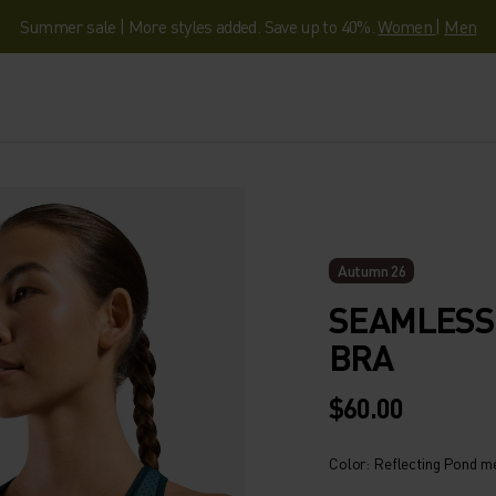
Summer sale | More styles added. Save up to 40%.
Women
|
Men
Autumn 26
SEAMLESS 
BRA
$60.00
Color: Reflecting Pond m