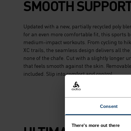
SMOOTH SUPPORT
Updated with a new, partially recycled poly bl
for an even more comfortable fit, this sports br
medium-impact workouts. From cycling to hiki
XC trails, the seamless design delivers all th
none of the chafe. Cut with a slightly longer 
that feels smooth against the skin. Removabl
included. Slip into comfort and control.
Consent
There's more out there