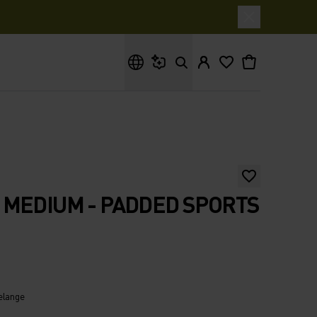
What are you looking for?
MEDIUM - PADDED SPORTS
elange