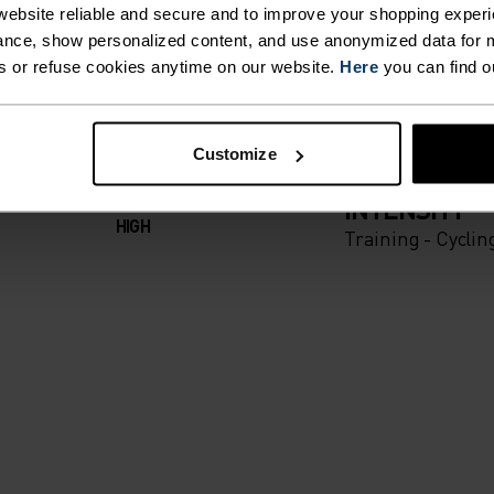
T. UNRIVALLED FUNCT
ebsite reliable and secure and to improve your shopping experi
nce, show personalized content, and use anonymized data for m
s or refuse cookies anytime on our website.
Here
you can find o
 the day.
Customize
ACTIVITY TYPE
ANYTHING H
INTENSITY
HIGH
Training - Cyclin