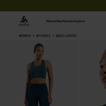
Women
Men
Kids
Sale
Explore
Odlo
WOMEN
APPAREL
BASE LAYERS