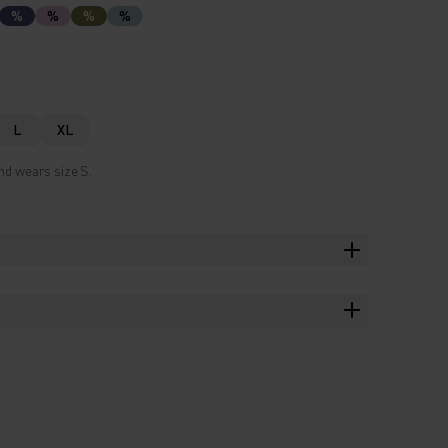
%
%
%
%
L
XL
nd wears size S.