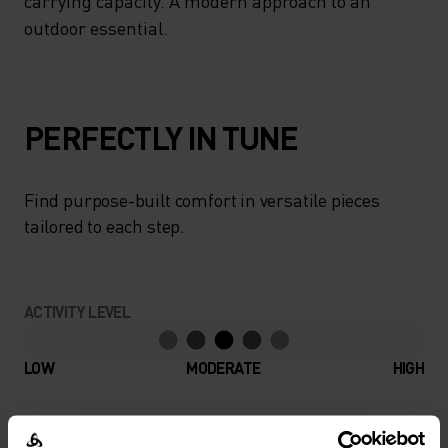
carrying capacity. A modern approach to an
outdoor essential.
PERFECTLY IN TUNE
Find purpose-built comfort in versatile pieces
tailored to each step.
ACTIVITY LEVEL
LOW
MODERATE
HIGH