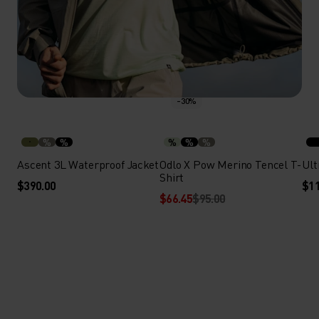
-30%
%
%
%
%
%
Ascent 3L Waterproof Jacket
Odlo X Pow Merino Tencel T-
Ult
Shirt
$390.00
$11
$66.45
$95.00