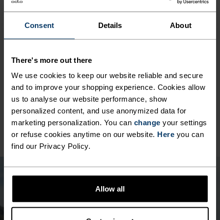
ACTIVITY TYPE
ANYTHING MODERATE INTENSITY
Hiking - Casual Comfort
Consent
Details
About
MATERIAL SPECS
There's more out there
POLYESTER
We use cookies to keep our website reliable and secure
Polyester is a durable synthetic fibre with moisture-
wicking and quick-drying properties. It keeps its shape,
and to improve your shopping experience. Cookies allow
making it wrinkle- and shrink-resistant, and holds colour
us to analyse our website performance, show
exceptionally well through many wears. You'll find it in
personalized content, and use anonymized data for
products like our base layers.
marketing personalization. You can
change
your settings
or refuse cookies anytime on our website.
Here
you can
find our Privacy Policy.
Allow all