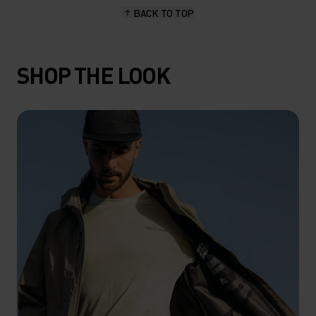
BACK TO TOP
SHOP THE LOOK