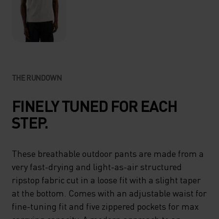
THE RUNDOWN
FINELY TUNED FOR EACH
STEP.
These breathable outdoor pants are made from a
very fast-drying and light-as-air structured
ripstop fabric cut in a loose fit with a slight taper
at the bottom. Comes with an adjustable waist for
fine-tuning fit and five zippered pockets for max