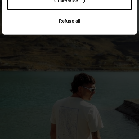
Customize
Refuse all