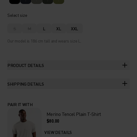
Select size
S
M
L
XL
XXL
Our model is 186 cm tall and wears size L.
PRODUCT DETAILS
SHIPPING DETAILS
PAIR IT WITH
Merino Tencel Plain T-Shirt
$80.00
VIEW DETAILS