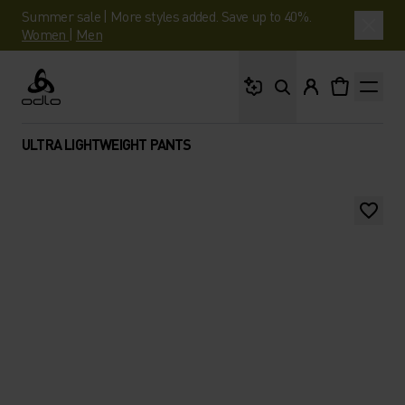
Summer sale | More styles added. Save up to 40%.
Women
|
Men
What are you looking 
Odlo
ULTRA LIGHTWEIGHT PANTS