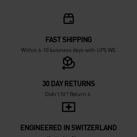
FAST SHIPPING
Within 6-10 business days with UPS WE
30 DAY RETURNS
Didn’t fit? Return it.
ENGINEERED IN SWITZERLAND