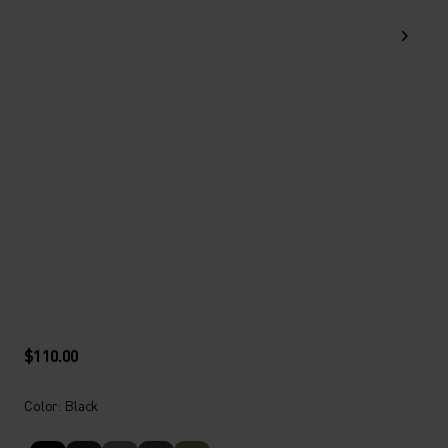
$110.00
Color: Black