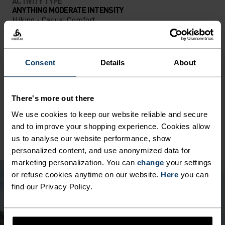
ACTIVITY TYPE
ANYTHING MODERATE INTENSITY
Hiking - Casual Comfort
MATERIAL SPECS
Consent
Details
About
POLYESTER
Polyester is a durable synthetic fibre with moisture-
wicking and quick-drying properties. It keeps its shape,
There's more out there
making it wrinkle- and shrink-resistant, and holds colour
exceptionally well through many wears. You'll find it in
We use cookies to keep our website reliable and secure
products like our base layers.
and to improve your shopping experience. Cookies allow
us to analyse our website performance, show
personalized content, and use anonymized data for
marketing personalization. You can
change
your settings
or refuse cookies anytime on our website.
Here
you can
find our Privacy Policy.