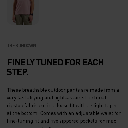
THE RUNDOWN
FINELY TUNED FOR EACH
STEP.
These breathable outdoor pants are made from a
very fast-drying and light-as-air structured
ripstop fabric cut in a loose fit with a slight taper
at the bottom. Comes with an adjustable waist for
fine-tuning fit and five zippered pockets for max