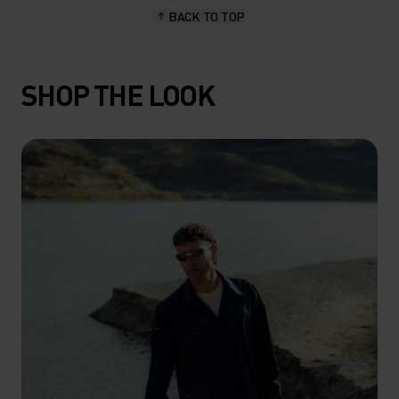
BACK TO TOP
SHOP THE LOOK