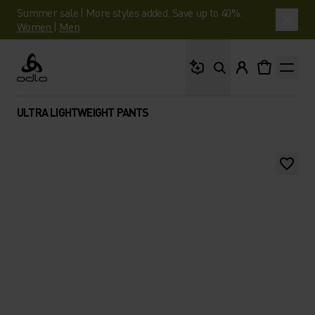
Summer sale | More styles added. Save up to 40%.
Women
|
Men
What are you looking 
Odlo
ULTRA LIGHTWEIGHT PANTS