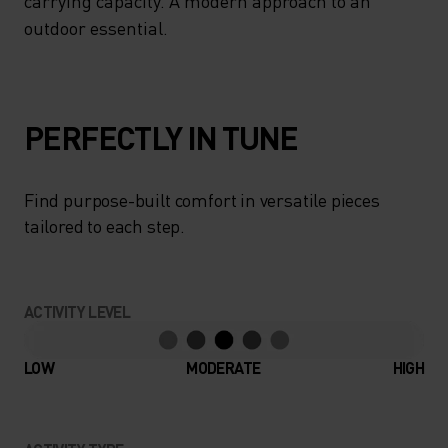
carrying capacity. A modern approach to an
outdoor essential.
PERFECTLY IN TUNE
Find purpose-built comfort in versatile pieces
tailored to each step.
ACTIVITY LEVEL
LOW
MODERATE
HIGH