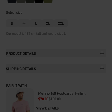
Select size
S
M
L
XL
XXL
Our model is 186 cm tall and wears size L.
PRODUCT DETAILS
SHIPPING DETAILS
PAIR IT WITH
Merino 160 Postcards T-Shirt
$70.00
$100.00
VIEW DETAILS