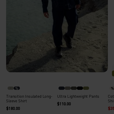
%
%
Transition Insulated Long-
Ultra Lightweight Pants
Cot
Sleeve Shirt
Shi
$110.00
$180.00
$35