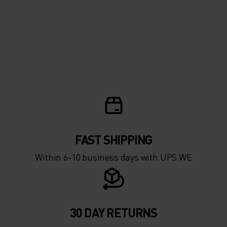
FAST SHIPPING
Within 6-10 business days with UPS WE
30 DAY RETURNS