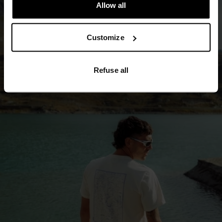
Allow all
Customize
Refuse all