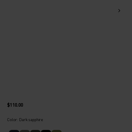
$110.00
Color: Dark sapphire