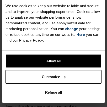
We use cookies to keep our website reliable and secure
MATERIAL SPECS
and to improve your shopping experience. Cookies allow
POLYESTER & ELASTANE
This fabric blends polyester's durability, shape retention
us to analyse our website performance, show
and moisture-wicking properties with elastane's
personalized content, and use anonymized data for
flexibility and stretch. The result? A material with
marketing personalization. You can
change
your settings
superior freedom of movement.
or refuse cookies anytime on our website.
Here
you can
find our Privacy Policy.
TEMPERATURE CONTROL SYSTEM
Allow all
WARM
Customize
Highly functional and comfortable sportswear
and functional underwear with very good thermal
Refuse all
insulation. Ideal for all winter activities.
Breathable, for effective moisture regulation that
keeps the skin nice and warm and dry.