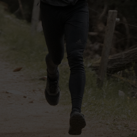
-30°
-30°