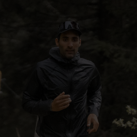
5°
5°
0°
0°
-5°
-5°
-10°
-10°
-15°
-15°
-20°
-20°
-25°
-25°