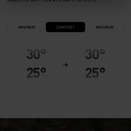
MINIMUM
COMFORT
MAXIMUM
30°
30°
25°
25°
20°
20°
15°
15°
10°
10°