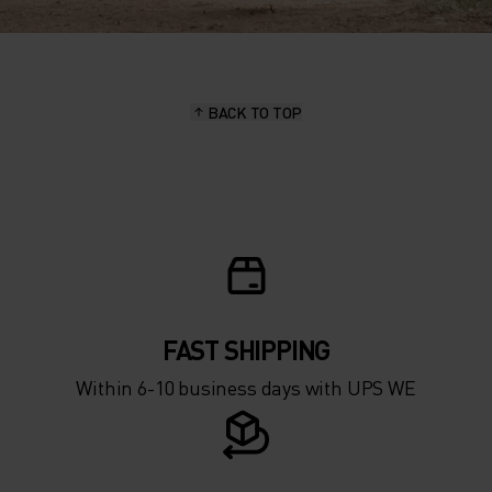
BACK TO TOP
FAST SHIPPING
Within 6-10 business days with UPS WE