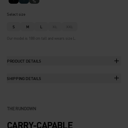
%
Select size
S
M
L
XL
XXL
Our model is 188 cm tall and wears size L.
PRODUCT DETAILS
SHIPPING DETAILS
THE RUNDOWN
CARRY-CAPABLE