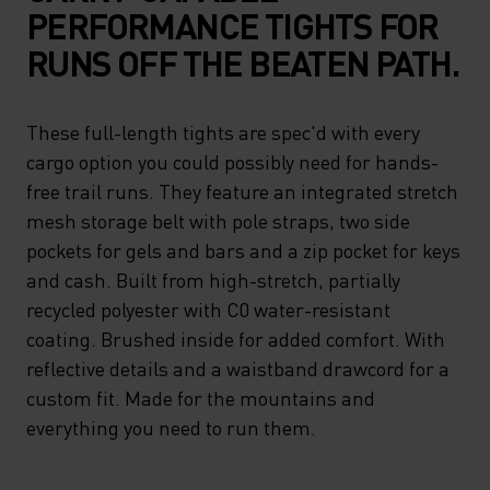
PERFORMANCE TIGHTS FOR
RUNS OFF THE BEATEN PATH.
These full-length tights are spec'd with every
cargo option you could possibly need for hands-
free trail runs. They feature an integrated stretch
mesh storage belt with pole straps, two side
pockets for gels and bars and a zip pocket for keys
and cash. Built from high-stretch, partially
recycled polyester with C0 water-resistant
coating. Brushed inside for added comfort. With
reflective details and a waistband drawcord for a
custom fit. Made for the mountains and
everything you need to run them.