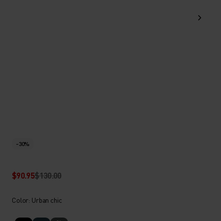
-30%
$90.95
$130.00
Color: Urban chic