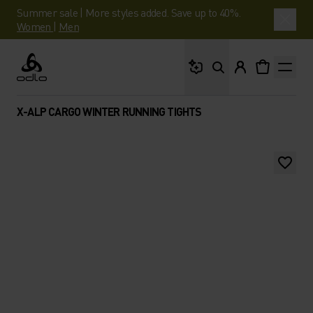
Summer sale | More styles added. Save up to 40%.
Women
|
Men
What are you looking 
Odlo
X-ALP CARGO WINTER RUNNING TIGHTS