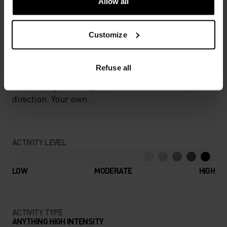
Allow all
Customize
NEVER AN UPHILL BATTLE
Refuse all
Fast-drying running apparel that knows only one
direction. Your own.
ACTIVITY LEVEL
LOW
MODERATE
HIGH
ACTIVITY TYPE
ANYTHING HIGH INTENSITY