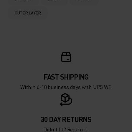
OUTER LAYER
FAST SHIPPING
Within 6-10 business days with UPS WE
30 DAY RETURNS
Didn’t fit? Return it.