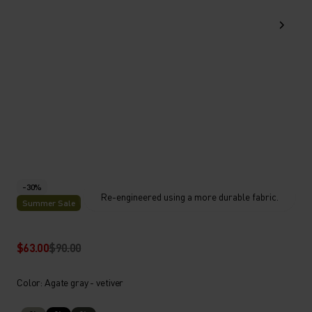
-30%
Re-engineered using a more durable fabric.
Summer Sale
$63.00
$90.00
Color: Agate gray - vetiver