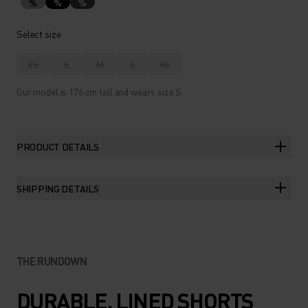
%
%
%
Select size
XS
S
M
L
XL
Our model is 176 cm tall and wears size S.
PRODUCT DETAILS
SHIPPING DETAILS
THE RUNDOWN
DURABLE, LINED SHORTS