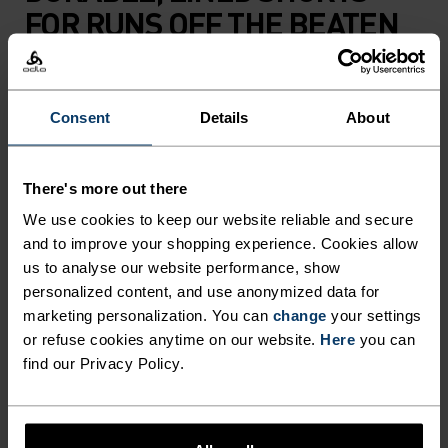
FOR RUNS OFF THE BEATEN
PATH.
Consent
Details
About
Made almost entirely from recycled materials,
these updated trail shorts use a lightweight,
snag-resistant woven outer fabric that's not
There's more out there
easily beaten up by overgrown trails and rugged
We use cookies to keep our website reliable and secure
terrain. We’ve also added loads of cargo options to
and to improve your shopping experience. Cookies allow
the high-rise, adjustable waistband: stretch
us to analyse our website performance, show
mesh pockets, integrated pole straps and a
personalized content, and use anonymized data for
zippered pocket for keys and cash. Complete with
marketing personalization. You can
change
your settings
ultra-comfy liner shorts – with a phone pocket –
or refuse cookies anytime on our website.
Here
you can
and all-around reflectivity. Stretchy and protective,
find our Privacy Policy.
breathable and carry-capable. Trail shorts made
for the mountains and everything you need to run
them.