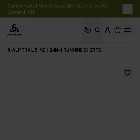
Summer sale | More styles added. Save up to 40%.
Women
|
Men
What are you looking 
Odlo
X-ALP TRAIL 5 INCH 2-IN-1 RUNNING SHORTS