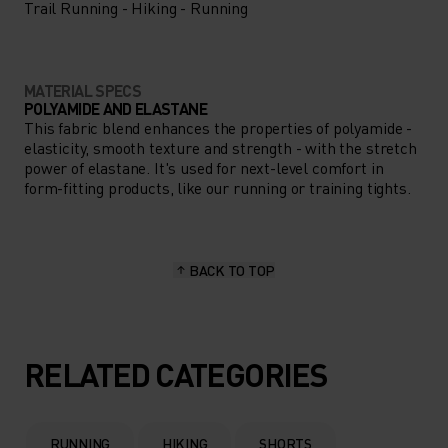
Trail Running - Hiking - Running
MATERIAL SPECS
POLYAMIDE AND ELASTANE
This fabric blend enhances the properties of polyamide -
elasticity, smooth texture and strength - with the stretch
power of elastane. It's used for next-level comfort in
form-fitting products, like our running or training tights.
BACK TO TOP
RELATED CATEGORIES
RUNNING
HIKING
SHORTS