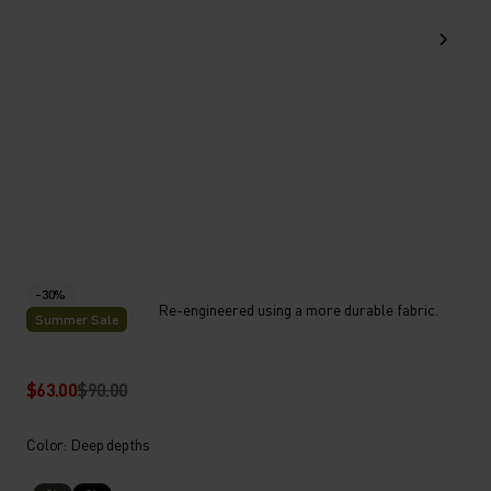
-30%
Re-engineered using a more durable fabric.
Summer Sale
$63.00
$90.00
Color: Deep depths