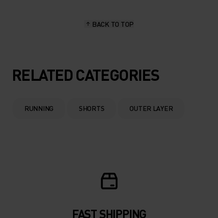
BACK TO TOP
RELATED CATEGORIES
RUNNING
SHORTS
OUTER LAYER
FAST SHIPPING