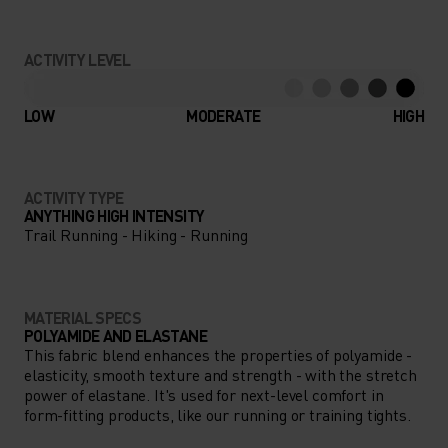
ACTIVITY LEVEL
LOW
MODERATE
HIGH
ACTIVITY TYPE
ANYTHING HIGH INTENSITY
Trail Running - Hiking - Running
MATERIAL SPECS
POLYAMIDE AND ELASTANE
This fabric blend enhances the properties of polyamide -
elasticity, smooth texture and strength - with the stretch
power of elastane. It's used for next-level comfort in
form-fitting products, like our running or training tights.