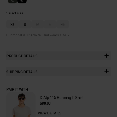
%
%
Select size
XS
S
M
L
XL
Our model is 173 cm tall and wears size S.
PRODUCT DETAILS
SHIPPING DETAILS
PAIR IT WITH
X-Alp 115 Running T-Shirt
$80.00
VIEW DETAILS