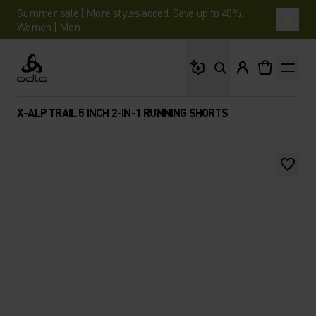
Summer sale | More styles added. Save up to 40%.
Women
|
Men
What are you looking 
Odlo
X-ALP TRAIL 5 INCH 2-IN-1 RUNNING SHORTS