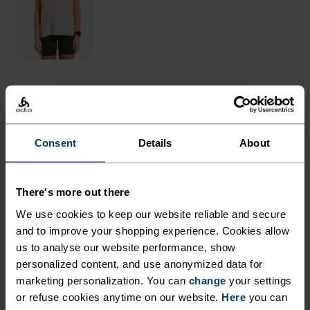
THE RUNDOWN
DURABLE, LINED SHORTS
Consent
Details
About
FOR RUNS OFF THE BEATEN
PATH.
There's more out there
We use cookies to keep our website reliable and secure
and to improve your shopping experience. Cookies allow
Made almost entirely from recycled materials,
us to analyse our website performance, show
these updated trail shorts use a lightweight,
personalized content, and use anonymized data for
snag-resistant woven outer fabric that's not
marketing personalization. You can
change
your settings
easily beaten up by overgrown trails and rugged
or refuse cookies anytime on our website.
Here
you can