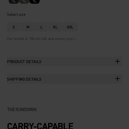
%
%
%
Select size
S
M
L
XL
XXL
Our model is 184 cm tall and wears size L.
PRODUCT DETAILS
SHIPPING DETAILS
THE RUNDOWN
CARRY-CAPABLE