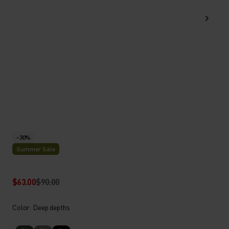
-30%
Summer Sale
$63.00
$90.00
Color: Deep depths