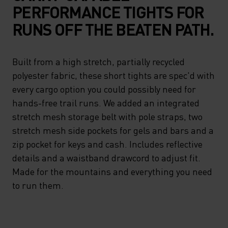
PERFORMANCE TIGHTS FOR
RUNS OFF THE BEATEN PATH.
Built from a high stretch, partially recycled
polyester fabric, these short tights are spec'd with
every cargo option you could possibly need for
hands-free trail runs. We added an integrated
stretch mesh storage belt with pole straps, two
stretch mesh side pockets for gels and bars and a
zip pocket for keys and cash. Includes reflective
details and a waistband drawcord to adjust fit.
Made for the mountains and everything you need
to run them.