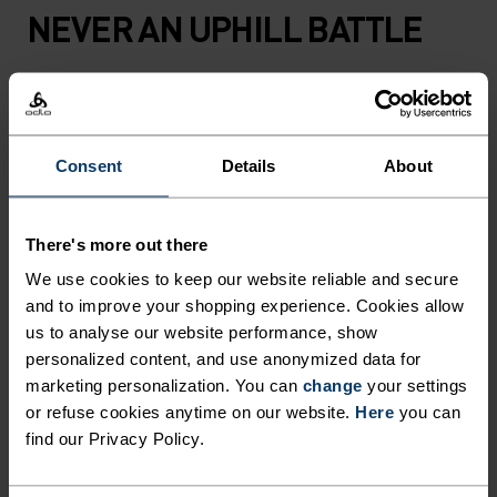
NEVER AN UPHILL BATTLE
Fast-drying running apparel that knows only one
direction. Your own.
Consent
Details
About
ACTIVITY LEVEL
There's more out there
We use cookies to keep our website reliable and secure
LOW
MODERATE
HIGH
and to improve your shopping experience. Cookies allow
us to analyse our website performance, show
personalized content, and use anonymized data for
ACTIVITY TYPE
marketing personalization. You can
change
your settings
ANYTHING HIGH INTENSITY
or refuse cookies anytime on our website.
Here
you can
Trail Running - Hiking - Running
find our Privacy Policy.