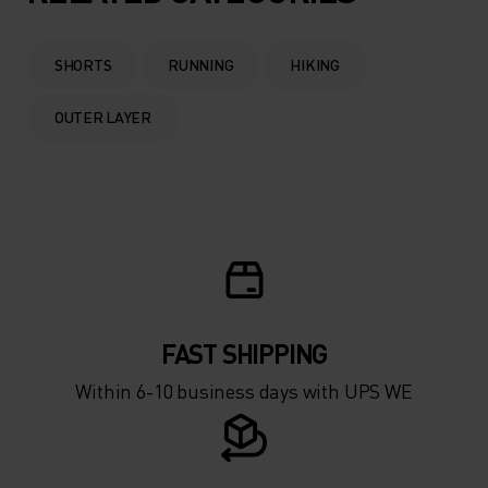
SHORTS
RUNNING
HIKING
OUTER LAYER
FAST SHIPPING
Within 6-10 business days with UPS WE