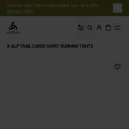
Summer sale | More styles added. Save up to 40%.
Women
|
Men
What are you looking 
Odlo
X-ALP TRAIL CARGO SHORT RUNNING TIGHTS