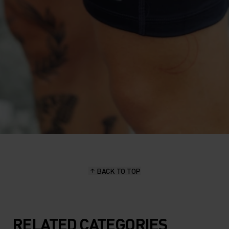
BACK TO TOP
RELATED CATEGORIES