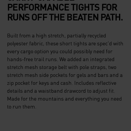
PERFORMANCE TIGHTS FOR
RUNS OFF THE BEATEN PATH.
Built from a high stretch, partially recycled
polyester fabric, these short tights are spec'd with
every cargo option you could possibly need for
hands-free trail runs. We added an integrated
stretch mesh storage belt with pole straps, two
stretch mesh side pockets for gels and bars and a
zip pocket for keys and cash. Includes reflective
details and a waistband drawcord to adjust fit.
Made for the mountains and everything you need
to run them.