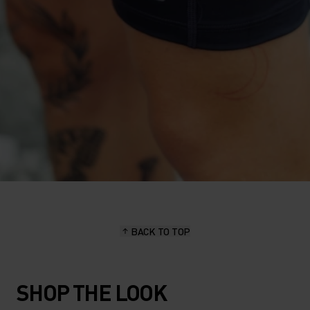
BACK TO TOP
SHOP THE LOOK