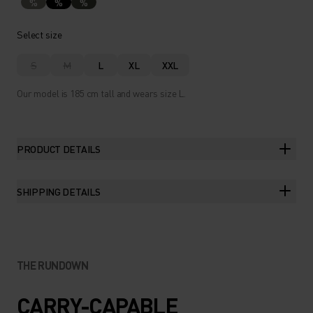
%
%
%
Select size
S
M
L
XL
XXL
Our model is 185 cm tall and wears size L.
PRODUCT DETAILS
SHIPPING DETAILS
THE RUNDOWN
CARRY-CAPABLE