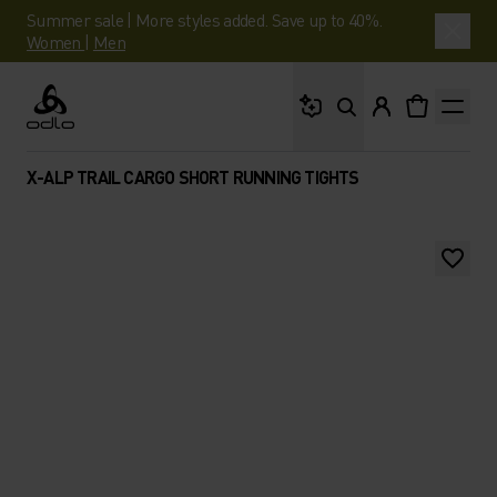
Summer sale | More styles added. Save up to 40%.
Women
|
Men
What are you looking 
Odlo
X-ALP TRAIL CARGO SHORT RUNNING TIGHTS