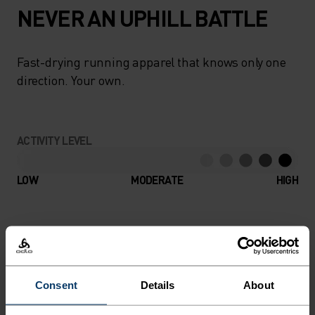
NEVER AN UPHILL BATTLE
Fast-drying running apparel that knows only one
direction. Your own.
ACTIVITY LEVEL
LOW
MODERATE
HIGH
ACTIVITY TYPE
ANYTHING HIGH INTENSITY
Trail Running - Hiking - Running
Consent
Details
About