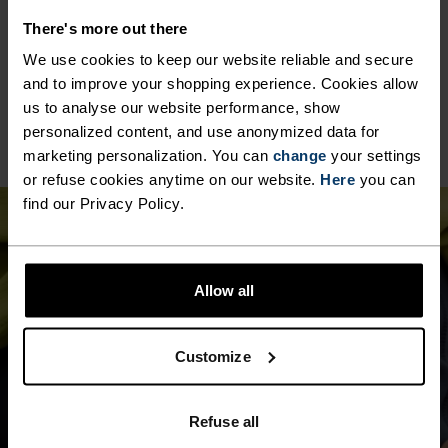
MATERIAL SPECS
POLYESTER & ELASTANE
There's more out there
This fabric blends polyester's durability, shape retention
We use cookies to keep our website reliable and secure
and moisture-wicking properties with elastane's
and to improve your shopping experience. Cookies allow
flexibility and stretch. The result? A material with
superior freedom of movement.
us to analyse our website performance, show
personalized content, and use anonymized data for
marketing personalization. You can
change
your settings
or refuse cookies anytime on our website.
Here
you can
find our Privacy Policy.
Allow all
Customize
Refuse all