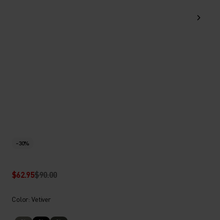
-30%
$62.95
$90.00
Color: Vetiver