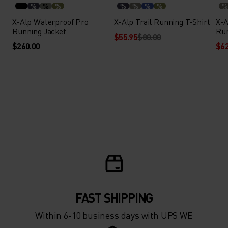
%
%
%
%
%
%
%
%
X-Alp Waterproof Pro
X-Alp Trail Running T-Shirt
X-A
Running Jacket
Run
$55.95
$80.00
$260.00
$62
FAST SHIPPING
Within 6-10 business days with UPS WE