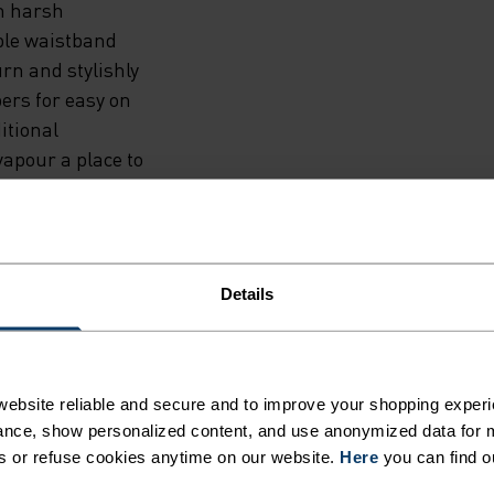
in harsh
able waistband
rn and stylishly
pers for easy on
itional
vapour a place to
e, keys and gels.
Details
ebsite reliable and secure and to improve your shopping experi
ER BEFORE
nce, show personalized content, and use anonymized data for m
s or refuse cookies anytime on our website.
Here
you can find o