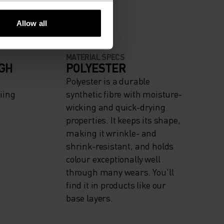
Allow all
MATERIAL SPECS
IGH
POLYESTER
Polyester is a durable
iing
synthetic fibre with moisture-
wicking and quick-drying
properties. It keeps its shape,
making it wrinkle- and
shrink-resistant, and holds
colour exceptionally well
through many wears. You'll
find it in products like our
base layers.