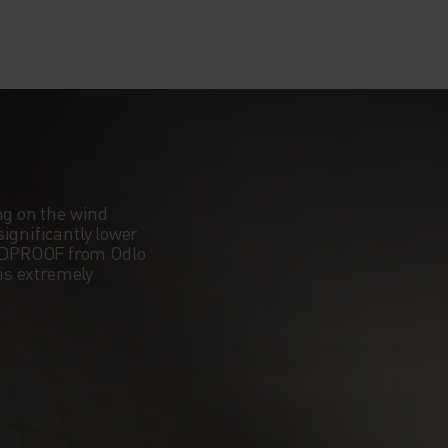
ng on the wind
ignificantly lower
NDPROOF from Odlo
 is extremely