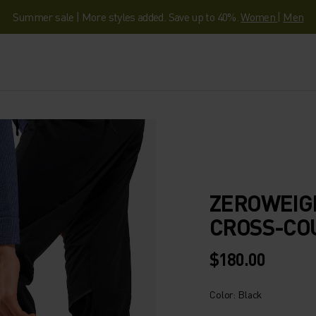
Summer sale | More styles added. Save up to 40%.
Women
|
Men
ZEROWEIG
CROSS-CO
$180.00
Color: Black