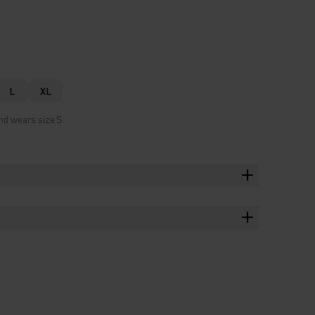
L
XL
nd wears size S.