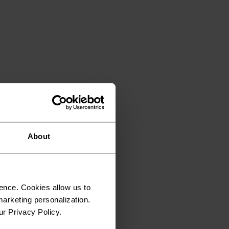
About
ence. Cookies allow us to
arketing personalization.
ur Privacy Policy.