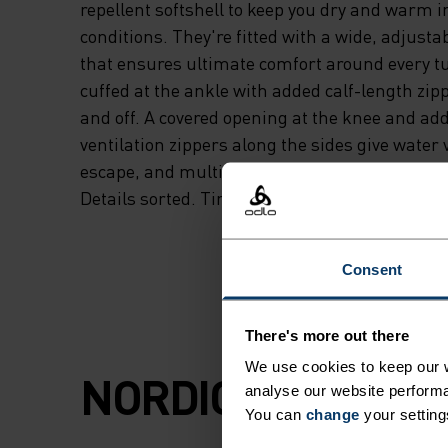
repellent softshell to keep you dry and warm 
conditions. They're fitted with a wide, adjust
that ensures ultimate comfort around every tu
cuffed at the ankle with added calf-length zip
and off. A covered opening at the knee and add
ventilation zippers along the sides give water 
escape, and multiple pockets secure your phon
Details sorted. Time to glide.
Consent
There's more out there
We use cookies to keep our w
NORDIC LIKE NEV
analyse our website performa
You can
change
your setting