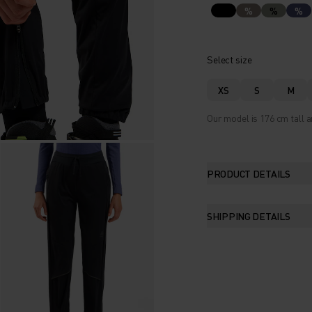
%
%
%
Select size
XS
S
M
Our model is 176 cm tall a
PRODUCT DETAILS
SHIPPING DETAILS