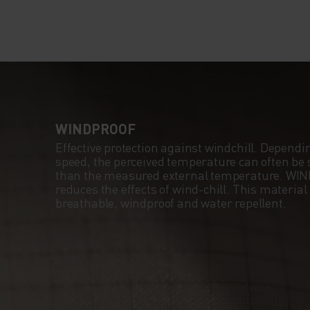
WINDPROOF
Effective protection against windchill. Dependi
speed, the perceived temperature can often be s
than the measured external temperature. WI
reduces the effects of wind-chill. This material
breathable, windproof and water repellent.