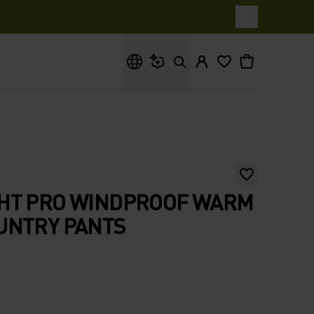
What are you looking for?
HT PRO WINDPROOF WARM
UNTRY PANTS