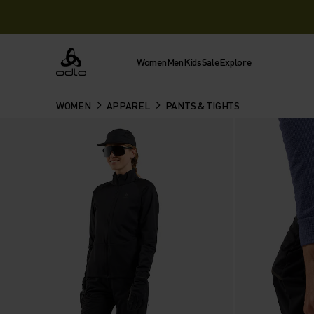
Women
Men
Kids
Sale
Explore
Odlo
WOMEN
APPAREL
PANTS & TIGHTS