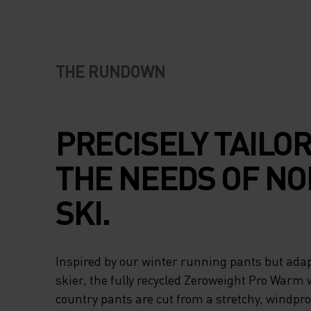
THE RUNDOWN
PRECISELY TAILO
THE NEEDS OF NO
SKI.
Inspired by our winter running pants but adap
skier, the fully recycled Zeroweight Pro Warm 
country pants are cut from a stretchy, windpr