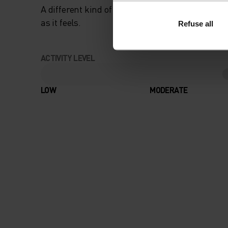
A different kind of cross-country. Performance 
as it feels.
Refuse all
ACTIVITY LEVEL
LOW
MODERATE