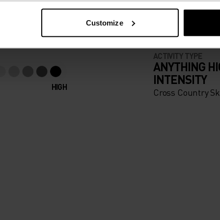
apparel that looks as good
Customize
ACTIVITY TYPE
ANYTHING H
INTENSITY
HIGH
Cross Country Sk