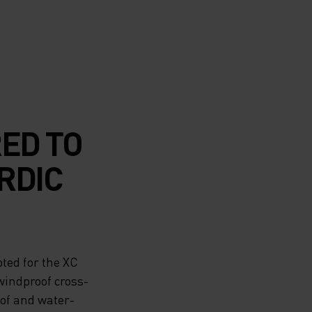
RED TO
RDIC
ted for the XC
windproof cross-
oof and water-