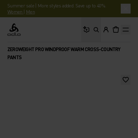
Summer sale | More styles added. Save up to 40%.
Women
|
Men
What are you looking 
Odlo
ZEROWEIGHT PRO WINDPROOF WARM CROSS-COUNTRY
PANTS