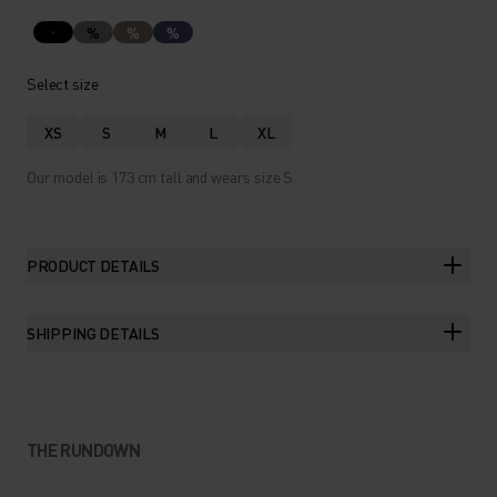
%
%
%
Select size
XS
S
M
L
XL
Our model is 173 cm tall and wears size S.
PRODUCT DETAILS
SHIPPING DETAILS
THE RUNDOWN