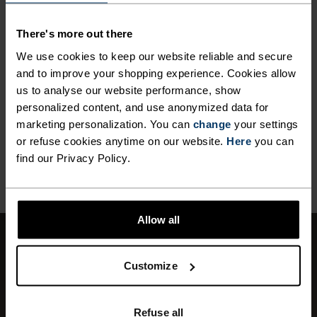
ANYTHING HIGH INTENSITY
Cross Country Skiing
There's more out there
We use cookies to keep our website reliable and secure
and to improve your shopping experience. Cookies allow
MATERIAL SPECS
POLYESTER
us to analyse our website performance, show
Polyester is a durable synthetic fibre with moisture-
personalized content, and use anonymized data for
wicking and quick-drying properties. It keeps its shape,
marketing personalization. You can
change
your settings
making it wrinkle- and shrink-resistant, and holds colour
or refuse cookies anytime on our website.
Here
you can
exceptionally well through many wears. You'll find it in
find our Privacy Policy.
products like our base layers.
Allow all
WINDPROOF
Customize
Effective protection against windchill.
Depending on the wind speed, the perceived
Refuse all