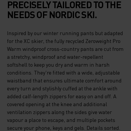
PRECISELY TAILORED TO THE
NEEDS OF NORDIC SKI.
Inspired by our winter running pants but adapted
for the XC skier, the fully recycled Zeroweight Pro
Warm windproof cross-country pants are cut from
a stretchy, windproof and water-repellent
softshell to keep you dry and warm in harsh
conditions. They're fitted with a wide, adjustable
waistband that ensures ultimate comfort around
every turn and stylishly cuffed at the ankle with
added calf-length zippers for easy on and off. A
covered opening at the knee and additional
ventilation zippers along the sides give water
vapour a place to escape, and multiple pockets
secure your phone, keys and gels. Details sorted.