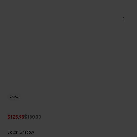
-30%
$125.95
$180.00
Color: Shadow