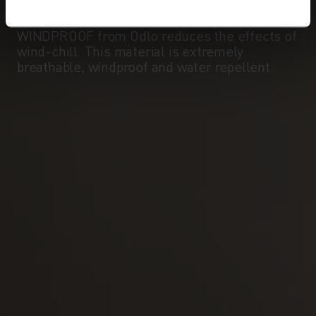
temperature can often be significantly lower
than the measured external temperature.
WINDPROOF from Odlo reduces the effects of
wind-chill. This material is extremely
breathable, windproof and water repellent.