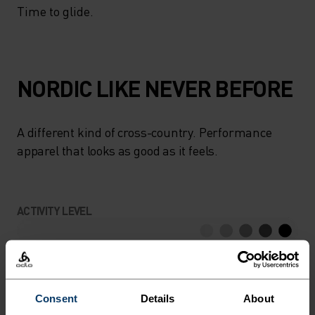
Time to glide.
NORDIC LIKE NEVER BEFORE
A different kind of cross-country. Performance
apparel that looks as good as it feels.
ACTIVITY LEVEL
LOW
MODERATE
HIGH
Consent
Details
About
ACTIVITY TYPE