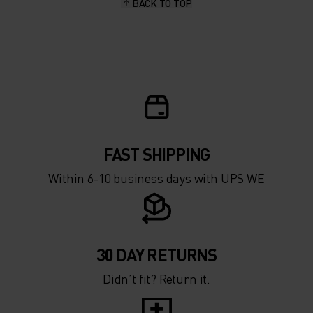
BACK TO TOP
FAST SHIPPING
Within 6-10 business days with UPS WE
30 DAY RETURNS
Didn’t fit? Return it.