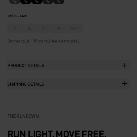
%
%
%
%
%
Select size
S
M
L
XL
XXL
Our model is 185 cm tall and wears size L.
PRODUCT DETAILS
SHIPPING DETAILS
THE RUNDOWN
RUN LIGHT. MOVE FREE.