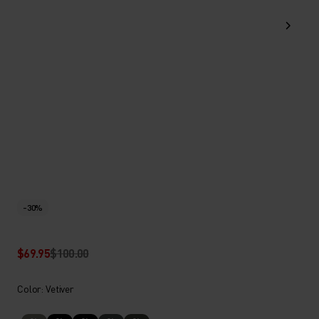
-30%
$69.95
$100.00
Color: Vetiver