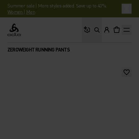
Summer sale | More styles added. Save up to 40%.
Women
|
Men
What are you looking 
Odlo
ZEROWEIGHT RUNNING PANTS