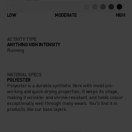
LOW
MODERATE
HIGH
ACTIVITY TYPE
ANYTHING HIGH INTENSITY
Running
MATERIAL SPECS
POLYESTER
Polyester is a durable synthetic fibre with moisture-
wicking and quick-drying properties. It keeps its shape,
making it wrinkle- and shrink-resistant, and holds colour
exceptionally well through many wears. You'll find it in
products like our base layers.