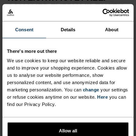
CONQUER EVERY MILE WITH
ZEROWEIGHT.
Consent
Details
About
Take your performance to the next level this
summer with these Zeroweight running pants for
There's more out there
men. Created using an innovative blend of
lightweight and stretchable fabrics, they could be
We use cookies to keep our website reliable and secure
and to improve your shopping experience. Cookies allow
the key to your most successful running season
us to analyse our website performance, show
yet. As well as providing enhanced moisture
personalized content, and use anonymized data for
management that keeps you feeling dry whilst on
marketing personalization. You can
change
your settings
the move, these bottoms offer unrestricted
or refuse cookies anytime on our website.
Here
you can
movement, helping you to tackle a variety of
find our Privacy Policy.
terrains with ease. They also feature two zipped
pockets, an adjustable waistband and reflective
detailing for added practicality, while main fabric
Allow all
is eco-conscious and sourced from 100% recycled