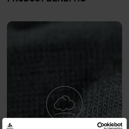
10°
10°
5°
5°
0°
0°
-5°
-5°
-10°
-10°
-15°
-15°
-20°
-20°