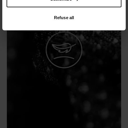
Refuse all