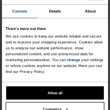
-25°
-25°
Consent
Details
About
-30°
-30°
There's more out there
We use cookies to keep our website reliable and secure
and to improve your shopping experience. Cookies allow
us to analyse our website performance, show
personalized content, and use anonymized data for
CHAFE PREVENTION
marketing personalization. You can
change
your settings
Thoughtfully constructed to reduce friction that causes
or refuse cookies anytime on our website.
Here
you can
annoying rubbing and chafing.
find our Privacy Policy.
Allow all
Customize