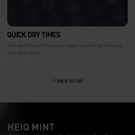
QUICK DRY TIMES
Fast and efficient moisture evaporation helps stabilise
your body temp.
BACK TO TOP
HEIQ MINT