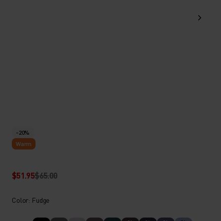
-20%
Warm
$51.95
$65.00
Color: Fudge