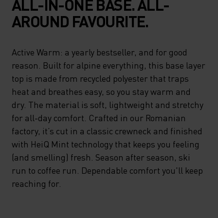
ALL-IN-ONE BASE. ALL-
AROUND FAVOURITE.
Active Warm: a yearly bestseller, and for good
reason. Built for alpine everything, this base layer
top is made from recycled polyester that traps
heat and breathes easy, so you stay warm and
dry. The material is soft, lightweight and stretchy
for all-day comfort. Crafted in our Romanian
factory, it’s cut in a classic crewneck and finished
with HeiQ Mint technology that keeps you feeling
(and smelling) fresh. Season after season, ski
run to coffee run. Dependable comfort you'll keep
reaching for.