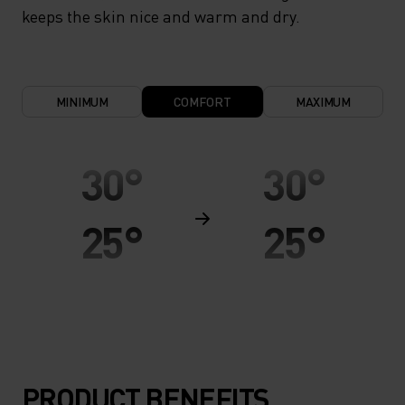
keeps the skin nice and warm and dry.
MINIMUM
COMFORT
MAXIMUM
30°
30°
25°
25°
20°
20°
15°
15°
PRODUCT BENEFITS