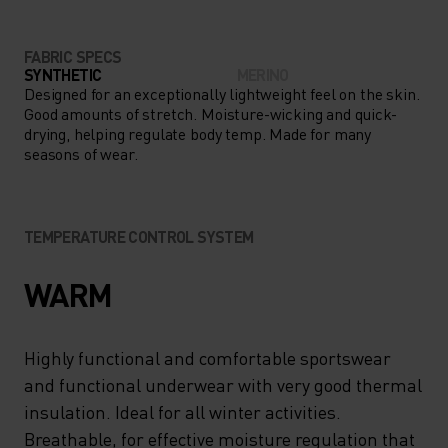
FABRIC SPECS
SYNTHETIC
MERINO
Designed for an exceptionally lightweight feel on the skin.
Good amounts of stretch. Moisture-wicking and quick-
drying, helping regulate body temp. Made for many
seasons of wear.
TEMPERATURE CONTROL SYSTEM
WARM
Highly functional and comfortable sportswear
and functional underwear with very good thermal
insulation. Ideal for all winter activities.
Breathable, for effective moisture regulation that