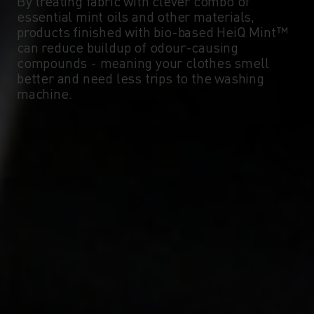
By treating fabric with clever combo of
essential mint oils and other materials,
products finished with bio-based HeiQ Mint™
can reduce buildup of odour-causing
compounds - meaning your clothes smell
better and need less trips to the washing
machine.