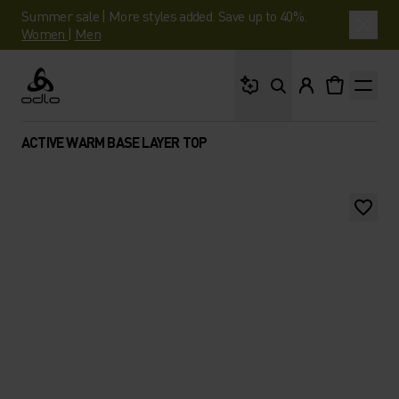
Summer sale | More styles added. Save up to 40%.
Women
|
Men
What are you looking 
Odlo
ACTIVE WARM BASE LAYER TOP