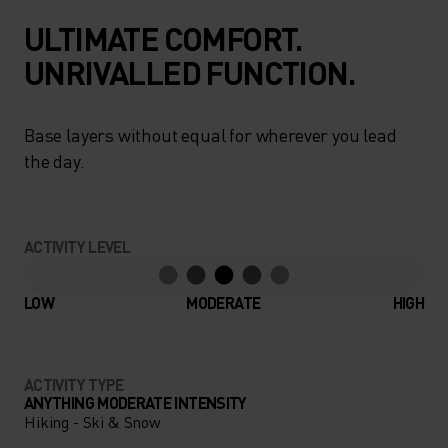
ULTIMATE COMFORT.
UNRIVALLED FUNCTION.
Base layers without equal for wherever you lead
the day.
ACTIVITY LEVEL
LOW
MODERATE
HIGH
ACTIVITY TYPE
ANYTHING MODERATE INTENSITY
Hiking - Ski & Snow