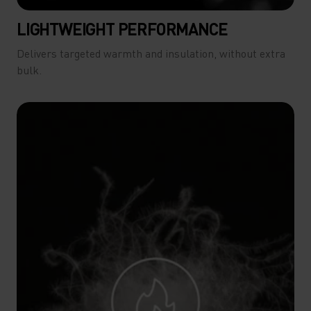
LIGHTWEIGHT PERFORMANCE
Delivers targeted warmth and insulation, without extra
bulk.