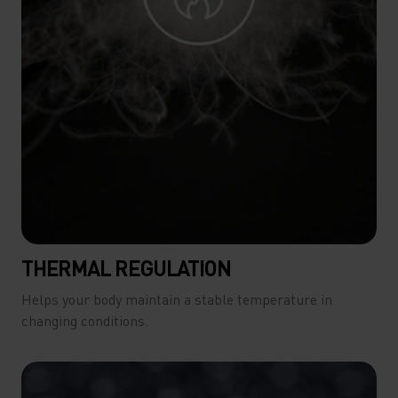
THERMAL REGULATION
Helps your body maintain a stable temperature in
changing conditions.