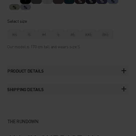
%
%
%
%
%
%
Select size
XS
S
M
L
XL
XXL
3XL
Our model is 170 cm tall and wears size S.
PRODUCT DETAILS
SHIPPING DETAILS
THE RUNDOWN