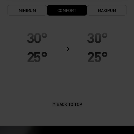
MINIMUM
COMFORT
MAXIMUM
30°
30°
25°
25°
20°
20°
15°
15°
BACK TO TOP
10°
10°
5°
5°