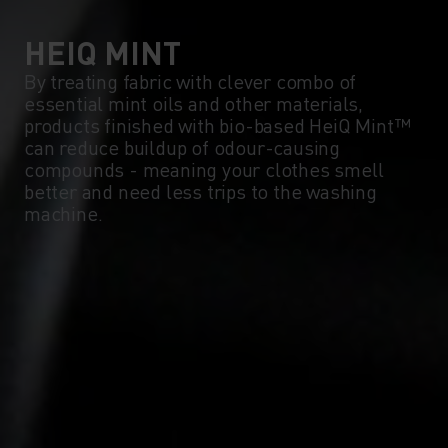
0°
0°
HEIQ MINT
By treating fabric with clever combo of
essential mint oils and other materials,
-5°
-5°
products finished with bio-based HeiQ Mint™
can reduce buildup of odour-causing
compounds - meaning your clothes smell
-10°
-10°
better and need less trips to the washing
machine.
-15°
-15°
-20°
-20°
-25°
-25°
-30°
-30°