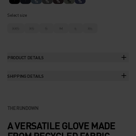
%
%
%
%
%
Select size
XXS
XS
S
M
L
XL
PRODUCT DETAILS
SHIPPING DETAILS
THE RUNDOWN
A VERSATILE GLOVE MADE
FROM RECYCLED FABRIC