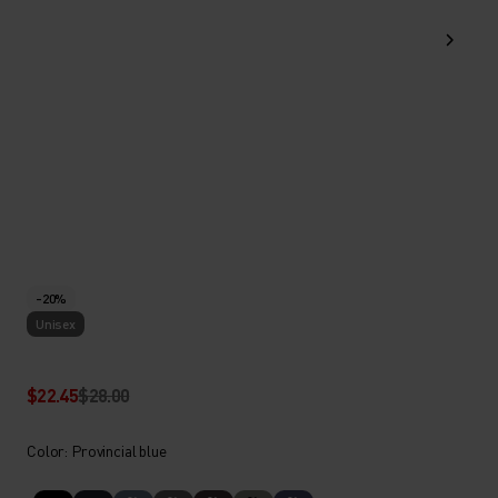
-20%
Unisex
$22.45
$28.00
Color: Provincial blue