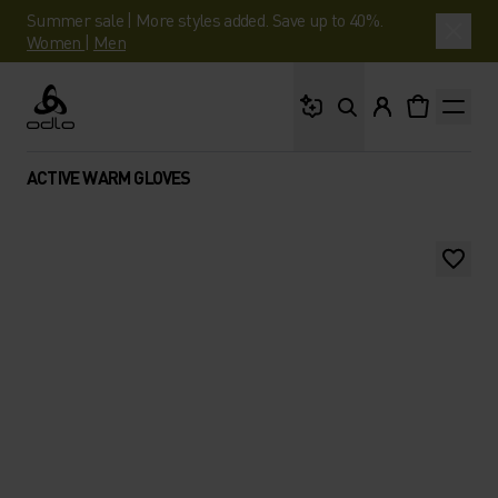
Summer sale | More styles added. Save up to 40%.
Women
|
Men
What are you looking 
Odlo
ACTIVE WARM GLOVES