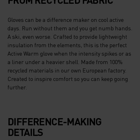
Gloves can be a difference maker on cool active
days. Run without them and you get numb hands.
A ski, even worse. Crafted to provide lightweight
insulation from the elements, this is the perfect
Active Warm glove when the intensity spikes or as
a liner under a heavier shell. Made from 100%
recycled materials in our own European factory.
Created to inspire comfort so you can keep going
further.
DIFFERENCE-MAKING
DETAILS