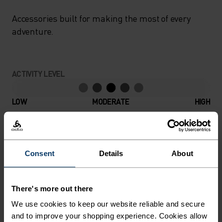
Accessories built for making the most of every
adventure.
ACTIVITY LEVEL
LOW
MODERATE
HIGH
ACTIVITY TYPE
ANYTHING MODERATE INTENSITY
Consent
Details
About
Hiking - Ski & Snow
There's more out there
MATERIAL SPECS
We use cookies to keep our website reliable and secure
POLYESTER
and to improve your shopping experience. Cookies allow
Polyester is a durable synthetic fibre with moisture-