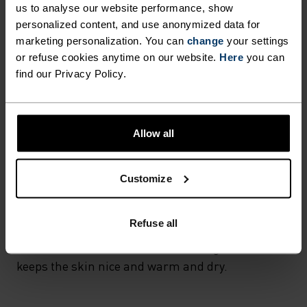
us to analyse our website performance, show
wicking and quick-drying properties. It keeps its shape,
making it wrinkle- and shrink-resistant, and holds colour
personalized content, and use anonymized data for
exceptionally well through many wears. You'll find it in
marketing personalization. You can
change
your settings
products like our base layers.
or refuse cookies anytime on our website.
Here
you can
find our Privacy Policy.
TEMPERATURE CONTROL SYSTEM
Allow all
WARM
Customize
Highly functional and comfortable sportswear
and functional underwear with very good thermal
Refuse all
insulation. Ideal for all winter activities.
Breathable, for effective moisture regulation that
keeps the skin nice and warm and dry.