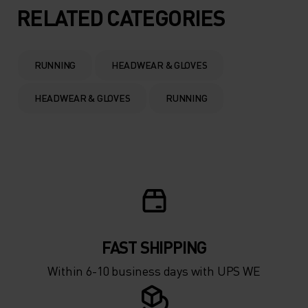
5°
5°
RELATED CATEGORIES
0°
0°
RUNNING
HEADWEAR & GLOVES
-5°
-5°
HEADWEAR & GLOVES
RUNNING
-10°
-10°
-15°
-15°
-20°
-20°
FAST SHIPPING
-25°
-25°
Within 6-10 business days with UPS WE