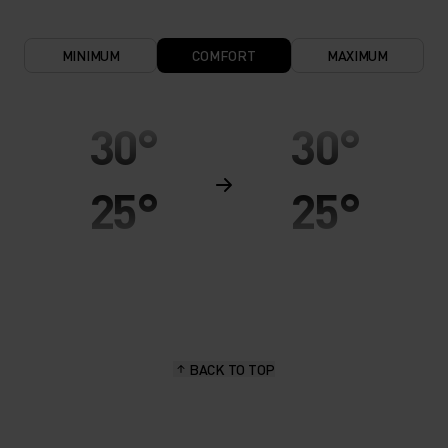
MINIMUM
COMFORT
MAXIMUM
30°
30°
25°
25°
20°
20°
15°
15°
BACK TO TOP
10°
10°