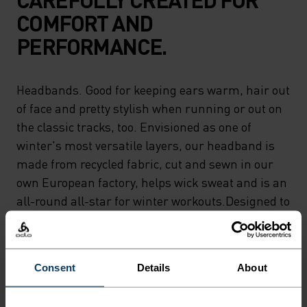
COMFORT AND
PERFORMANCE.
Headbands. Good for keeping ears warm, hair out
of face and pretty stylish when running or out on
the classic tracks, too. Envisioned as one of
winter's most versatile layers, our headband is
made from recycled fabric, cut and sewn in our
own European factory, helps wick sweat and is an
all-round all-star for winter workouts.Designed to
keep ears warm and to keep you moving.
Consent
Details
About
DIFFERENCE-MAKING