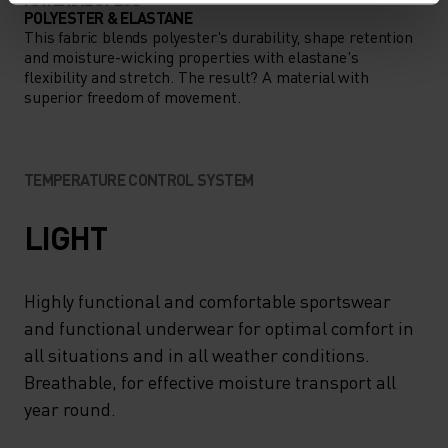
POLYESTER & ELASTANE
This fabric blends polyester's durability, shape retention
and moisture-wicking properties with elastane's
flexibility and stretch. The result? A material with
superior freedom of movement.
TEMPERATURE CONTROL SYSTEM
LIGHT
Highly functional and comfortable sportswear
and functional underwear for optimal comfort in
all situations and in all weather conditions.
Breathable, for effective moisture transport all
year round.