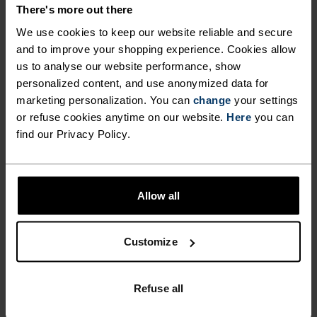
DETAILS
There's more out there
We use cookies to keep our website reliable and secure
and to improve your shopping experience. Cookies allow
Accessories built for making the most of every
us to analyse our website performance, show
adventure.
personalized content, and use anonymized data for
marketing personalization. You can
change
your settings
or refuse cookies anytime on our website.
Here
you can
ACTIVITY LEVEL
find our Privacy Policy.
LOW
MODERATE
HIGH
Allow all
ACTIVITY TYPE
Customize
ANYTHING HIGH INTENSITY
Cross Country Skiing - Cycling - Running
Refuse all
MATERIAL SPECS