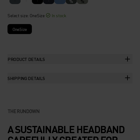
%
%
Select size
: OneSize
In stock
OneSize
PRODUCT DETAILS
SHIPPING DETAILS
THE RUNDOWN
A SUSTAINABLE HEADBAND
CAREFULLY CREATED FOR