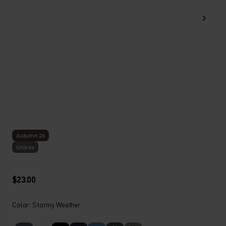
Autumn 26
Unisex
$23.00
Color: Stormy Weather