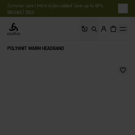
Summer sale | More styles added. Save up to 40%.
Women
|
Men
What are you looking 
Odlo
POLYKNIT WARM HEADBAND