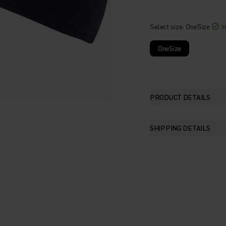
Select size
: OneSize
I
OneSize
PRODUCT DETAILS
SHIPPING DETAILS