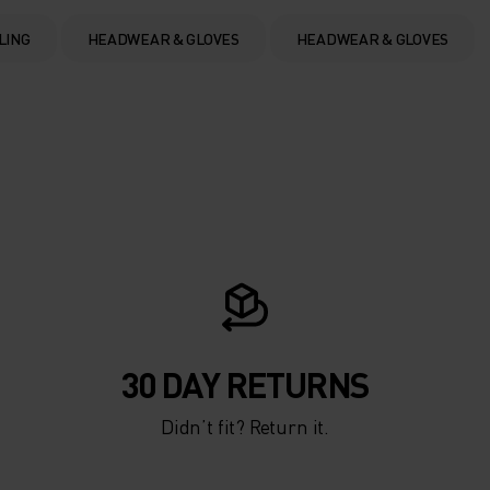
LING
HEADWEAR & GLOVES
HEADWEAR & GLOVES
30 DAY RETURNS
Didn’t fit? Return it.