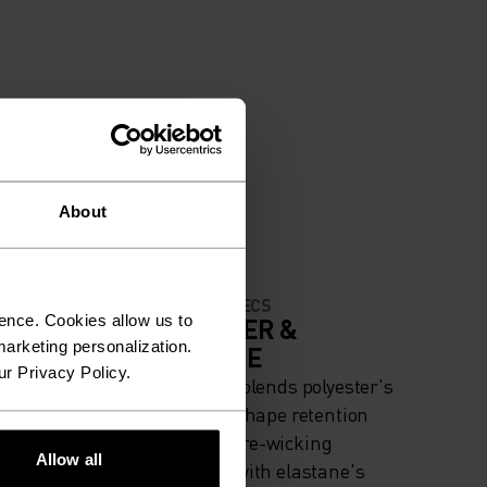
About
MATERIAL SPECS
ence. Cookies allow us to
IGH
POLYESTER &
arketing personalization.
ELASTANE
ur Privacy Policy.
iing -
This fabric blends polyester's
g
durability, shape retention
and moisture-wicking
Allow all
properties with elastane's