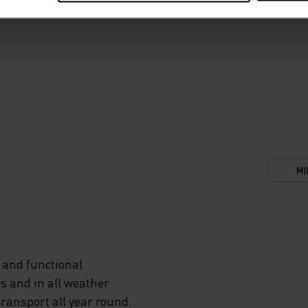
MI
 and functional
s and in all weather
transport all year round.