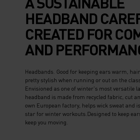
A SUSTAINABLE
HEADBAND CARE
CREATED FOR CO
AND PERFORMAN
Headbands. Good for keeping ears warm, hair 
pretty stylish when running or out on the class
Envisioned as one of winter's most versatile l
headband is made from recycled fabric, cut a
own European factory, helps wick sweat and is
star for winter workouts.Designed to keep ea
keep you moving.