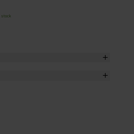
n stock