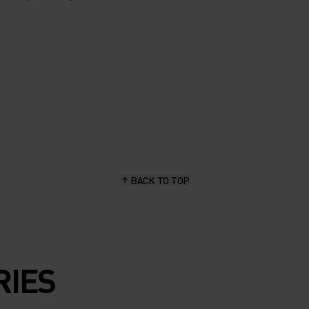
BACK TO TOP
RIES