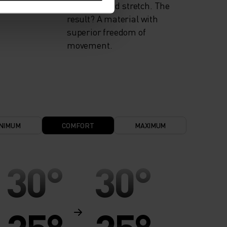
flexibility and stretch. The
result? A material with
superior freedom of
movement.
NIMUM
COMFORT
MAXIMUM
30°
30°