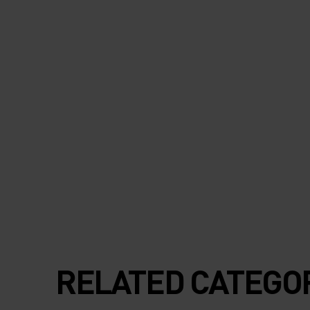
RELATED CATEGO