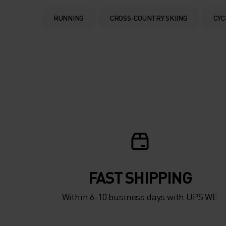
RUNNING
CROSS-COUNTRY SKIING
CYC
FAST SHIPPING
Within 6-10 business days with UPS WE