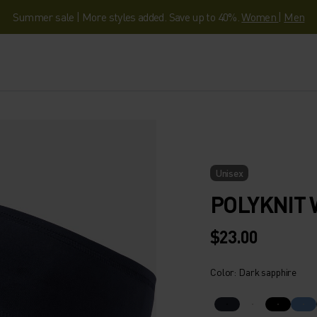
Summer sale | More styles added. Save up to 40%.
Women
|
Men
Unisex
POLYKNIT
$23.00
Color: Dark sapphire