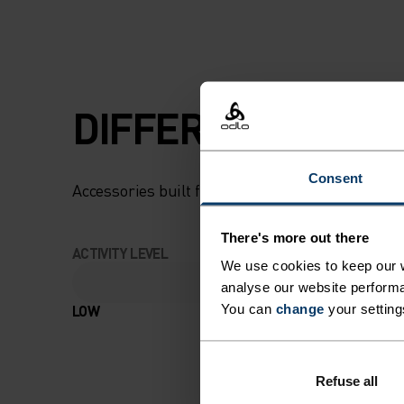
DIFFERENCE-MAK
Consent
Accessories built for making the most of every
There's more out there
ACTIVITY LEVEL
We use cookies to keep our w
analyse our website performa
LOW
MODERATE
You can
change
your setting
Refuse all