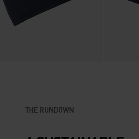
THE RUNDOWN