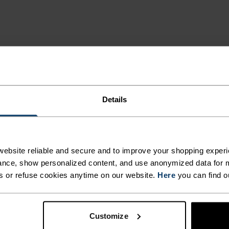
ING DETAILS
Details
 adventure.
ACTIVITY TYPE
ebsite reliable and secure and to improve your shopping experi
ANYTHING H
nce, show personalized content, and use anonymized data for m
INTENSITY
HIGH
s or refuse cookies anytime on our website.
Here
you can find o
Cross Country Sk
Cycling - Runnin
Customize