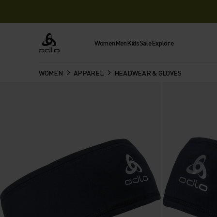
Women
Men
Kids
Sale
Explore
Odlo
WOMEN
APPAREL
HEADWEAR & GLOVES