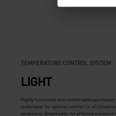
TEMPERATURE CONTROL SYSTEM
LIGHT
Highly functional and comfortable sportswear
underwear for optimal comfort in all situation
conditions. Breathable, for effective moisture 