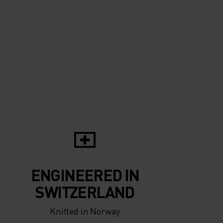
0°
0°
-5°
-5°
-10°
-10°
-15°
-15°
-20°
ENGINEERED IN
-20°
SWITZERLAND
Knitted in Norway