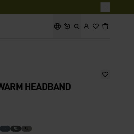
What are you looking for?
 WARM HEADBAND
%
%