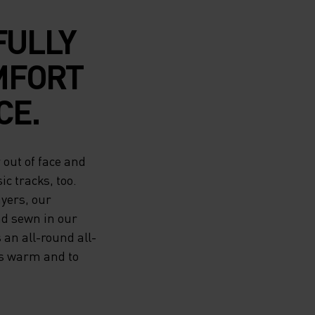
FULLY
MFORT
CE.
out of face and
ic tracks, too.
ayers, our
nd sewn in our
 an all-round all-
rs warm and to