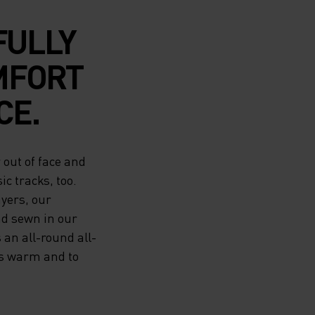
FULLY
MFORT
CE.
out of face and
ic tracks, too.
ayers, our
nd sewn in our
 an all-round all-
rs warm and to