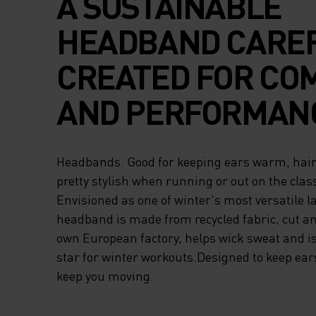
A SUSTAINABLE
HEADBAND CARE
CREATED FOR CO
AND PERFORMAN
Headbands. Good for keeping ears warm, hair 
pretty stylish when running or out on the class
Envisioned as one of winter's most versatile l
headband is made from recycled fabric, cut a
own European factory, helps wick sweat and is
star for winter workouts.Designed to keep ea
keep you moving.