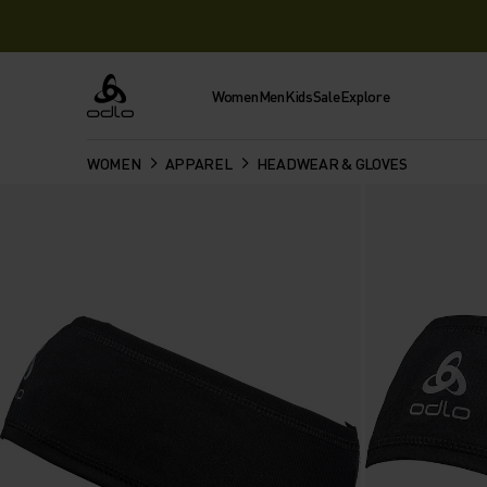
Women
Men
Kids
Sale
Explore
Odlo
WOMEN
APPAREL
HEADWEAR & GLOVES