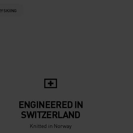
0°
0°
Y SKIING
-5°
-5°
-10°
-10°
-15°
-15°
-20°
ENGINEERED IN
-20°
SWITZERLAND
Knitted in Norway