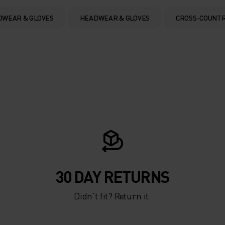
DWEAR & GLOVES
HEADWEAR & GLOVES
CROSS-COUNTR
30 DAY RETURNS
Didn’t fit? Return it.