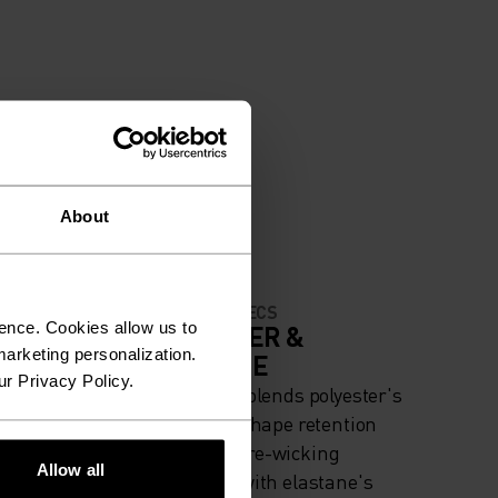
About
MATERIAL SPECS
ence. Cookies allow us to
IGH
POLYESTER &
arketing personalization.
ELASTANE
ur Privacy Policy.
iing -
This fabric blends polyester's
g
durability, shape retention
and moisture-wicking
Allow all
properties with elastane's