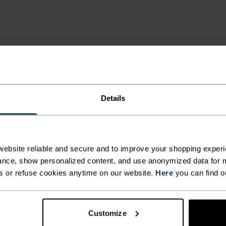
ING DETAILS
Details
 adventure.
ACTIVITY TYPE
ebsite reliable and secure and to improve your shopping experi
ANYTHING H
nce, show personalized content, and use anonymized data for m
INTENSITY
HIGH
s or refuse cookies anytime on our website.
Here
you can find o
Cross Country Sk
Cycling - Runnin
Customize