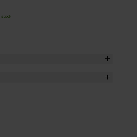
n stock