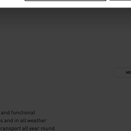
MI
 and functional
s and in all weather
transport all year round.