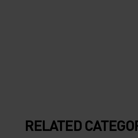
RELATED CATEGO