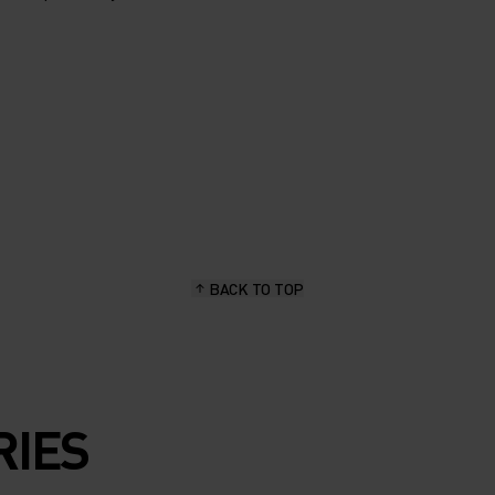
BACK TO TOP
RIES