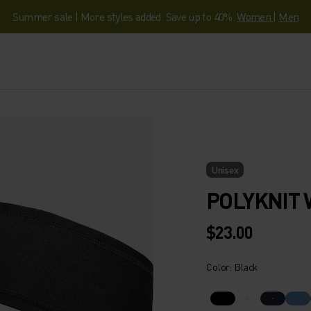
Summer sale | More styles added. Save up to 40%.
Women
|
Men
Unisex
POLYKNIT
$23.00
Color: Black