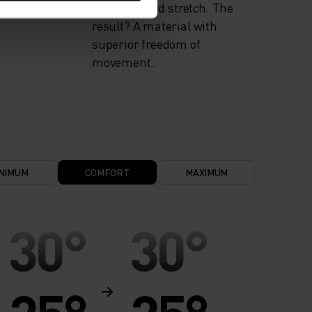
flexibility and stretch. The
result? A material with
superior freedom of
movement.
NIMUM
COMFORT
MAXIMUM
30°
30°