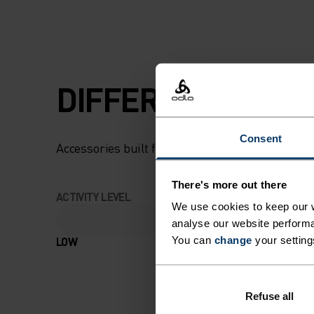
DIFFERENCE-MAK
Consent
Accessories built for making the most of every
There's more out there
ACTIVITY LEVEL
We use cookies to keep our w
analyse our website performa
LOW
MODERATE
You can
change
your setting
Refuse all