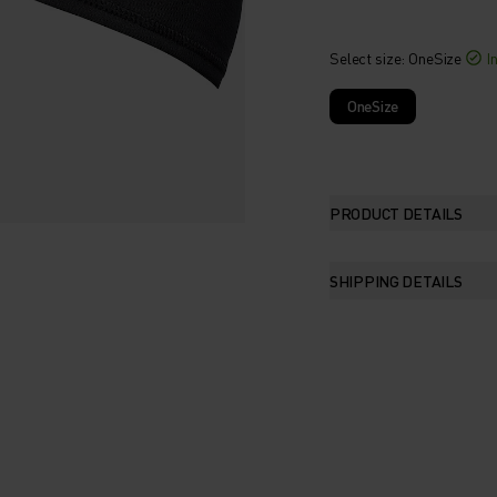
Select size
: OneSize
I
OneSize
PRODUCT DETAILS
SHIPPING DETAILS