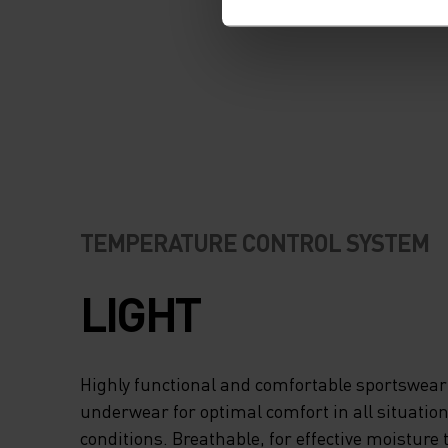
TEMPERATURE CONTROL SYSTEM
LIGHT
Highly functional and comfortable sportswear
underwear for optimal comfort in all situation
conditions. Breathable, for effective moisture 