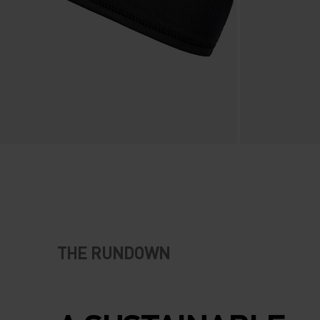
THE RUNDOWN