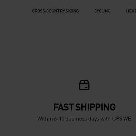
CROSS-COUNTRY SKIING
CYCLING
HEA
FAST SHIPPING
Within 6-10 business days with UPS WE