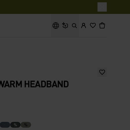
What are you looking for?
 WARM HEADBAND
%
%