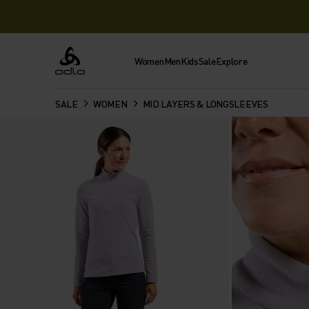
Women
Men
Kids
Sale
Explore
Odlo
SALE
WOMEN
MID LAYERS & LONGSLEEVES