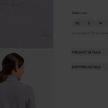
Select size
XS
S
M
Our model is 170 cm tall a
PRODUCT DETAILS
SHIPPING DETAILS