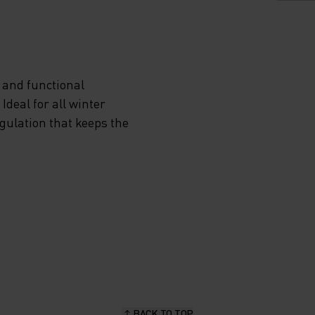
VIDES
 and functional
deal for all winter
ON
egulation that keeps the
NDS
P
RA
EN YOU
BACK TO TOP