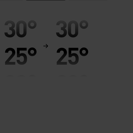
30°
30°
25°
25°
20°
20°
15°
15°