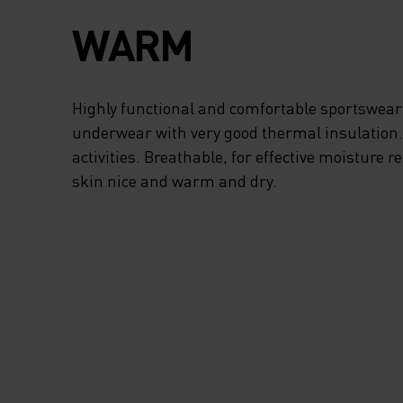
FREEDOM OF
WARM
MOVEMENT, THE
TURTLENECK PRO
Highly functional and comfortable sportswear
underwear with very good thermal insulation. I
ADDED PROTECTI
activities. Breathable, for effective moisture r
skin nice and warm and dry.
FROM STRONG WI
AND THE HALF-ZI
ALLOWS FOR EXT
VENTILATION WH
NEED IT. WHEN