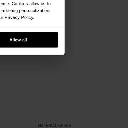
ence. Cookies allow us to
arketing personalization.
ur Privacy Policy.
Allow all
MATERIAL SPECS