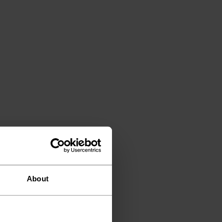
About