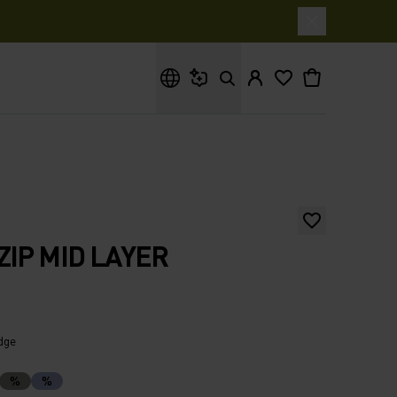
What are you looking for?
ZIP MID LAYER
idge
%
%