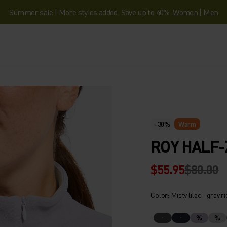
Summer sale | More styles added. Save up to 40%.
Women
|
Men
-30%
Warm
ROY HALF-
$55.95
$80.00
Color: Misty lilac - gray r
%
%