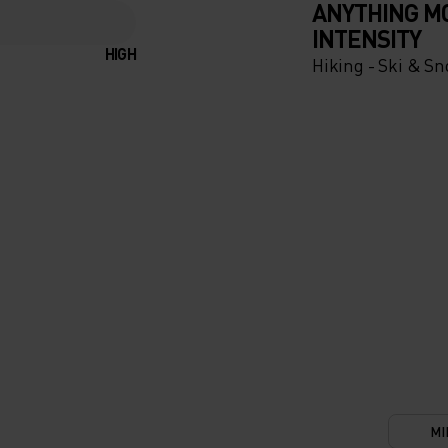
ANYTHING M
INTENSITY
HIGH
Hiking - Ski & S
UR
TIONS.
OF THE
IC
TION
LETE
MI