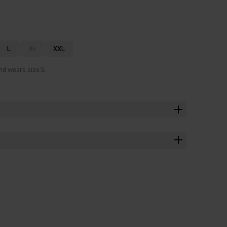
L
XL
XXL
nd wears size S.