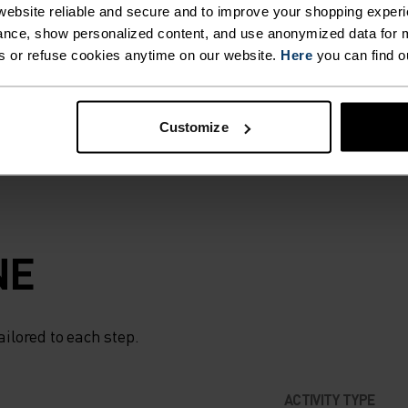
STER
ebsite reliable and secure and to improve your shopping experi
 strong winds and
nce, show personalized content, and use anonymized data for m
 you need it. When
s or refuse cookies anytime on our website.
Here
you can find o
IS
e, choose the
R
Customize
LENT
N
NE
ELPING
ailored to each step.
UR
ACTIVITY TYPE