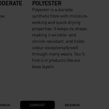
ODERATE
POLYESTER
Polyester is a durable
now
synthetic fibre with moisture-
wicking and quick-drying
properties. It keeps its shape,
making it wrinkle- and
shrink-resistant, and holds
colour exceptionally well
through many wears. You'll
find it in products like our
base layers.
NIMUM
COMFORT
MAXIMUM