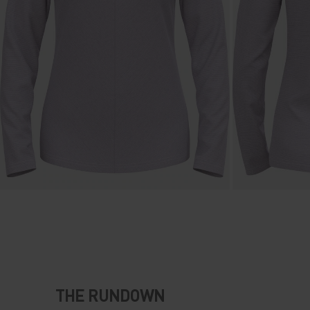
THE RUNDOWN