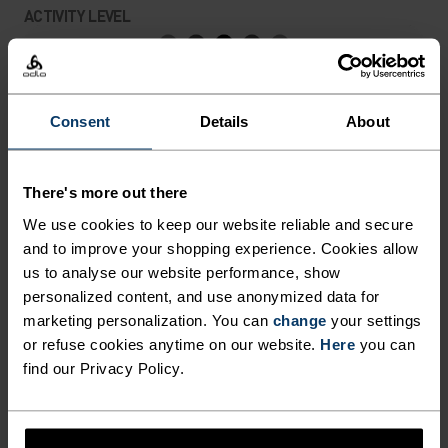
EXTRA VENTILATION WHEN
ACTIVITY LEVEL
YOU NEED IT. WHEN
PROTECTION AND COMFORT
LOW
MODERATE
HIGH
ARE OF EQUAL IMPORTANCE,
Consent
Details
About
CHOOSE THE WOMEN’S ROY
ACTIVITY TYPE
ANYTHING MODERATE INTENSITY
HALF-ZIP MID LAYER TOP
Hiking - Ski & Snow
There's more out there
FROM ODLO.
We use cookies to keep our website reliable and secure
and to improve your shopping experience. Cookies allow
MATERIAL SPECS
us to analyse our website performance, show
POLYESTER
personalized content, and use anonymized data for
Polyester is a durable synthetic fibre with moisture-
marketing personalization. You can
change
your settings
wicking and quick-drying properties. It keeps its shape,
or refuse cookies anytime on our website.
Here
you can
making it wrinkle- and shrink-resistant, and holds colour
find our Privacy Policy.
exceptionally well through many wears. You'll find it in
products like our base layers.