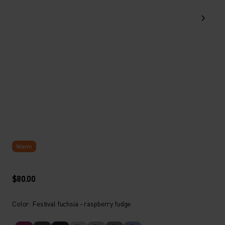
Warm
$80.00
Color: Festival fuchsia - raspberry fudge