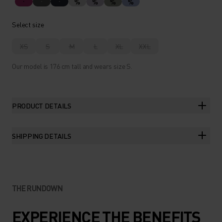
%
%
%
%
Select size
XS
S
M
L
XL
XXL
Our model is 176 cm tall and wears size S.
PRODUCT DETAILS
SHIPPING DETAILS
THE RUNDOWN
EXPERIENCE THE BENEFITS