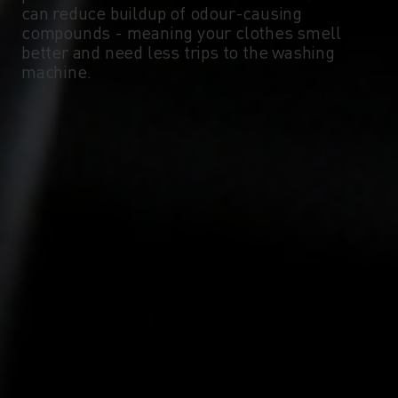
can reduce buildup of odour-causing
compounds - meaning your clothes smell
-10°
-10°
better and need less trips to the washing
machine.
-15°
-15°
-20°
-20°
-25°
-25°
-30°
-30°