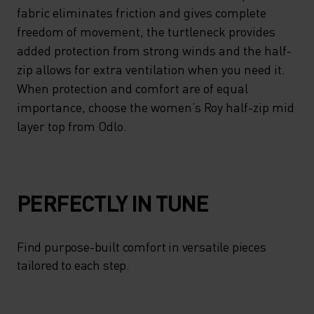
YOUR IDEAL PERSONAL
fabric eliminates friction and gives complete
CLIMATE AND YOUR
freedom of movement, the turtleneck provides
added protection from strong winds and the half-
ENDURANCE ON INTENSIVE
zip allows for extra ventilation when you need it.
EXPEDITIONS. MEANWHILE,
When protection and comfort are of equal
THE BRUSHED INSIDE OF THE
importance, choose the women’s Roy half-zip mid
SUPER-SOFT FABRIC
layer top from Odlo.
ELIMINATES FRICTION AND
GIVES COMPLETE FREEDOM
OF MOVEMENT, THE
PERFECTLY IN TUNE
TURTLENECK PROVIDES
ADDED PROTECTION FROM
Find purpose-built comfort in versatile pieces
tailored to each step.
STRONG WINDS AND THE
HALF-ZIP ALLOWS FOR