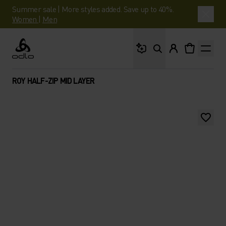
Summer sale | More styles added. Save up to 40%.
Women
|
Men
What are you looking 
Odlo
ROY HALF-ZIP MID LAYER