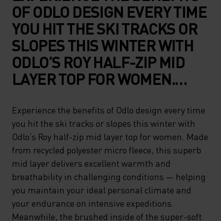
OF ODLO DESIGN EVERY TIME
YOU HIT THE SKI TRACKS OR
SLOPES THIS WINTER WITH
ODLO’S ROY HALF-ZIP MID
LAYER TOP FOR WOMEN.
MADE FROM RECYCLED
POLYESTER MICRO FLEECE,
Experience the benefits of Odlo design every time
you hit the ski tracks or slopes this winter with
THIS SUPERB MID LAYER
Odlo’s Roy half-zip mid layer top for women. Made
DELIVERS EXCELLENT
from recycled polyester micro fleece, this superb
WARMTH AND
mid layer delivers excellent warmth and
BREATHABILITY IN
breathability in challenging conditions — helping
you maintain your ideal personal climate and
CHALLENGING CONDITIONS
your endurance on intensive expeditions.
— HELPING YOU MAINTAIN
Meanwhile, the brushed inside of the super-soft