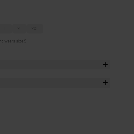
L
XL
XXL
nd wears size S.