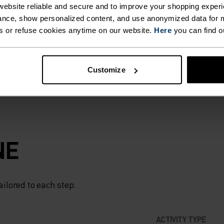
STER
ebsite reliable and secure and to improve your shopping experi
 strong winds and
nce, show personalized content, and use anonymized data for m
 you need it. When
s or refuse cookies anytime on our website.
Here
you can find o
IS
e, choose the
R
Customize
LENT
N
NE
ELPING
ailored to each step.
UR
ACTIVITY TYPE