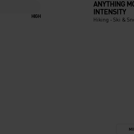
ANYTHING M
INTENSITY
HIGH
Hiking - Ski & S
UR
TIONS.
OF THE
IC
TION
LETE
MI