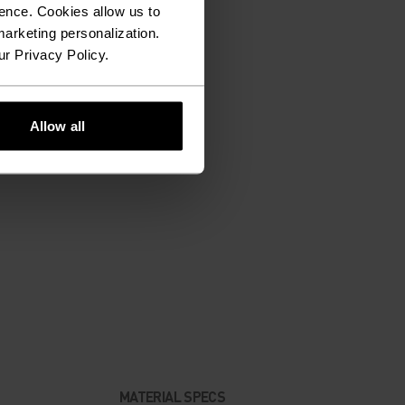
ence. Cookies allow us to
arketing personalization.
ur Privacy Policy.
Allow all
MATERIAL SPECS