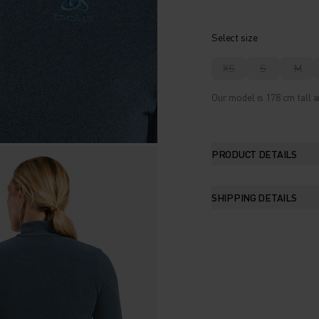
Select size
XS
S
M
Our model is 178 cm tall a
PRODUCT DETAILS
SHIPPING DETAILS