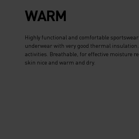
FREEDOM OF
WARM
MOVEMENT, THE
TURTLENECK PRO
Highly functional and comfortable sportswear
underwear with very good thermal insulation. I
ADDED PROTECTI
activities. Breathable, for effective moisture r
skin nice and warm and dry.
FROM STRONG WI
AND THE HALF-ZI
ALLOWS FOR EXT
VENTILATION WH
NEED IT. WHEN