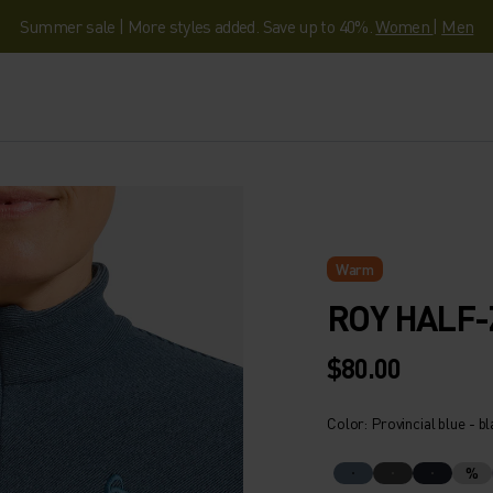
Summer sale | More styles added. Save up to 40%.
Women
|
Men
Warm
ROY HALF-
$80.00
Color: Provincial blue - b
%