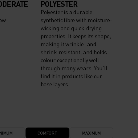
ODERATE
POLYESTER
Polyester is a durable
now
synthetic fibre with moisture-
wicking and quick-drying
properties. It keeps its shape,
making it wrinkle- and
shrink-resistant, and holds
colour exceptionally well
through many wears. You'll
find it in products like our
base layers.
NIMUM
COMFORT
MAXIMUM