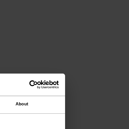
About