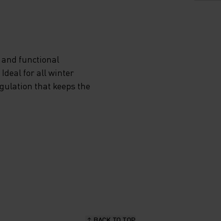
VIDES
 and functional
deal for all winter
ON
egulation that keeps the
NDS
P
RA
EN YOU
BACK TO TOP