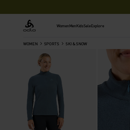
Women
Men
Kids
Sale
Explore
Odlo
WOMEN
SPORTS
SKI & SNOW