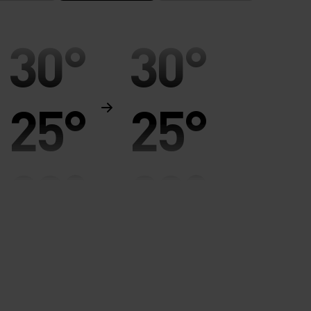
30°
30°
25°
25°
20°
20°
15°
15°