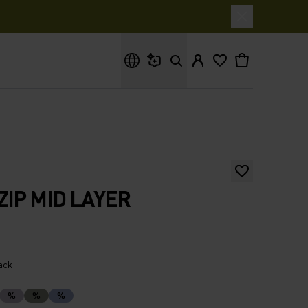
What are you looking for?
ZIP MID LAYER
lack
%
%
%