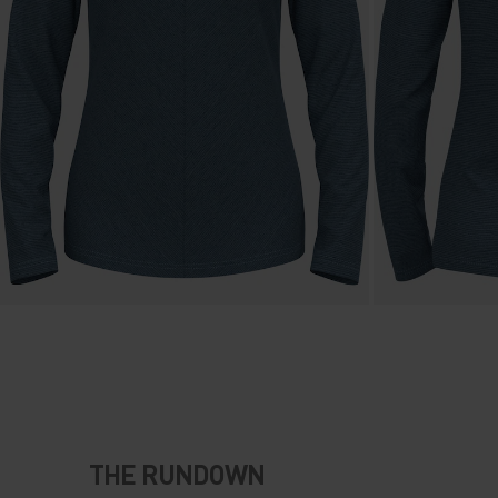
THE RUNDOWN