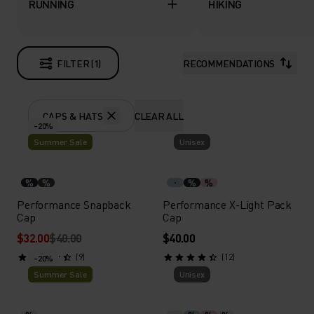
RUNNING
HIKING
FILTER (1)
RECOMMENDATIONS
CAPS & HATS
CLEAR ALL
-20%
Summer Sale
Unisex
%
%
%
%
Performance Snapback
Performance X-Light Pack
Cap
Cap
$32.00
$40.00
$40.00
(9)
(12)
-20%
Summer Sale
Unisex