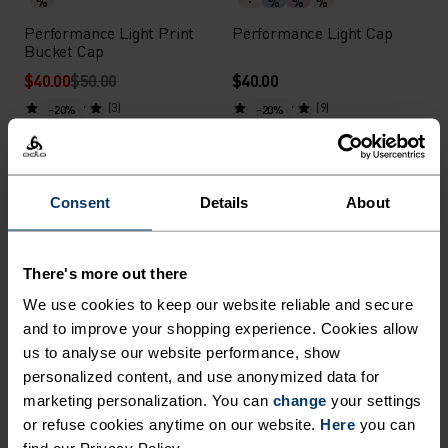
%
%
%
%
Performance Light Print
Performance Light Cap
Bucket Cap
$40.00
$50.00
$40.00
(3)
(9)
-20%
-20%
Summer Sale
Summer Sale
%
%
%
Consent
Details
About
Performance Waterproof
Performance Light Print
Graphic Cap
Cap
$40.00
$50.00
$32.00
$40.00
There's more out there
(1)
(1)
-20%
-20%
We use cookies to keep our website reliable and secure
Summer Sale
Summer Sale
and to improve your shopping experience. Cookies allow
us to analyse our website performance, show
personalized content, and use anonymized data for
%
%
%
%
marketing personalization. You can
change
your settings
Performance X-Light Visor
Performance Light Bucket
or refuse cookies anytime on our website.
Here
you can
Cap