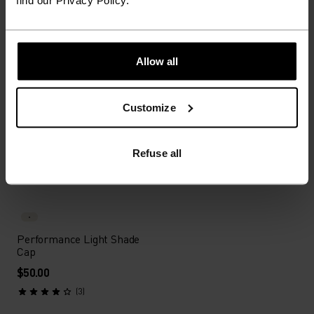
find our Privacy Policy.
$24.00
$30.00
$32.00
$40.00
(6)
(4)
-20%
Summer Sale
Unisex
Allow all
%
%
%
Performance Pro Cap
Performance Waterproof
Customize
Cap
$32.00
$40.00
$50.00
Refuse all
(4)
(43)
Unisex
Performance Light Shade
Cap
$50.00
(3)