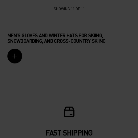
SHOWING 11 OF 11
MEN’S GLOVES AND WINTER HATS FOR SKIING,
SNOWBOARDING, AND CROSS-COUNTRY SKIING
FAST SHIPPING