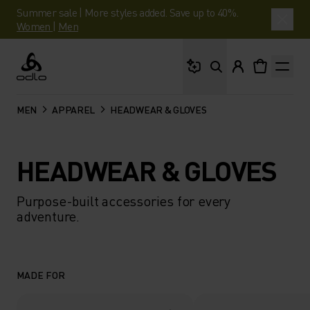
Summer sale | More styles added. Save up to 40%.
Women
|
Men
What are you looking 
Odlo
MEN
APPAREL
HEADWEAR & GLOVES
HEADWEAR & GLOVES
Purpose-built accessories for every
adventure.
MADE FOR