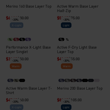
Merino 160 Base Layer Top
Active Warm Base Layer
Half-Zip
$64.00
$80.00
$59.95
$75.00
-20%
-20%
X-Light
Light
%
%
%
%
%
%
Performance X-Light Base
Active F-Dry Light Base
Layer Singlet
Layer Top
$39.95
$50.00
$43.95
$55.00
-20%
-20%
Warm
Warm
%
%
%
%
%
%
Active Warm Base Layer T-
Merino 200 Base Layer Top
Shirt
$47.95
$60.00
$83.95
$105.00
-20%
-20%
X-Light
Light