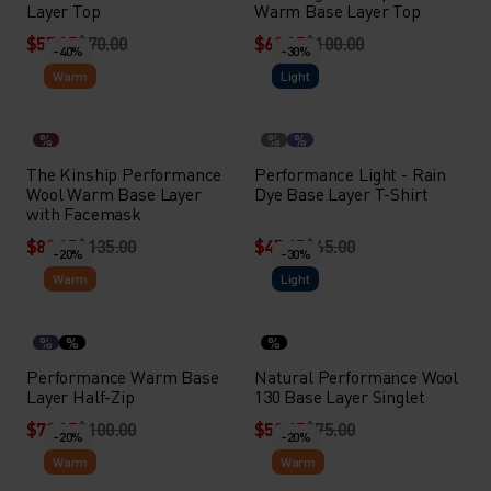
Layer Top
Warm Base Layer Top
$55.95
$70.00
$69.95
$100.00
-40%
-30%
Warm
Light
%
%
%
The Kinship Performance
Performance Light - Rain
Wool Warm Base Layer
Dye Base Layer T-Shirt
with Facemask
$80.95
$135.00
$45.45
$65.00
-20%
-30%
Warm
Light
%
%
%
Performance Warm Base
Natural Performance Wool
Layer Half-Zip
130 Base Layer Singlet
$79.95
$100.00
$52.45
$75.00
-20%
-20%
Warm
Warm