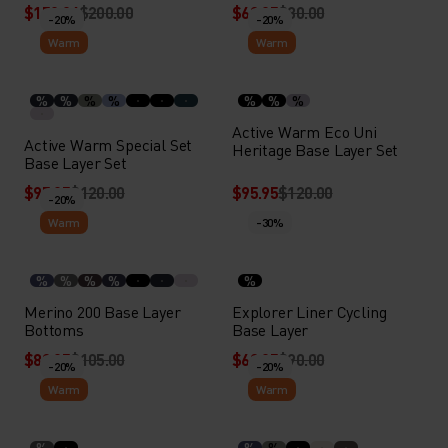
$159.94
$200.00
$63.95
$80.00
-20%
-20%
Warm
Warm
%
%
%
%
%
%
%
Active Warm Eco Uni
Active Warm Special Set
Heritage Base Layer Set
Base Layer Set
$95.95
$120.00
$95.95
$120.00
-20%
Warm
-30%
%
%
%
%
%
Merino 200 Base Layer
Explorer Liner Cycling
Bottoms
Base Layer
$83.95
$105.00
$62.95
$90.00
-20%
-20%
Warm
Warm
%
%
%