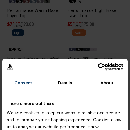
%
%
%
%
%
%
%
%
Performance Warm Base
Performance Light Base
Layer Top
Layer Top
$71.95
$90.00
$59.95
$75.00
-20%
-20%
Light
Warm
%
%
%
%
Merino Performance Wool
Merino 200 Base Layer T-
140 Seamless Base Layer
Shirt
T-Shirt
$71.95
$90.00
$75.95
$95.00
-30%
Consent
Details
About
-20%
Light
%
%
%
%
%
There's more out there
Medium Support Sports
Performance Light - Rain
We use cookies to keep our website reliable and secure
Bra
Dye Base Layer Singlet
and to improve your shopping experience. Cookies allow
$39.95
$50.00
$38.45
$55.00
us to analyse our website performance, show
-20%
-20%