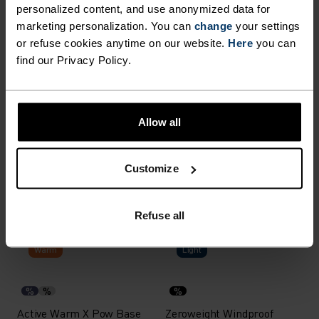
personalized content, and use anonymized data for
X-Warm
X-Warm
marketing personalization. You can
change
your settings
or refuse cookies anytime on our website.
Here
you can
%
%
%
%
%
%
find our Privacy Policy.
Active X-Warm Base Layer
Active X-Warm Base Layer
Top
Half-Zip
$63.95
$80.00
$71.95
$90.00
-20%
-20%
Allow all
Light
Warm
Customize
%
%
%
%
%
%
Performance Light Base
Natural Performance Wool
Layer T-Shirt
150 Base Layer Top
Refuse all
$47.95
$60.00
$71.95
$90.00
-20%
-30%
Warm
Light
%
%
%
Active Warm X Pow Base
Zeroweight Windproof