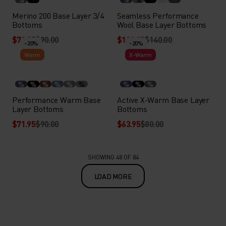
Merino 200 Base Layer 3/4
Seamless Performance
Bottoms
Wool Base Layer Bottoms
$71.95
$90.00
$111.95
$140.00
-20%
-20%
Warm
X-Warm
%
%
%
%
%
%
%
%
%
Performance Warm Base
Active X-Warm Base Layer
Layer Bottoms
Bottoms
$71.95
$90.00
$63.95
$80.00
SHOWING 48 OF 84
LOAD MORE