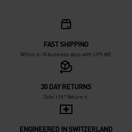
FAST SHIPPING
Within 6-10 business days with UPS WE
30 DAY RETURNS
Didn’t fit? Return it.
ENGINEERED IN SWITZERLAND