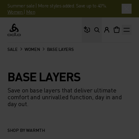
Summer sale | More styles added. Save up to 40%.
Women
|
Men
What are you looking 
Odlo
SALE
WOMEN
BASE LAYERS
BASE LAYERS
Save on base layers that deliver ultimate
comfort and unrivalled function, day in and
day out.
SHOP BY WARMTH