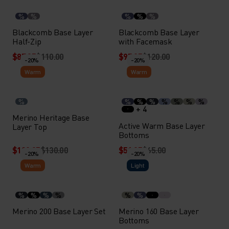
%
%
%
%
%
Blackcomb Base Layer
Blackcomb Base Layer
Half-Zip
with Facemask
$87.95
$110.00
$95.95
$120.00
-20%
-20%
Warm
Warm
%
%
%
%
%
%
%
%
+ 4
Merino Heritage Base
Active Warm Base Layer
Layer Top
Bottoms
$103.95
$130.00
$51.95
$65.00
-20%
-20%
Warm
Light
%
%
%
%
%
%
Merino 200 Base Layer Set
Merino 160 Base Layer
Bottoms