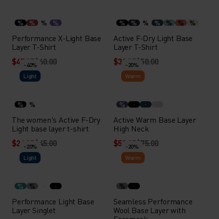
%
%
%
%
%
%
%
%
%
%
%
Performance X-Light Base
Active F-Dry Light Base
Layer T-Shirt
Layer T-Shirt
$47.95
$60.00
$39.95
$50.00
-40%
-20%
Light
Warm
%
%
%
The women's Active F-Dry
Active Warm Base Layer
Light base layer t-shirt
High Neck
$26.95
$45.00
$59.95
$75.00
-20%
-20%
Light
Warm
%
%
%
Performance Light Base
Seamless Performance
Layer Singlet
Wool Base Layer with
Facemask