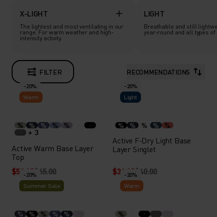
X-LIGHT
LIGHT
The lightest and most ventilating in our
Breathable and still lightwe
range. For warm weather and high-
year-round and all types of a
intensity activity.
FILTER
RECOMMENDATIONS
-20%
-20%
Warm
Light
%
%
%
%
%
%
%
%
%
%
+ 3
Active F-Dry Light Base
Active Warm Base Layer
Layer Singlet
Top
$51.95
$65.00
$31.95
$40.00
-20%
-20%
Summer Sale
Warm
%
%
%
%
%
%