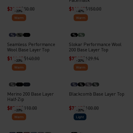
$39.95
$50.00
$119.95
$150.00
-20%
-40%
Warm
Warm
%
%
%
%
Seamless Performance
Slokar Performance Wool
Wool Base Layer Top
200 Base Layer Top
$111.95
$140.00
$77.95
$129.94
-20%
-20%
Warm
Warm
%
%
%
%
%
Merino 200 Base Layer
Blackcomb Base Layer Top
Half-Zip
$87.95
$110.00
$79.95
$100.00
-20%
-20%
Warm
Light