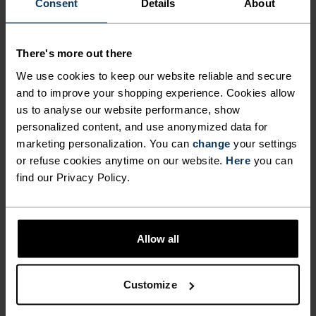
Consent
Details
About
Dye Boxers
Boxers
$31.45
$45.00
$35.95
$45.00
(4)
(61)
-20%
-20%
There's more out there
Light
Light
We use cookies to keep our website reliable and secure
and to improve your shopping experience. Cookies allow
%
%
%
us to analyse our website performance, show
Active F-Dry Light Brief
The Performance Wool 140
personalized content, and use anonymized data for
Boxers
marketing personalization. You can
change
your settings
$23.95
$30.00
$55.95
$70.00
or refuse cookies anytime on our website.
Here
you can
find our Privacy Policy.
(109)
(6)
-20%
-20%
Light
Light
%
%
Allow all
Active F-Dry Graphic 2-
Active F-Dry Graphic 2-
Pack Boxers
Pack Boxers
Customize
$55.95
$70.00
$55.95
$70.00
(7)
(7)
-20%