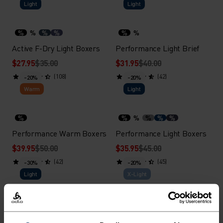
Light
Light
%
%
%
%
%
%
Active F-Dry Light Boxers
Performance Light Brief
$27.95
$35.00
$31.95
$40.00
(108)
(42)
-20%
-20%
Warm
Light
%
%
%
%
%
%
Performance Warm Boxers
Performance Light Boxers
$39.95
$50.00
$35.95
$45.00
(42)
(45)
-30%
-20%
Light
X-Light
%
%
%
%
%
%
Performance Light - Rain
Performance X-Light