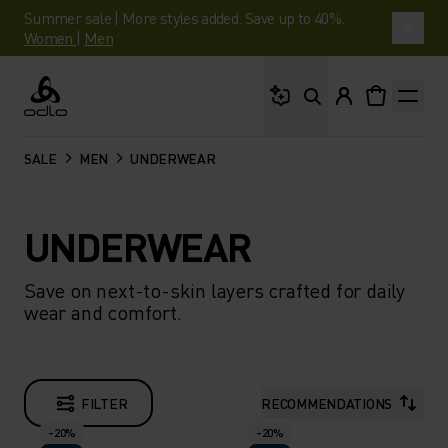
Summer sale | More styles added. Save up to 40%.
Women
|
Men
What are you looking 
Odlo
SALE
MEN
UNDERWEAR
UNDERWEAR
Save on next-to-skin layers crafted for daily
wear and comfort.
FILTER
RECOMMENDATIONS
-20%
-20%