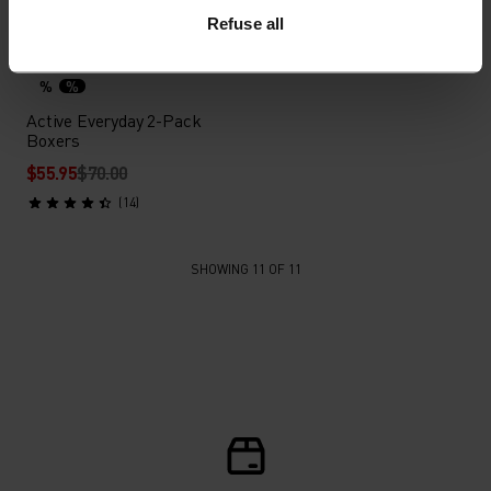
Refuse all
Light
%
%
Active Everyday 2-Pack
Boxers
$55.95
$70.00
(14)
SHOWING 11 OF 11