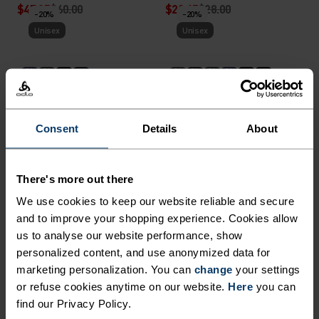
$47.95
$60.00
$22.45
$28.00
-20%
-20%
Unisex
Unisex
%
%
%
%
%
%
Ceramiwarm Pro Tube
Merino Warm Hat
$27.95
$35.00
$31.95
$40.00
-20%
-20%
Consent
Details
About
Unisex
Unisex
%
%
%
There's more out there
Reversible Hat
Revelstoke Hat
We use cookies to keep our website reliable and secure
and to improve your shopping experience. Cookies allow
$31.95
$40.00
$35.95
$45.00
-20%
-20%
us to analyse our website performance, show
Unisex
Unisex
personalized content, and use anonymized data for
marketing personalization. You can
change
your settings
%
%
%
or refuse cookies anytime on our website.
Here
you can
find our Privacy Policy.
Ceramiwarm Light Gloves
Poly Knit Warm Reflective
Tube