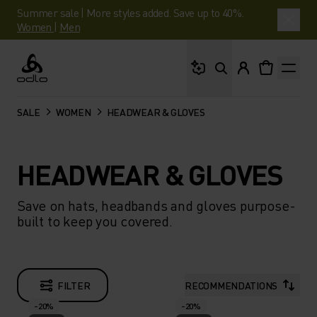
Summer sale | More styles added. Save up to 40%.
Women
|
Men
What are you looking 
Odlo
SALE
WOMEN
HEADWEAR & GLOVES
HEADWEAR & GLOVES
Save on hats, headbands and gloves purpose-
built to keep you covered.
FILTER
RECOMMENDATIONS
-20%
-20%