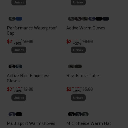
Unisex
Unisex
%
%
%
%
%
Performance Waterproof
Active Warm Gloves
Cap
$39.95
$50.00
$22.45
$28.00
-20%
-20%
Unisex
Unisex
%
%
%
Active Ride Fingerless
Revelstoke Tube
Gloves
$33.45
$42.00
$27.95
$35.00
-20%
-20%
Unisex
Unisex
%
%
%
%
Multisport Warm Gloves
Microfleece Warm Hat