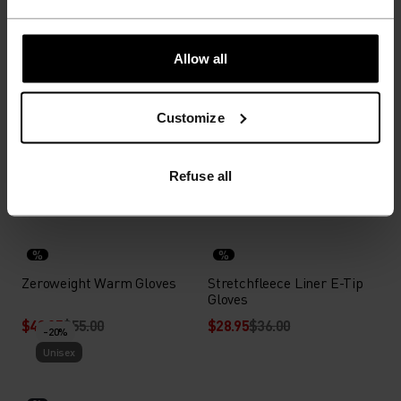
$39.95
$50.00
$27.95
$35.00
-20%
-20%
Unisex
Unisex
Allow all
%
%
%
%
Customize
Poly Knit Warm Reflective
Ceramiwarm Grip Gloves
Tube
$27.95
$35.00
$51.95
$65.00
Refuse all
-20%
-20%
Unisex
Unisex
%
%
Zeroweight Warm Gloves
Stretchfleece Liner E-Tip
Gloves
$43.95
$55.00
$28.95
$36.00
-20%
Unisex