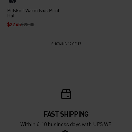
%
Polyknit Warm Kids Print
Hat
$22.45
$28.00
SHOWING 17 OF 17
FAST SHIPPING
Within 6-10 business days with UPS WE