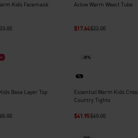
Warm Kids Facemask
Active Warm Weact Tube
23.00
$17.64
$22.00
rm
-30%
%
 Kids Base Layer Top
Essential Warm Kids Cros
Country Tights
65.00
$41.95
$60.00
-20%