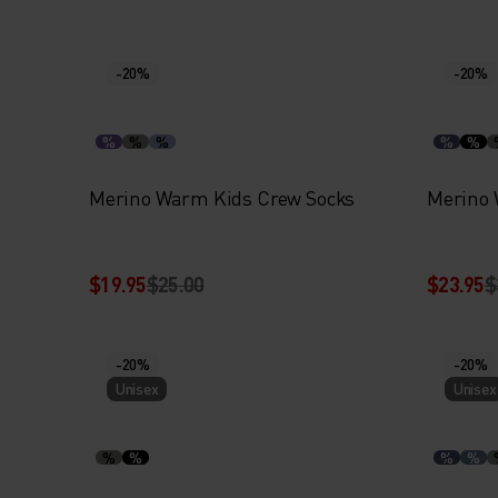
-20%
-20%
%
%
%
%
%
Merino Warm Kids Crew Socks
Merino 
$19.95
$25.00
$23.95
$
-20%
-20%
Unisex
Unisex
%
%
%
%