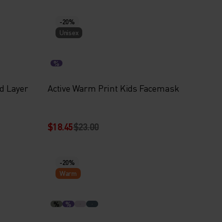
-20%
Unisex
%
id Layer
Active Warm Print Kids Facemask
$18.45
$23.00
-20%
Warm
%
%