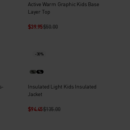
Active Warm Graphic Kids Base
Layer Top
$39.95
$50.00
-30%
%
%
s-
Insulated Light Kids Insulated
Jacket
$94.45
$135.00