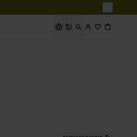
What are you looking for?