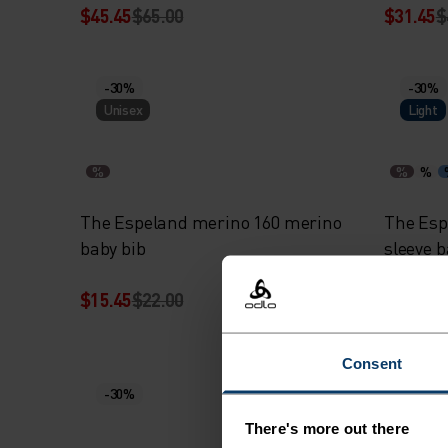
$45.45
$65.00
$31.45
$
-30%
-30%
Unisex
Light
%
%
%
The Espeland merino 160 merino
The Esp
baby bib
sleeve 
$15.45
$22.00
$31.45
$
Consent
-30%
-30%
Warm
There's more out there