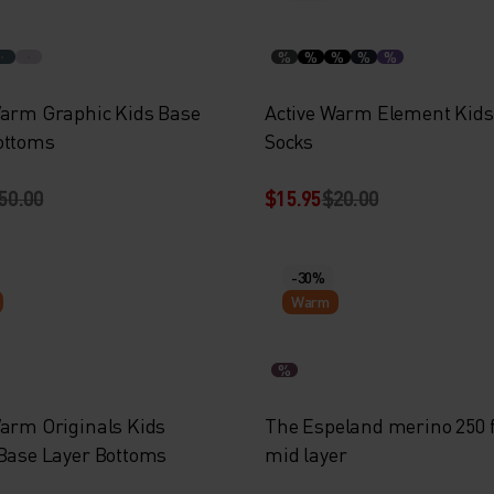
%
%
%
%
%
Warm Graphic Kids Base
Active Warm Element Kids
ottoms
Socks
50.00
$15.95
$20.00
-30%
Warm
%
Warm Originals Kids
The Espeland merino 250 f
 Base Layer Bottoms
mid layer