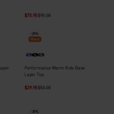
$75.95
$95.00
-20%
Warm
%
%
%
Layer
Performance Warm Kids Base
Layer Top
$39.95
$50.00
-30%