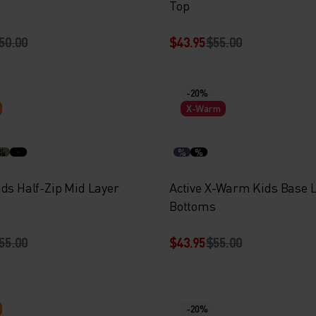
Top
50.00
$43.95
$55.00
-20%
X-Warm
%
%
%
ids Half-Zip Mid Layer
Active X-Warm Kids Base 
Bottoms
55.00
$43.95
$55.00
-20%