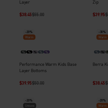
Layer
Zip
$38.45
$55.00
$39.95
$
-20%
-30%
Warm
Warm
%
%
%
%
%
%
%
Performance Warm Kids Base
Berra K
Layer Bottoms
$39.95
$50.00
$38.45
$
-20%
-20%
Unisex
Warm