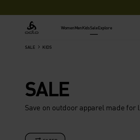
Women
Men
Kids
Sale
Explore
Odlo
SALE
KIDS
SALE
Save on outdoor apparel made for l