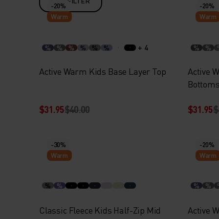
FILTER
-20%
-20%
Warm
Warm
+ 4
%
%
%
%
%
%
%
%
Active Warm Kids Base Layer Top
Active 
Bottom
$31.95
$40.00
$31.95
$
-30%
-20%
Warm
Warm
%
%
%
%
Classic Fleece Kids Half-Zip Mid
Active 