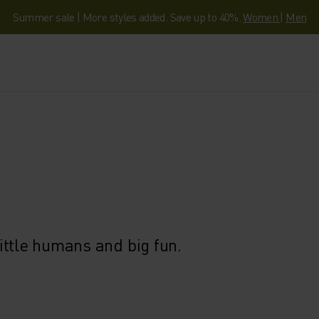
Summer sale | More styles added. Save up to 40%.
Women
|
Men
ittle humans and big fun.