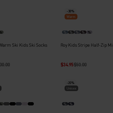
-30%
Warm
%
%
%
%
%
%
Warm Ski Kids Ski Socks
Roy Kids Stripe Half-Zip M
30.00
$34.95
$50.00
-20%
Unisex
%
%
%