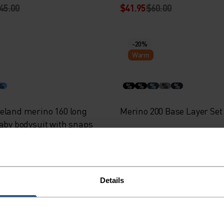
45.00
$41.95
$60.00
-20%
Warm
%
%
%
%
%
%
eland merino 160 long
Merino 200 Base Layer Set
baby bodysuit with snaps
45.00
$75.95
$95.00
Details
-30%
Warm