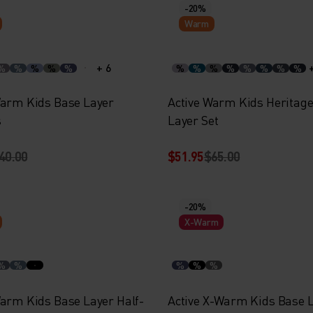
-20%
Warm
+ 6
%
%
%
%
%
%
%
%
%
%
%
%
%
Warm Kids Base Layer
Active Warm Kids Heritag
s
Layer Set
40.00
$51.95
$65.00
-20%
X-Warm
%
%
%
%
%
Warm Kids Base Layer Half-
Active X-Warm Kids Base 