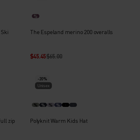
%
 Ski
The Espeland merino 200 overalls
$45.45
$65.00
-20%
Unisex
%
%
%
%
ull zip
Polyknit Warm Kids Hat