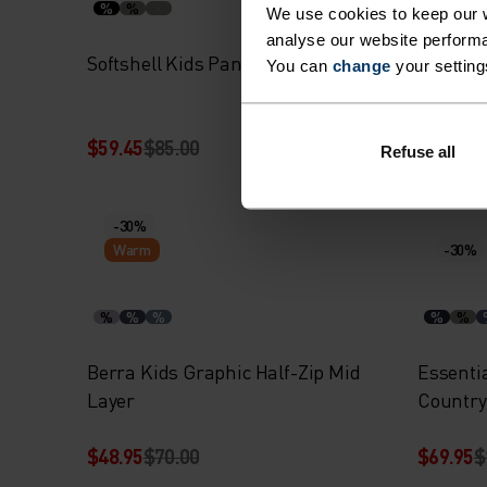
%
%
%
%
We use cookies to keep our w
analyse our website performa
Softshell Kids Pants
High Pil
You can
change
your setting
$59.45
$85.00
$69.95
$
Refuse all
-30%
Warm
-30%
%
%
%
%
%
Berra Kids Graphic Half-Zip Mid
Essenti
Layer
Country
$48.95
$70.00
$69.95
$