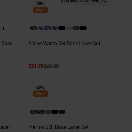
RECOMMENDATIONS
-20%
Warm
+ 1
%
%
%
%
e Base
Active Warm Set Base Layer Set
$51.95
$65.00
-20%
Warm
%
%
Layer
Merino 200 Base Layer Set