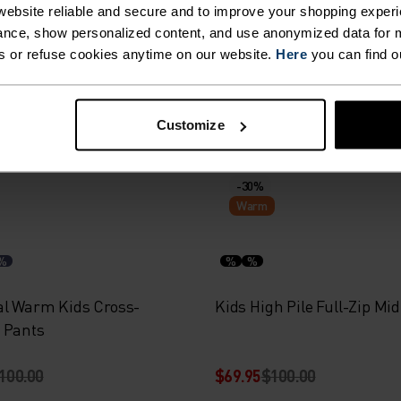
%
%
%
%
ebsite reliable and secure and to improve your shopping experi
nce, show personalized content, and use anonymized data for m
e Print Kids Full-Zip Hoody
Rigi Kids Half-Zip Mid Lay
s or refuse cookies anytime on our website.
Here
you can find o
100.00
$34.95
$50.00
Customize
-30%
Warm
%
%
%
al Warm Kids Cross-
Kids High Pile Full-Zip Mi
 Pants
100.00
$69.95
$100.00