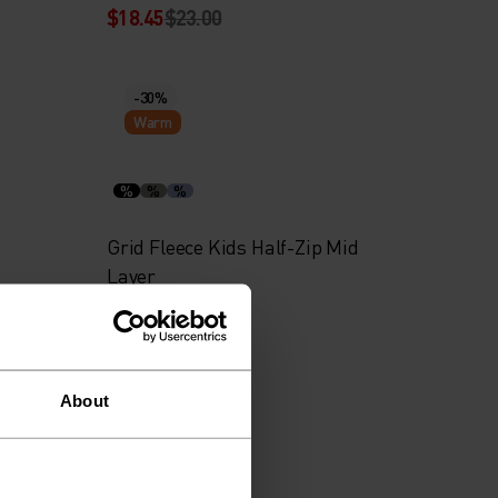
$18.45
$23.00
-30%
Warm
%
%
%
Grid Fleece Kids Half-Zip Mid
Layer
$41.95
$60.00
About
-30%