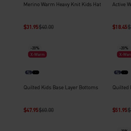
Merino Warm Heavy Knit Kids Hat
Active 
$31.95
$40.00
$18.45
$
-20%
-20%
X-Warm
X-Wa
%
%
Quilted Kids Base Layer Bottoms
Quilted
$47.95
$60.00
$51.95
$
-20%