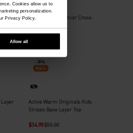
%
%
%
%
ence. Cookies allow us to
arketing personalization.
er
Brensholmen Junior Cross-
ur Privacy Policy.
Country Jacket
$69.95
$100.00
Allow all
-30%
Warm
%
d Layer
Active Warm Originals Kids
Stripes Base Layer Top
$34.95
$50.00