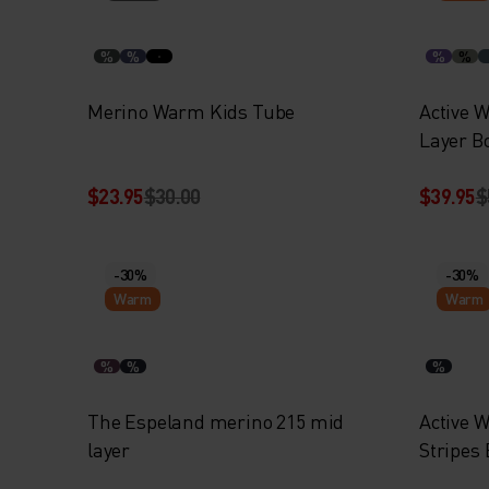
%
%
%
%
Merino Warm Kids Tube
Active 
Layer B
$23.95
$30.00
$39.95
$
-30%
-30%
Warm
Warm
%
%
%
The Espeland merino 215 mid
Active 
layer
Stripes