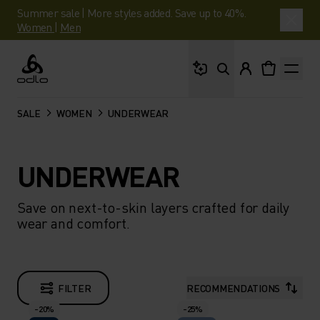
Summer sale | More styles added. Save up to 40%.
Women
|
Men
What are you looking 
Odlo
SALE
WOMEN
UNDERWEAR
UNDERWEAR
Save on next-to-skin layers crafted for daily
wear and comfort.
FILTER
RECOMMENDATIONS
-20%
-25%