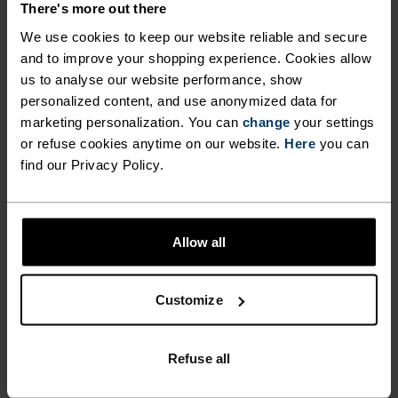
-30%
-20%
There's more out there
Light
Light
We use cookies to keep our website reliable and secure
and to improve your shopping experience. Cookies allow
%
%
%
%
us to analyse our website performance, show
Performance Light - Rain
Active F-Dry Light String
personalized content, and use anonymized data for
Dye Boxers
marketing personalization. You can
change
your settings
$31.45
$45.00
$23.95
$30.00
or refuse cookies anytime on our website.
Here
you can
-20%
find our Privacy Policy.
Light
-20%
%
%
%
Allow all
Merino Performance Wool
Performance Warm Boxers
140 Seamless Boxers
$55.95
$70.00
$39.95
$50.00
-20%
-40%
Customize
Light
Light
Refuse all
%
%
%
%
Active Everyday 2-Pack
The Performance Light