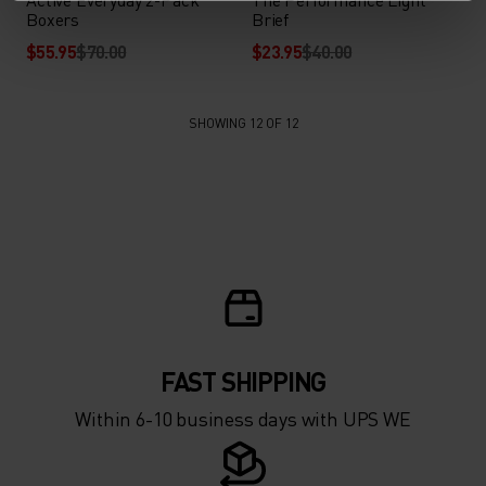
Boxers
Brief
$55.95
$70.00
$23.95
$40.00
SHOWING 12 OF 12
FAST SHIPPING
Within 6-10 business days with UPS WE