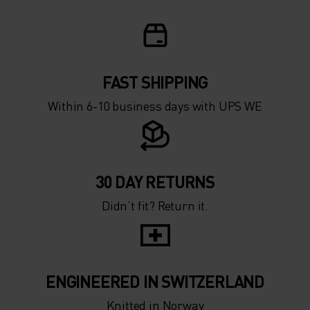
FAST SHIPPING
Within 6-10 business days with UPS WE
30 DAY RETURNS
Didn’t fit? Return it.
ENGINEERED IN SWITZERLAND
Knitted in Norway