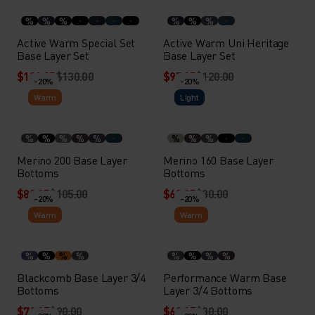
%
%
%
%
%
%
Active Warm Special Set
Active Warm Uni Heritage
Base Layer Set
Base Layer Set
$103.95
$130.00
$95.95
$120.00
-20%
-20%
Warm
Light
%
%
%
%
%
%
%
%
Merino 200 Base Layer
Merino 160 Base Layer
Bottoms
Bottoms
$83.95
$105.00
$63.95
$80.00
-20%
-20%
Warm
Warm
%
%
%
%
%
%
%
%
Blackcomb Base Layer 3/4
Performance Warm Base
Bottoms
Layer 3/4 Bottoms
$71.95
$90.00
$63.95
$80.00