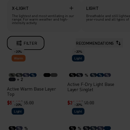
X-LIGHT
LIGHT
The lightest and most ventilating in our
Breathable and still lightwe
range. For warm weather and high-
year-round and all types of a
intensity activity.
FILTER
RECOMMENDATIONS
-20%
-20%
Warm
Light
%
%
%
%
%
%
%
%
%
%
+ 2
Active F-Dry Light Base
Active Warm Base Layer
Layer Singlet
Top
$51.95
$65.00
$31.95
$40.00
-20%
-20%
Light
Light
%
%
%
%
%
%
%
%