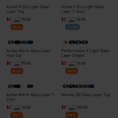
Active F-Dry Light Base
Active F-Dry Light Base
Layer Top
Layer T-Shirt
$43.95
$55.00
$39.95
$50.00
-20%
-20%
Warm
X-Light
%
%
%
%
%
Active Warm Base Layer
Performance X-Light Base
Half-Zip
Layer Singlet
$59.95
$75.00
$39.95
$50.00
-20%
-20%
Warm
Warm
%
%
%
%
Active Warm Base Layer T-
Merino 200 Base Layer Top
Shirt
$47.95
$60.00
$83.95
$105.00
-20%
-20%
Warm
Warm