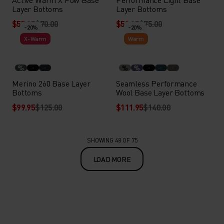
Layer Bottoms
Layer Bottoms
$55.95
$70.00
$59.95
$75.00
-20%
-20%
X-Warm
Warm
%
%
%
Merino 260 Base Layer
Seamless Performance
Bottoms
Wool Base Layer Bottoms
$99.95
$125.00
$111.95
$140.00
SHOWING 48 OF 75
LOAD MORE