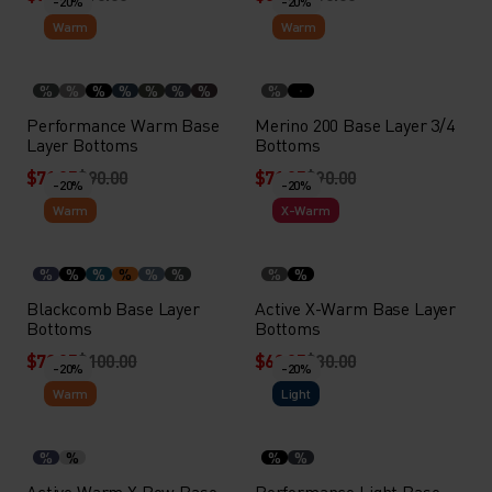
-20%
-20%
Warm
Warm
%
%
%
%
%
%
%
%
Performance Warm Base
Merino 200 Base Layer 3/4
Layer Bottoms
Bottoms
$71.95
$90.00
$71.95
$90.00
-20%
-20%
Warm
X-Warm
%
%
%
%
%
%
%
%
Blackcomb Base Layer
Active X-Warm Base Layer
Bottoms
Bottoms
$79.95
$100.00
$63.95
$80.00
-20%
-20%
Warm
Light
%
%
%
%
Active Warm X Pow Base
Performance Light Base