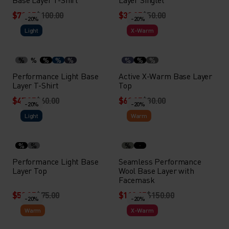
$79.95
$100.00
$39.95
$50.00
-20%
-20%
Light
X-Warm
%
%
%
%
%
%
%
%
Performance Light Base
Active X-Warm Base Layer
Layer T-Shirt
Top
$47.95
$60.00
$63.95
$80.00
-20%
-20%
Light
Warm
%
%
%
Performance Light Base
Seamless Performance
Layer Top
Wool Base Layer with
Facemask
$59.95
$75.00
$119.95
$150.00
-20%
-20%
Warm
X-Warm