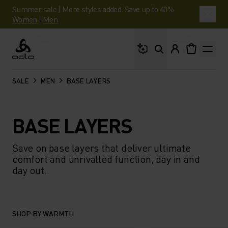
Summer sale | More styles added. Save up to 40%.
Women
|
Men
What are you looking 
Odlo
SALE
MEN
BASE LAYERS
BASE LAYERS
Save on base layers that deliver ultimate
comfort and unrivalled function, day in and
day out.
SHOP BY WARMTH