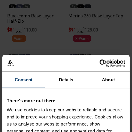
%
%
%
%
Blackcomb Base Layer
Merino 260 Base Layer Top
Half-Zip
$87.95
$110.00
$99.95
$125.00
-20%
-20%
Warm
X-Warm
%
%
%
%
%
%
Blackcomb Base Layer
Active X-Warm Base Layer
with Facemask
Half-Zip
$95.95
$120.00
$71.95
$90.00
Consent
Details
About
-30%
-20%
Light
Warm
There's more out there
%
%
%
%
We use cookies to keep our website reliable and secure
Performance Light - Rain
Seamless Performance
and to improve your shopping experience. Cookies allow
Dye Base Layer Singlet
Wool Base Layer Top
us to analyse our website performance, show
$38.45
$55.00
$111.95
$140.00
-20%
-20%
personalized content, and use anonymized data for