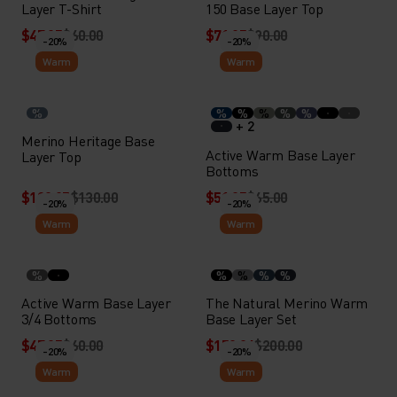
Layer T-Shirt
150 Base Layer Top
$47.95
$60.00
$71.95
$90.00
-20%
-20%
Warm
Warm
%
%
%
%
%
%
+ 2
Merino Heritage Base
Active Warm Base Layer
Layer Top
Bottoms
$103.95
$130.00
$51.95
$65.00
-20%
-20%
Warm
Warm
%
%
%
%
%
Active Warm Base Layer
The Natural Merino Warm
3/4 Bottoms
Base Layer Set
$47.95
$60.00
$159.94
$200.00
-20%
-20%
Warm
Warm