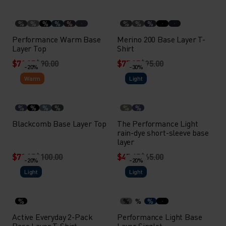
%
%
%
%
%
%
%
%
Performance Warm Base
Merino 200 Base Layer T-
Layer Top
Shirt
$71.95
$90.00
$75.95
$95.00
-20%
-30%
Warm
Light
%
%
%
%
%
%
Blackcomb Base Layer Top
The Performance Light
rain-dye short-sleeve base
layer
$79.95
$100.00
$45.45
$65.00
-20%
-20%
Light
Light
%
%
%
%
Active Everyday 2-Pack
Performance Light Base
Base Layer T-Shirt
Layer Singlet