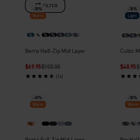
FILTER
-30%
-30%
Warm
Light
%
%
%
%
%
%
%
%
%
Berra Half-Zip Mid Layer
Cubic M
$69.95
$100.00
$48.95
$
(74)
-40%
-30%
Warm
Warm
%
%
%
Berra Full-Zip Mid Layer
Roy Half