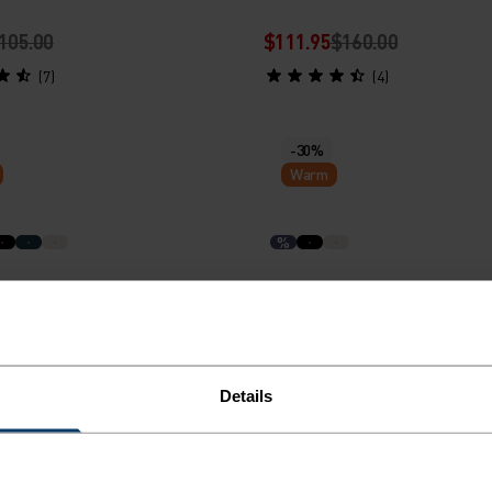
105.00
$111.95
$160.00
(7)
(4)
-30%
Warm
%
al Thermal Running Hoody
X-Alp Running Hoody
80.00
$83.95
$120.00
Details
(5)
(4)
-30%