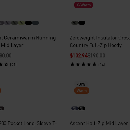
X-Warm
%
%
%
%
%
ial Ceramiwarm Running
Zeroweight Insulator Cros
p Mid Layer
Country Full-Zip Hoody
80.00
$132.94
$190.00
(91)
(14)
-30%
Warm
%
%
%
200 Pocket Long-Sleeve T-
Ascent Half-Zip Mid Layer