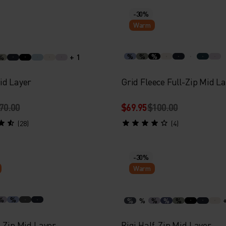
-30%
Warm
+ 1
%
%
%
%
id Layer
Grid Fleece Full-Zip Mid L
70.00
$69.95
$100.00
(28)
(4)
-30%
Warm
%
%
%
%
%
%
%
-Zip Mid Layer
Rigi Half-Zip Mid Layer