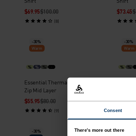
Shirt
Shirt
$69.95
$100.00
$73.45
$
(8)
-30%
-30%
Warm
Warm
%
%
%
%
%
Essential Thermal Running Half-
Essenti
Zip Mid Layer
$55.95
$80.00
$55.95
$
Consent
(9)
There's more out there
-30%
-30%