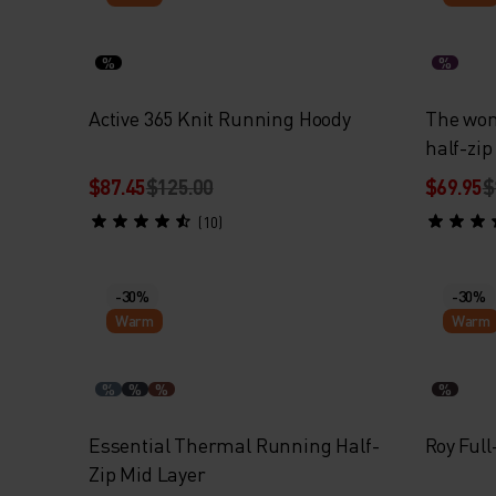
%
%
Active 365 Knit Running Hoody
The wo
half-zip
$87.45
$125.00
$69.95
$
(10)
-30%
-30%
Warm
Warm
%
%
%
%
Essential Thermal Running Half-
Roy Full
Zip Mid Layer