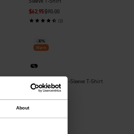
Sleeve T-Shirt
$62.95
$90.00
(2)
-30%
Warm
%
Wool Waffle Long-Sleeve T-Shirt
$104.95
$150.00
About
-30%