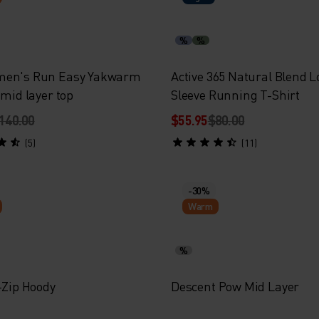
%
%
men's Run Easy Yakwarm
Active 365 Natural Blend 
 mid layer top
Sleeve Running T-Shirt
140.00
$55.95
$80.00
(5)
(11)
-30%
Warm
%
-Zip Hoody
Descent Pow Mid Layer