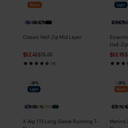
Warm
Light
%
%
%
%
%
Classic Half-Zip Mid Layer
Essent
Half-Zi
$52.45
$75.00
$55.95
$
(9)
-30%
-30%
Light
Warm
%
%
%
%
%
X-Alp 115 Long-Sleeve Running T-
Merino 