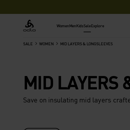
Women
Men
Kids
Sale
Explore
Odlo
SALE
WOMEN
MID LAYERS & LONGSLEEVES
MID LAYERS 
Save on insulating mid layers craf