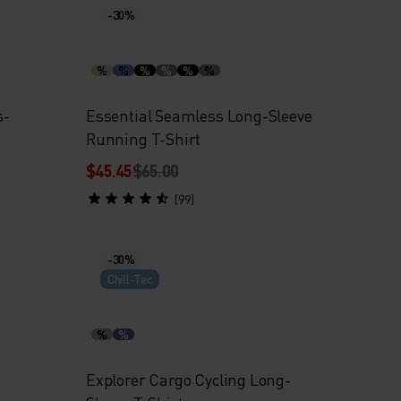
-30%
%
%
%
%
%
%
s-
Essential Seamless Long-Sleeve
Running T-Shirt
$45.45
$65.00
(99)
-30%
Chill-Tec
%
%
Explorer Cargo Cycling Long-