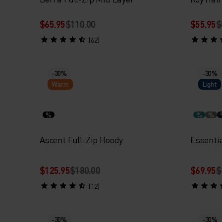
$65.95
$110.00
$55.95
$
(62)
-30%
-30%
Warm
Light
%
%
%
Ascent Full-Zip Hoody
Essentia
$125.95
$180.00
$69.95
$
(12)
-30%
-30%