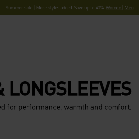
Summer sale | More styles added. Save up to 40%.
Women
|
Men
& LONGSLEEVES
ted for performance, warmth and comfort.