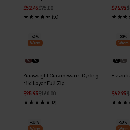
$52.45
$75.00
$76.95
$
(38)
-40%
-30%
Warm
Warm
%
%
%
%
Zeroweight Ceramiwarm Cycling
Essenti
Mid Layer Full-Zip
$95.95
$160.00
$62.95
$
(3)
-30%
-50%
Warm
Warm