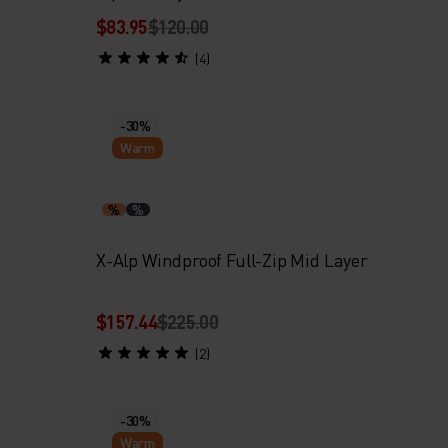
$83.95
$120.00
(4)
-30%
Warm
%
%
X-Alp Windproof Full-Zip Mid Layer
$157.44
$225.00
(2)
-30%
Warm