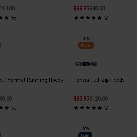
110.00
$55.95
$80.00
(85)
(4)
-30%
Warm
%
%
%
al Thermal Running Hoody
Tencia Full-Zip Hoody
90.00
$83.95
$120.00
(63)
(4)
-30%
Light