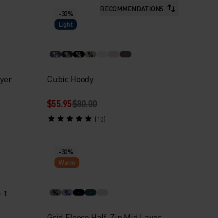
RECOMMENDATIONS
-30%
Light
%
%
%
%
ayer
Cubic Hoody
$55.95
$80.00
(10)
-30%
Warm
+ 1
%
%
Grid Fleece Half-Zip Mid Layer