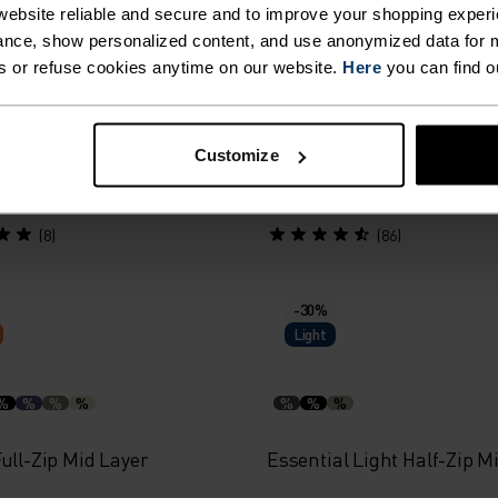
Warm
ebsite reliable and secure and to improve your shopping experi
nce, show personalized content, and use anonymized data for m
s or refuse cookies anytime on our website.
Here
you can find o
%
al Thermal Running Mid
Essential Thermal Runni
Customize
Layer
75.00
$55.95
$80.00
(8)
(86)
-30%
Light
%
%
%
%
%
%
%
ull-Zip Mid Layer
Essential Light Half-Zip M