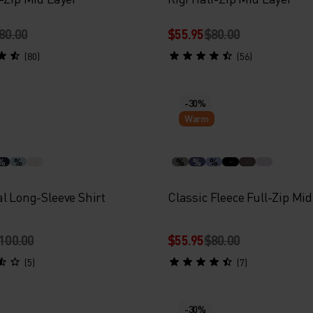
80.00
$55.95
$80.00
(80)
(56)
-30%
Warm
%
%
%
%
%
l Long-Sleeve Shirt
Classic Fleece Full-Zip Mi
100.00
$55.95
$80.00
(5)
(7)
-30%