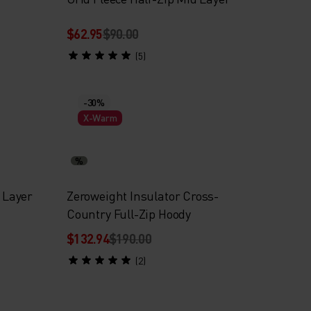
$62.95
$90.00
(5)
-30%
X-Warm
%
d Layer
Zeroweight Insulator Cross-
Country Full-Zip Hoody
$132.94
$190.00
(2)