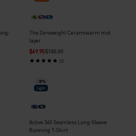
%
%
%
Long-
The Zeroweight Ceramiwarm mid
layer
$69.95
$100.00
(2)
-30%
Light
%
%
Active 365 Seamless Long-Sleeve
Running T-Shirt