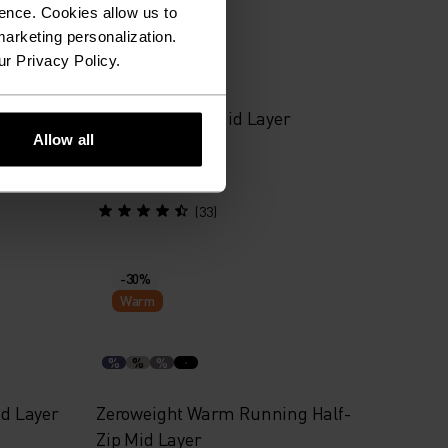
Warm
ence. Cookies allow us to
arketing personalization.
ur Privacy Policy.
%
%
%
%
ng Mid
Besso Half-Zip Mid Layer
Allow all
$55.95
$80.00
(33)
-30%
Warm
%
%
%
id Layer
Zeroweight Warm Running Half-
Zip Mid Layer