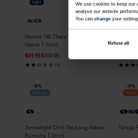
Light
Warm
We use cookies to keep our w
analyse our website performa
You can
change
your setting
%
%
%
%
Merino 160 There's More Long-
Essenti
Refuse all
Sleeve T-Shirt
Layer
$69.95
$100.00
$52.45
$
(1)
-30%
-30%
Chill-Tec
Warm
%
%
%
Zeroweight Chill-Tec Long-Sleeve
Tencia F
Running T-Shirt