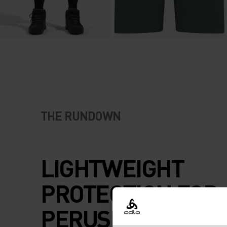
THE RUNDOWN
LIGHTWEIGHT
PROTECTION FOR
PERUSING AMONG