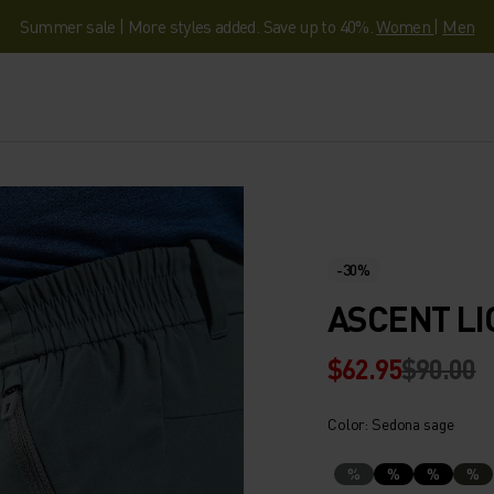
Summer sale | More styles added. Save up to 40%.
Women
|
Men
-30%
ASCENT LI
$62.95
$90.00
Color: Sedona sage
%
%
%
%