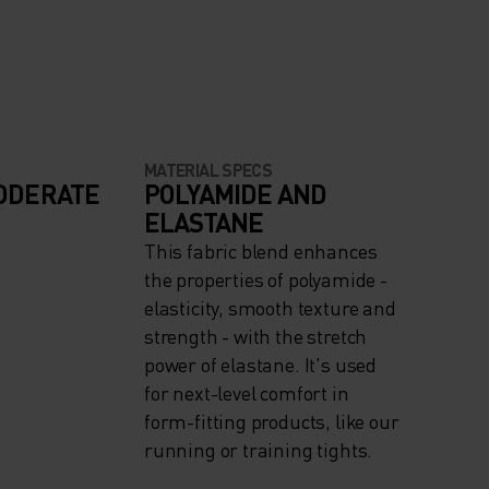
MATERIAL SPECS
ODERATE
POLYAMIDE AND
ELASTANE
This fabric blend enhances
the properties of polyamide -
elasticity, smooth texture and
strength - with the stretch
power of elastane. It's used
for next-level comfort in
form-fitting products, like our
running or training tights.