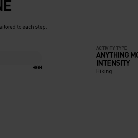
NE
ailored to each step.
ACTIVITY TYPE
ANYTHING M
INTENSITY
HIGH
Hiking