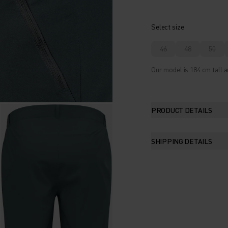
Select size
46
48
50
Our model is 184 cm tall a
PRODUCT DETAILS
SHIPPING DETAILS