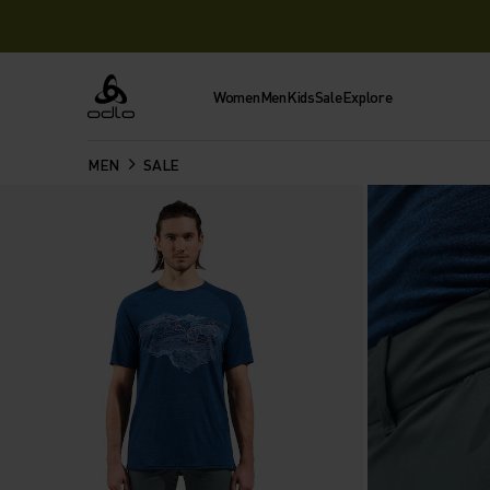
Women
Men
Kids
Sale
Explore
Odlo
MEN
SALE