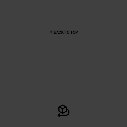
BACK TO TOP