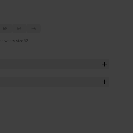
52
54
56
nd wears size 52.