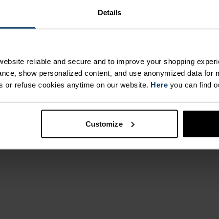
Details
otection on the
ebsite reliable and secure and to improve your shopping experi
 from a partially
nce, show personalized content, and use anonymized data for m
cumbered
s or refuse cookies anytime on our website.
Here
you can find o
water resistant
g convenient
ng shorts can take
Customize