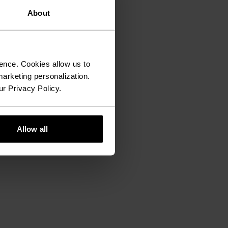
About
ence. Cookies allow us to
arketing personalization.
ur Privacy Policy.
Allow all