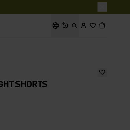
What are you looking for?
GHT SHORTS