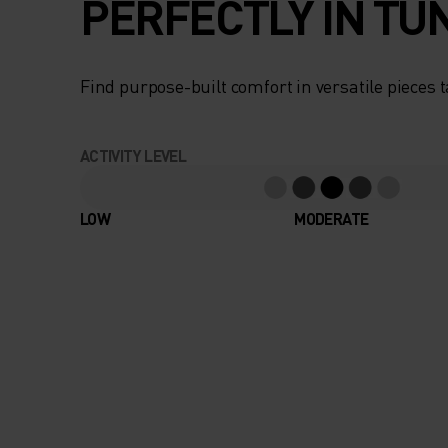
PERFECTLY IN TU
Find purpose-built comfort in versatile pieces t
ACTIVITY LEVEL
LOW
MODERATE