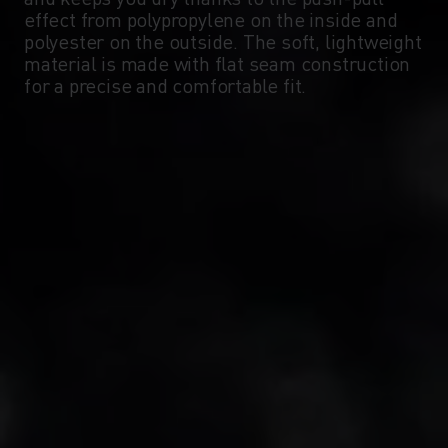
-5°
-5°
effect from polypropylene on the inside and
polyester on the outside. The soft, lightweight
material is made with flat seam construction
-10°
-10°
for a precise and comfortable fit.
-15°
-15°
-20°
-20°
-25°
-25°
-30°
-30°