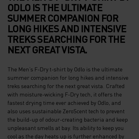
ODLO IS THE ULTIMATE
SUMMER COMPANION FOR
LONG HIKES AND INTENSIVE
TREKS SEARCHING FOR THE
NEXT GREAT VISTA.
The Men’s F-Dry t-shirt by Odlo is the ultimate
summer companion for long hikes and intensive
treks searching for the next great vista. Crafted
with moisture-wicking F-Dry tech, it offers the
fastest drying time ever achieved by Odlo, and
also uses sustainable ZeroScent tech to prevent
the build-up of odour-creating bacteria and keep
unpleasant smells at bay. Its ability to keep you
cool as the day heats up is further enhanced by