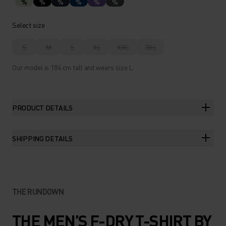
%
%
%
%
%
%
Select size
S
M
L
XL
XXL
3XL
Our model is 184 cm tall and wears size L.
PRODUCT DETAILS
SHIPPING DETAILS
THE RUNDOWN
THE MEN’S F-DRY T-SHIRT BY