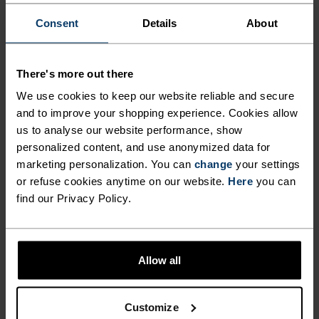
Consent
Details
About
ACTIVITY LEVEL
LOW
MODERATE
HIGH
There's more out there
We use cookies to keep our website reliable and secure
and to improve your shopping experience. Cookies allow
ACTIVITY TYPE
us to analyse our website performance, show
ANYTHING MODERATE INTENSITY
personalized content, and use anonymized data for
Hiking - Training - Casual Comfort
marketing personalization. You can
change
your settings
or refuse cookies anytime on our website.
Here
you can
find our Privacy Policy.
MATERIAL SPECS
POLYESTER AND POLYPROPYLENE BLEND
This fabric blends polyester's shape and colour retention
abilities with polypropylene's cooling properties. It
Allow all
creates a material that's not only super comfy for high
intensity actitvities or in a hot environment, but also very
durable.
Customize