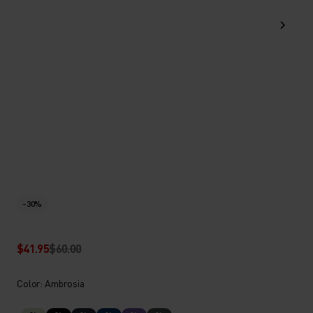
-30%
$41.95
$60.00
Color: Ambrosia