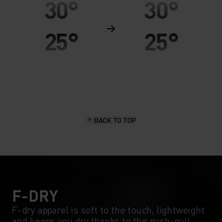
30°
30°
25°
25°
20°
20°
15°
15°
BACK TO TOP
10°
10°
5°
5°
0°
0°
F-DRY
F-dry apparel is soft to the touch, lightweight
and keeps you dry thanks to the push-pull