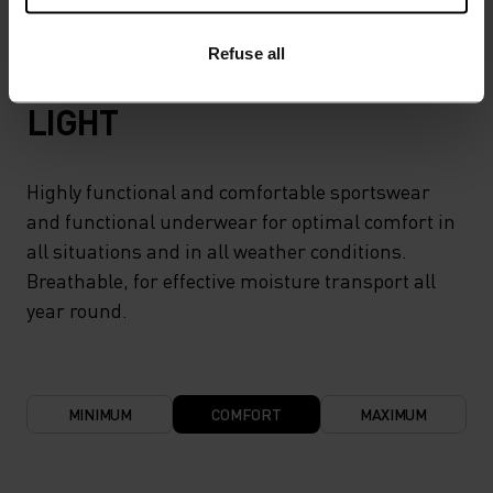
Refuse all
TEMPERATURE CONTROL SYSTEM
LIGHT
Highly functional and comfortable sportswear
and functional underwear for optimal comfort in
all situations and in all weather conditions.
Breathable, for effective moisture transport all
year round.
MINIMUM
COMFORT
MAXIMUM