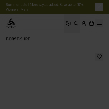
Summer sale | More styles added. Save up to 40%.
Women
|
Men
What are you looking 
Odlo
F-DRY T-SHIRT