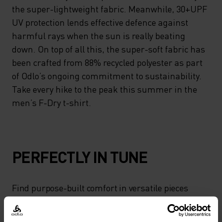
the super-lightweight fabric. Meanwhile, 30+UPF
UV protection lends effective defence against
harmful rays when the sun is really beating
down. On top of all this, the super-soft fabric has
been crafted from 88% recycled polyester as part
of Odlo’s ongoing commitment to sustainability.
Take every hike to the peak this summer in the
men’s F-Dry t-shirt.
PERFECTLY IN TUNE
Find purpose-built comfort in versatile pieces
tailored to each step.