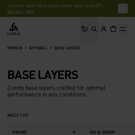
Summer sale | More styles added. Save up to 40%.
Women
|
Men
What are you looking 
Odlo
WOMEN
APPAREL
BASE LAYERS
BASE LAYERS
Comfy base layers crafted for optimal
performance in any conditions.
MADE FOR
HIKING
SKI & SNOW