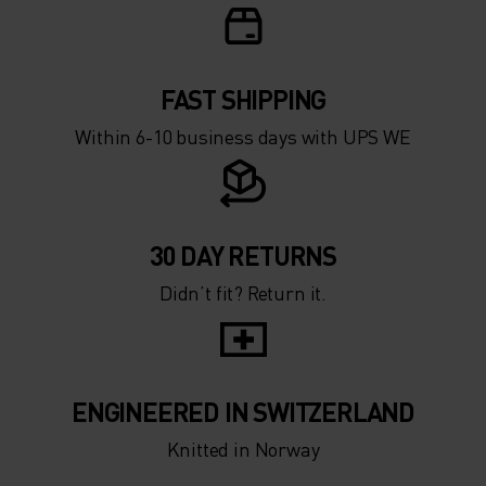
FAST SHIPPING
Within 6-10 business days with UPS WE
30 DAY RETURNS
Didn’t fit? Return it.
ENGINEERED IN SWITZERLAND
Knitted in Norway