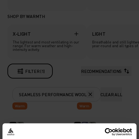
SHOP BY WARMTH
X-LIGHT
LIGHT
The lightest and most ventilating in our
Breathable and still lightwe
range. For warm weather and high-
year-round and all types of a
intensity activity.
FILTER (1)
RECOMMENDATIONS
SEAMLESS PERFORMANCE WOOL
CLEAR ALL
Warm
Warm
%
%
%
The Seamless
Seamless Performance