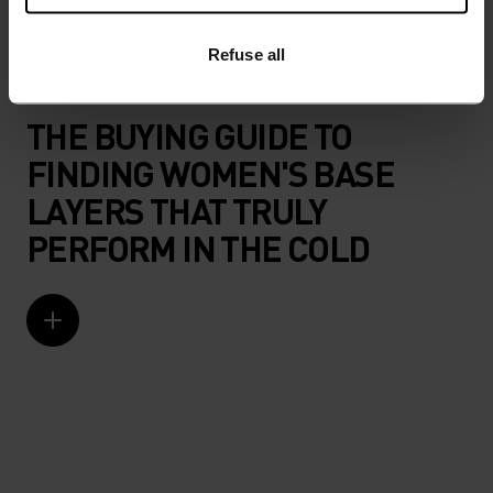
Refuse all
ODLO BASE LAYERS FOR WOMEN
THE BUYING GUIDE TO
FINDING WOMEN'S BASE
LAYERS THAT TRULY
PERFORM IN THE COLD