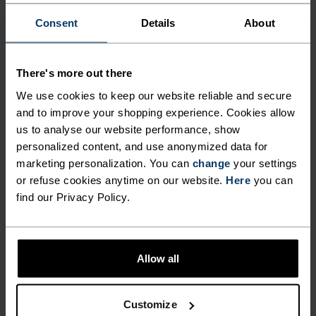
Performance Wool base
Wool Base Layer Top
layer top with facemask
Consent
Details
About
$150.00
$140.00
Autumn 26
Warm
There's more out there
We use cookies to keep our website reliable and secure
%
%
and to improve your shopping experience. Cookies allow
Seamless Performance
Seamless Performance
us to analyse our website performance, show
Wool Base Layer Bottoms
Wool Base Layer 3/4
Bottoms
personalized content, and use anonymized data for
marketing personalization. You can
change
your settings
$140.00
$120.00
or refuse cookies anytime on our website.
Here
you can
find our Privacy Policy.
SHOWING 4 OF 4
Allow all
Customize