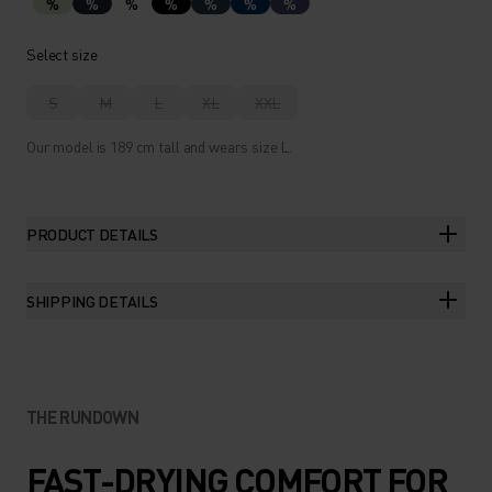
%
%
%
%
%
%
%
Select size
S
M
L
XL
XXL
Our model is 189 cm tall and wears size L.
PRODUCT DETAILS
SHIPPING DETAILS
THE RUNDOWN
FAST-DRYING COMFORT FOR