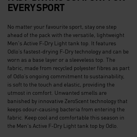
EVERY SPORT
No matter your favourite sport, stay one step
ahead of the pack with the versatile, lightweight
Men's Active F-Dry Light tank top. It features
Odlo’s fastest-drying F-Dry technology and can be
worn as a base layer or a sleeveless top. The
fabric, made from recycled polyester fibres as part
of Odlo’s ongoing commitment to sustainability,
is soft to the touch and elastic, providing the
utmost in comfort. Unwanted smells are
banished by innovative ZeroScent technology that
keeps odour-causing bacteria from entering the
fabric. Keep cool and comfortable this season in
the Men's Active F-Dry Light tank top by Odlo.