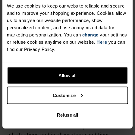
Hiking - Cycling - Casual Comfort
We use cookies to keep our website reliable and secure
and to improve your shopping experience. Cookies allow
us to analyse our website performance, show
FABRIC SPECS
personalized content, and use anonymized data for
SYNTHETIC
MERINO
marketing personalization. You can
change
your settings
Designed for an exceptionally lightweight feel on the skin.
or refuse cookies anytime on our website.
Here
you can
Good amounts of stretch. Moisture-wicking and quick-
find our Privacy Policy.
drying, helping regulate body temp. Made for many
seasons of wear.
Allow all
TEMPERATURE CONTROL SYSTEM
Customize
LIGHT
Refuse all
Highly functional and comfortable sportswear
and functional underwear for optimal comfort in
all situations and in all weather conditions.