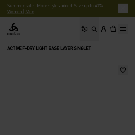
Summer sale | More styles added. Save up to 40%.
Women
|
Men
What are you looking 
Odlo
ACTIVE F-DRY LIGHT BASE LAYER SINGLET