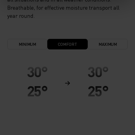
Breathable, for effective moisture transport all
year round.
MINIMUM
COMFORT
MAXIMUM
30°
30°
25°
25°
20°
20°
15°
15°