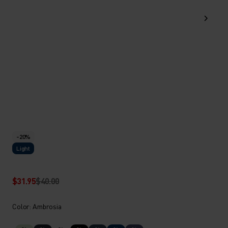
-20%
Light
$31.95
$40.00
Color: Ambrosia