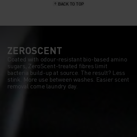
BACK TO TOP
10°
10°
5°
5°
0°
0°
ZEROSCENT
Coated with odour-resistant bio-based amino
sugars, ZeroScent-treated fibres limit
-5°
-5°
bacteria build-up at source. The result? Less
stink. More use between washes. Easier scent
removal come laundry day.
-10°
-10°
-15°
-15°
-20°
-20°