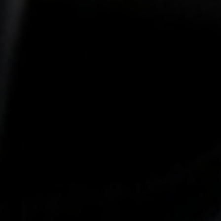
-25°
-25°
-30°
-30°