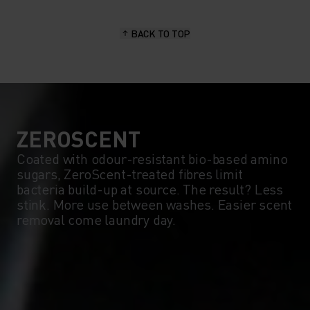
BACK TO TOP
ZEROSCENT
Coated with odour-resistant bio-based amino
sugars, ZeroScent-treated fibres limit
bacteria build-up at source. The result? Less
stink. More use between washes. Easier scent
removal come laundry day.