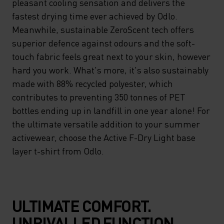
pleasant cooling sensation and delivers the
fastest drying time ever achieved by Odlo.
Meanwhile, sustainable ZeroScent tech offers
superior defence against odours and the soft-
touch fabric feels great next to your skin, however
hard you work. What's more, it's also sustainably
made with 88% recycled polyester, which
contributes to preventing 350 tonnes of PET
bottles ending up in landfill in one year alone! For
the ultimate versatile addition to your summer
activewear, choose the Active F-Dry Light base
layer t-shirt from Odlo.
ULTIMATE COMFORT.
UNRIVALLED FUNCTION.