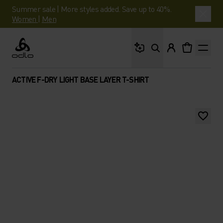
Summer sale | More styles added. Save up to 40%.
Women
|
Men
What are you looking 
Odlo
ACTIVE F-DRY LIGHT BASE LAYER T-SHIRT