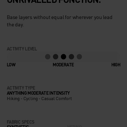
Base layers without equal for wherever you lead
the day.
ACTIVITY LEVEL
LOW
MODERATE
HIGH
ACTIVITY TYPE
ANYTHING MODERATE INTENSITY
Hiking - Cycling - Casual Comfort
FABRIC SPECS
SYNTHETIC
MERINO