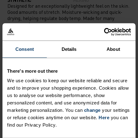
Designed for an exceptionally lightweight feel on the skin.
Good amounts of stretch. Moisture-wicking and quick-
drying, helping regulate body temp. Made for many
seasons of wear.
Consent
Details
About
TEMPERATURE CONTROL SYSTEM
LIGHT
There's more out there
We use cookies to keep our website reliable and secure
Highly functional and comfortable sportswear
and to improve your shopping experience. Cookies allow
and functional underwear for optimal comfort in
us to analyse our website performance, show
personalized content, and use anonymized data for
all situations and in all weather conditions.
marketing personalization. You can
change
your settings
Breathable, for effective moisture transport all
or refuse cookies anytime on our website.
Here
you can
year round.
find our Privacy Policy.