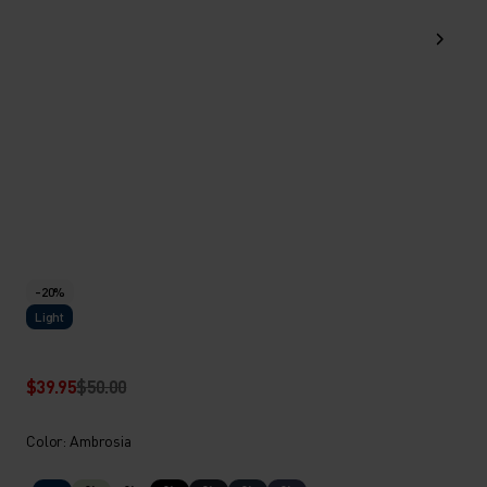
-20%
Light
$39.95
$50.00
Color: Ambrosia