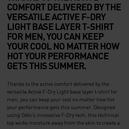
COMFORT DELIVERED BY THE
VERSATILE ACTIVE F-DRY
LIGHT BASE LAYER T-SHIRT
FOR MEN, YOU CAN KEEP
YOUR COOL NO MATTER HOW
HOT YOUR PERFORMANCE
GETS THIS SUMMER.
Thanks to the active comfort delivered by the
versatile Active F-Dry Light base layer t-shirt for
men, you can keep your cool no matter how hot
your performance gets this summer. Designed
using Odlo’s innovative F-Dry tech, this technical
top wicks moisture away from the skin to create a