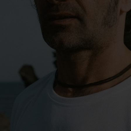
0°
0°
-5°
-5°
-10°
-10°
-15°
-15°
-20°
-20°
-25°
-25°
-30°
-30°