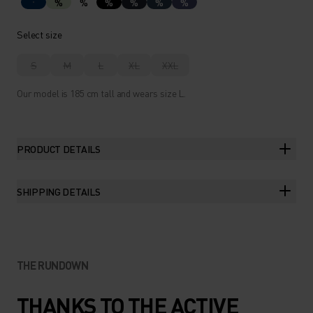
%
%
%
%
%
%
Select size
S
M
L
XL
XXL
Our model is 185 cm tall and wears size L.
PRODUCT DETAILS
SHIPPING DETAILS
THE RUNDOWN
THANKS TO THE ACTIVE