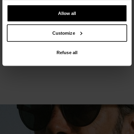
MINIMUM
COMFORT
MAXIMUM
Allow all
30°
30°
Customize
25°
25°
Refuse all
20°
20°
15°
15°
10°
10°
5°
5°