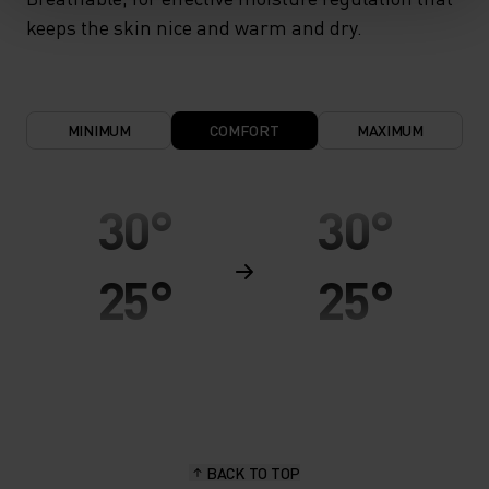
keeps the skin nice and warm and dry.
MINIMUM
COMFORT
MAXIMUM
30°
30°
25°
25°
20°
20°
15°
15°
BACK TO TOP