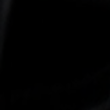
-25°
-25°
-30°
-30°