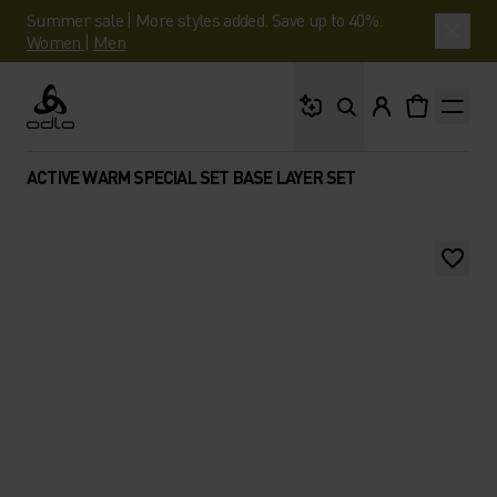
Summer sale | More styles added. Save up to 40%.
Women
|
Men
What are you looking 
Odlo
ACTIVE WARM SPECIAL SET BASE LAYER SET