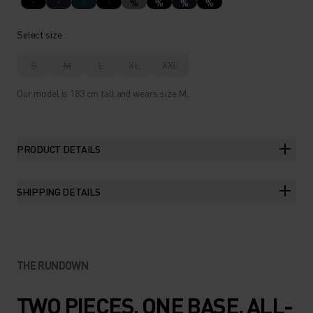
%
%
%
%
Select size
S
M
L
XL
XXL
Our model is 183 cm tall and wears size M.
PRODUCT DETAILS
SHIPPING DETAILS
THE RUNDOWN
TWO PIECES. ONE BASE. ALL-