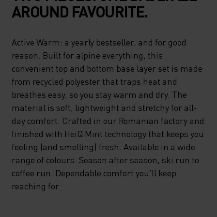
AROUND FAVOURITE.
Active Warm: a yearly bestseller, and for good
reason. Built for alpine everything, this
convenient top and bottom base layer set is made
from recycled polyester that traps heat and
breathes easy, so you stay warm and dry. The
material is soft, lightweight and stretchy for all-
day comfort. Crafted in our Romanian factory and
finished with HeiQ Mint technology that keeps you
feeling (and smelling) fresh. Available in a wide
range of colours. Season after season, ski run to
coffee run. Dependable comfort you'll keep
reaching for.