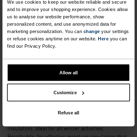
We use cookies to keep our website reliable and secure
and to improve your shopping experience. Cookies allow
us to analyse our website performance, show
FABRIC SPECS
personalized content, and use anonymized data for
SYNTHETIC
MERINO
Designed for an exceptionally lightweight feel on the skin.
marketing personalization. You can
change
your settings
Good amounts of stretch. Moisture-wicking and quick-
or refuse cookies anytime on our website.
Here
you can
drying, helping regulate body temp. Made for many
find our Privacy Policy.
seasons of wear.
Allow all
TEMPERATURE CONTROL SYSTEM
WARM
Customize
Highly functional and comfortable sportswear
Refuse all
and functional underwear with very good thermal
insulation. Ideal for all winter activities.
Breathable, for effective moisture regulation that