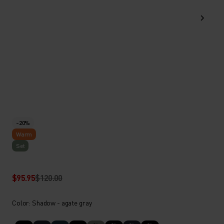
-20%
Warm
Set
$95.95
$120.00
Color: Shadow - agate gray