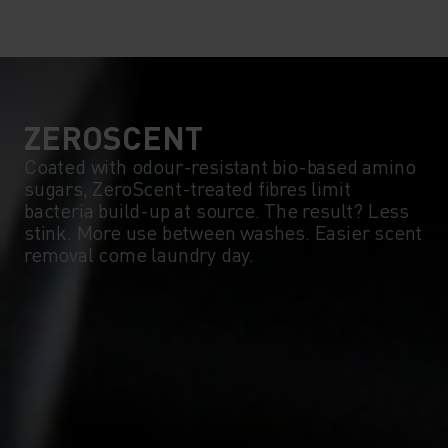
10°
10°
5°
5°
0°
0°
ZEROSCENT
Coated with odour-resistant bio-based amino
sugars, ZeroScent-treated fibres limit
-5°
-5°
bacteria build-up at source. The result? Less
stink. More use between washes. Easier scent
removal come laundry day.
-10°
-10°
-15°
-15°
-20°
-20°