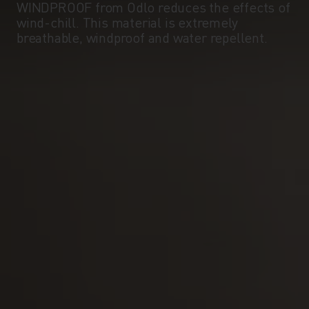
WINDPROOF from Odlo reduces the effects of
wind-chill. This material is extremely
breathable, windproof and water repellent.