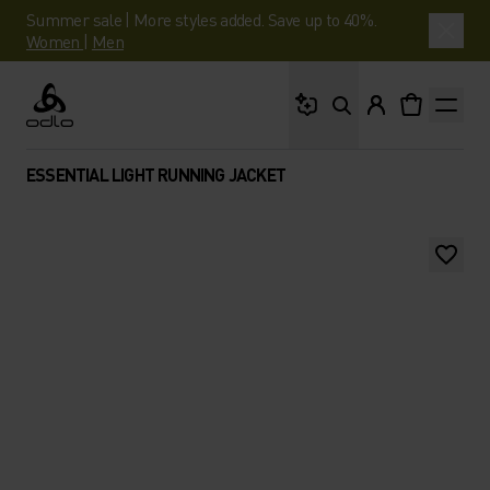
Summer sale | More styles added. Save up to 40%.
Women
|
Men
What are you looking 
Odlo
ESSENTIAL LIGHT RUNNING JACKET