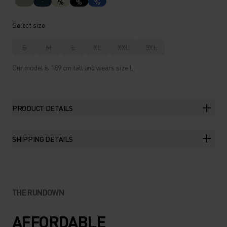
%
%
%
Select size
S
M
L
XL
XXL
3XL
Our model is 189 cm tall and wears size L.
PRODUCT DETAILS
SHIPPING DETAILS
THE RUNDOWN
AFFORDABLE