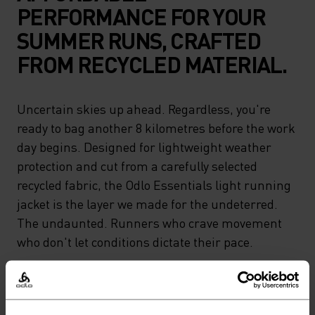
PERFORMANCE FOR YOUR
SUMMER RUNS, CRAFTED
FROM RECYCLED MATERIAL.
Uncertain skies up ahead. Regardless, you're
ready to bag another 8 kilometres before the work
day begins. Designed for lightweight weather
protection and cut from a carefully selected
recycled fabric, the Odlo Essentials light running
jacket is the layer we made for the undeterred.
The undaunted. Runners who crave movement
who don't let conditions dictate their pace.