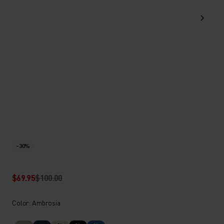
-30%
$69.95
$100.00
Color: Ambrosia