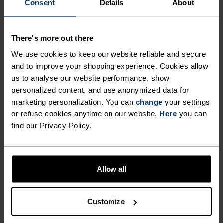
FEEL THE SPEED OF LIGHT
Consent
Details
About
Comfortably dry. Remarkably fast. Performance
There's more out there
running pieces distanced from the pack.
We use cookies to keep our website reliable and secure
and to improve your shopping experience. Cookies allow
us to analyse our website performance, show
ACTIVITY LEVEL
personalized content, and use anonymized data for
marketing personalization. You can
change
your settings
or refuse cookies anytime on our website.
Here
you can
LOW
MODERATE
HIGH
find our Privacy Policy.
ACTIVITY TYPE
ANYTHING HIGH INTENSITY
Allow all
Trail Running - Running
Customize
MATERIAL SPECS