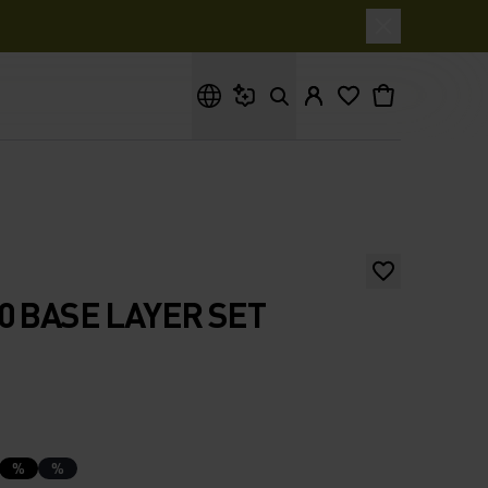
What are you looking for?
0 BASE LAYER SET
%
%