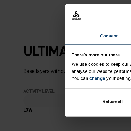
AND BOTTOM SET
OFFERS NATURAL
TEMPERATURE C
Consent
AND ANTI-ODOUR
ULTIMATE COMFOR
There's more out there
CONTROL AS STA
We use cookies to keep our w
PERFECT FOR SKII
Base layers without equal for wherever you lead
analyse our website performa
You can
change
your setting
BOARDING OR
ACTIVITY LEVEL
WRAPPING UP ON
Refuse all
LOW
MODERATE
WINTER DAYS, WI