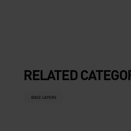
100% MERINO W
FROM ODLO IS YO
FAVOURITE WINT
ESSENTIAL.
RELATED CATEGO
BASE LAYERS