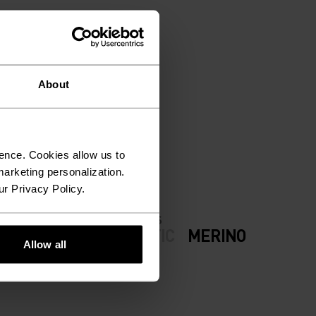
About
ION.
ence. Cookies allow us to
arketing personalization.
ur Privacy Policy.
FABRIC SPECS
ODERATE
SYNTHETIC
MERINO
Allow all
now