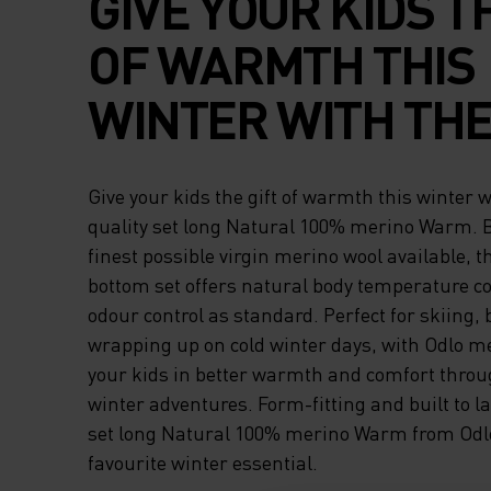
GIVE YOUR KIDS T
OF WARMTH THIS
WINTER WITH THE
QUALITY SET LON
Give your kids the gift of warmth this winter w
NATURAL 100% M
quality set long Natural 100% merino Warm. B
finest possible virgin merino wool available, t
WARM. BUILT WIT
bottom set offers natural body temperature co
odour control as standard. Perfect for skiing,
FINEST POSSIBLE 
wrapping up on cold winter days, with Odlo me
MERINO WOOL
your kids in better warmth and comfort throu
winter adventures. Form-fitting and built to l
AVAILABLE, THIS 
set long Natural 100% merino Warm from Odlo
favourite winter essential.