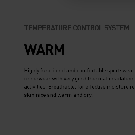
ODLO MERINO YOU
KEEP YOUR KIDS I
TEMPERATURE CONTROL SYSTEM
BETTER WARMTH
COMFORT THROU
WARM
THEIR WINTER
Highly functional and comfortable sportswear
ADVENTURES. FO
underwear with very good thermal insulation. I
activities. Breathable, for effective moisture r
FITTING AND BUIL
skin nice and warm and dry.
LAYER SMOOTHLY,
SET LONG NATUR