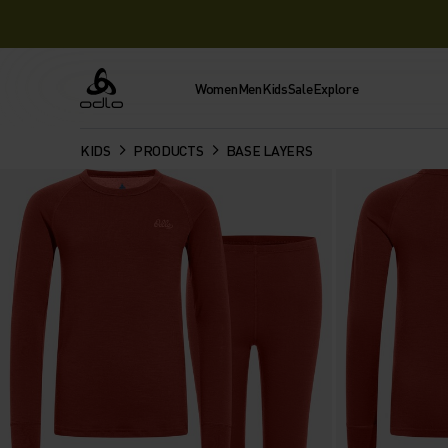
Women
Men
Kids
Sale
Explore
Odlo
KIDS
PRODUCTS
BASE LAYERS