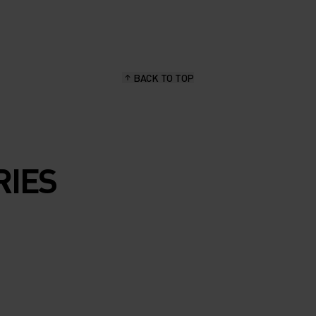
ARM
UR NEW
ER
BACK TO TOP
RIES