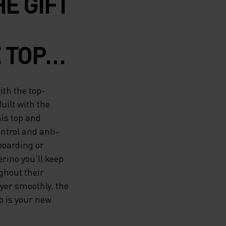
HE GIFT
 TOP-
G
ith the top-
ERINO
uilt with the
his top and
H THE
ntrol and anti-
 boarding or
VIRGIN
rino you'll keep
ghout their
ayer smoothly, the
TOP
 is your new