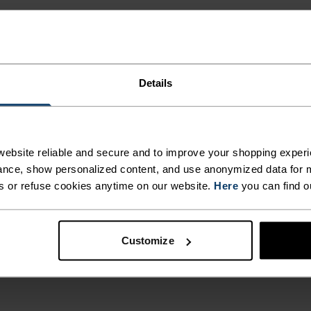
 BODY
ONTROL
Details
T. UNRIVALLED FUNCT
NDARD.
ebsite reliable and secure and to improve your shopping experi
NG,
 the day.
nce, show personalized content, and use anonymized data for m
s or refuse cookies anytime on our website.
Here
you can find o
ACTIVITY TYPE
ANYTHING M
 COLD
Customize
INTENSITY
HIGH
Hiking - Ski & S
TH