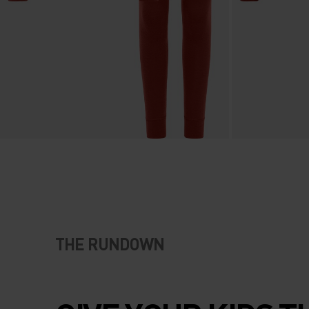
THE RUNDOWN