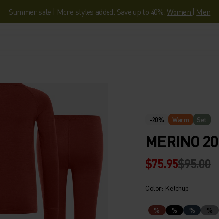
Summer sale | More styles added. Save up to 40%.
Women
|
Men
-20%
Warm
Set
MERINO 20
$75.95
$95.00
Color: Ketchup
%
%
%
%