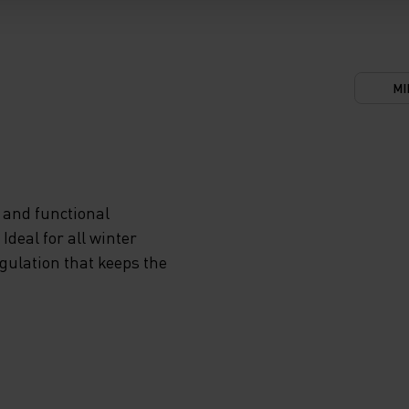
'LL
N
 AND
MI
GHOUT
 and functional
RM-
deal for all winter
egulation that keeps the
T TO
 THE
AL