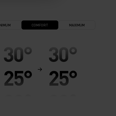
NIMUM
COMFORT
MAXIMUM
30°
30°
25°
25°
20°
20°