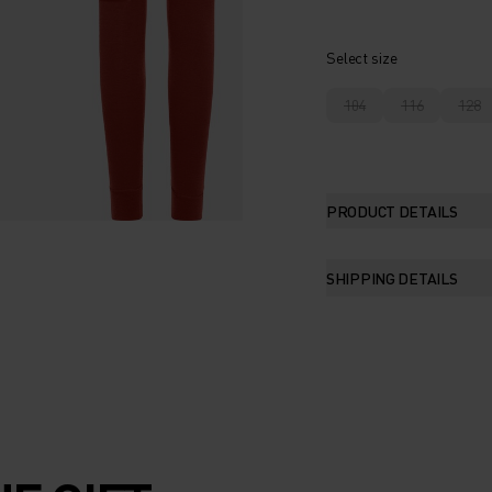
Select size
104
116
128
PRODUCT DETAILS
SHIPPING DETAILS