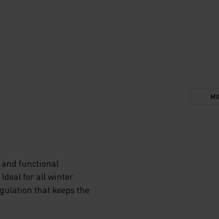
MI
 and functional
deal for all winter
egulation that keeps the