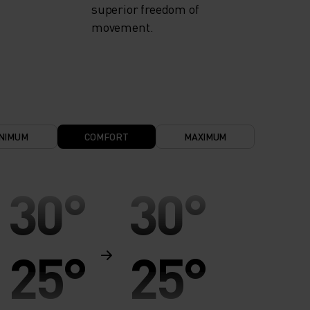
superior freedom of
movement.
NIMUM
COMFORT
MAXIMUM
30°
30°
25°
25°