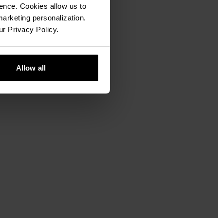
ence. Cookies allow us to
arketing personalization.
ur Privacy Policy.
Allow all