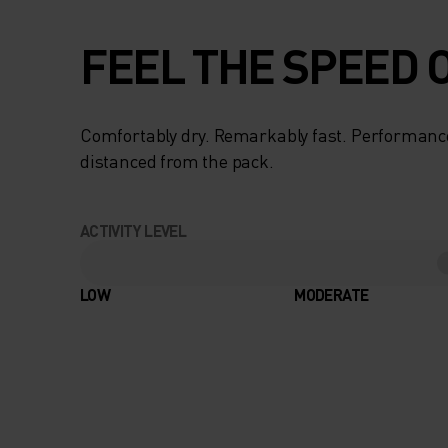
FEEL THE SPEED O
Comfortably dry. Remarkably fast. Performanc
distanced from the pack.
ACTIVITY LEVEL
LOW
MODERATE