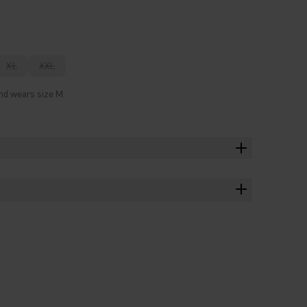
XL
XXL
and wears size M.