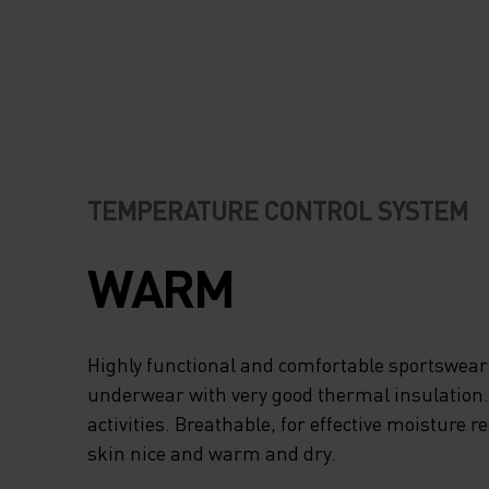
TEMPERATURE CONTROL SYSTEM
WARM
Highly functional and comfortable sportswear
underwear with very good thermal insulation. I
activities. Breathable, for effective moisture r
skin nice and warm and dry.