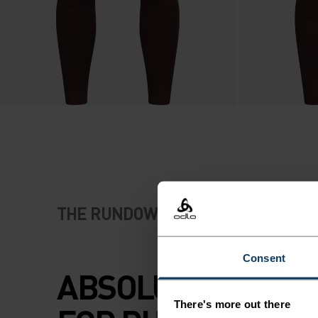
THE RUNDOWN
Consent
ABSOLUTE COMF
There's more out there