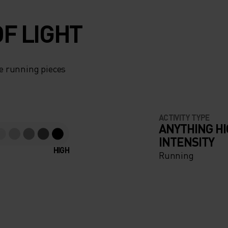
F LIGHT
e running pieces
ACTIVITY TYPE
ANYTHING H
INTENSITY
HIGH
Running