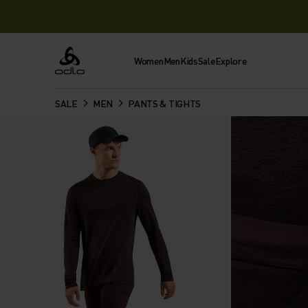
Women
Men
Kids
Sale
Explore
Odlo
SALE
MEN
PANTS & TIGHTS