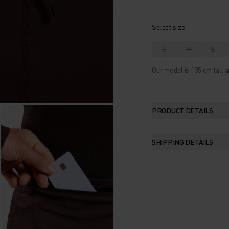
Select size
S
M
L
Our model is 185 cm tall 
PRODUCT DETAILS
SHIPPING DETAILS