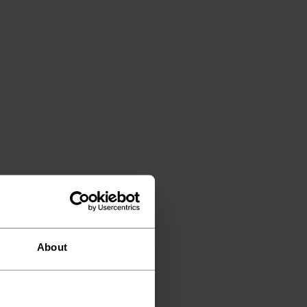
About