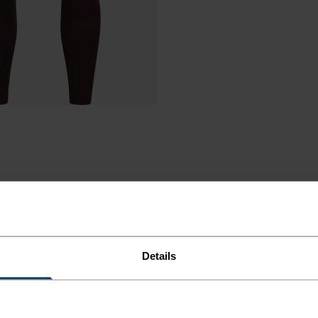
Details
ORT