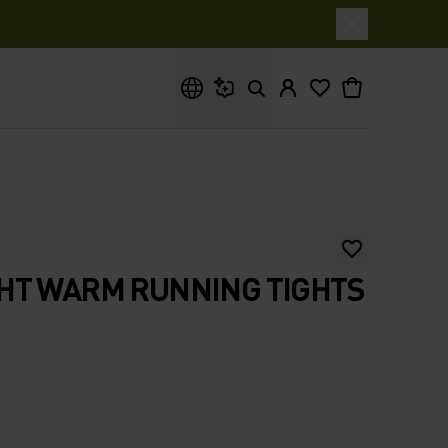
What are you looking for?
HT WARM RUNNING TIGHTS