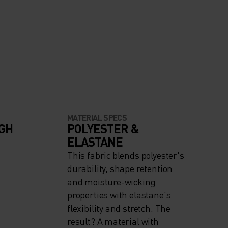
MATERIAL SPECS
IGH
POLYESTER &
ELASTANE
This fabric blends polyester's
durability, shape retention
and moisture-wicking
properties with elastane's
flexibility and stretch. The
result? A material with