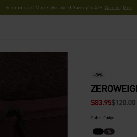
Summer sale | More styles added. Save up to 40%.
Women
|
Men
-30%
ZEROWEIG
$83.95
$120.00
Color: Fudge
%