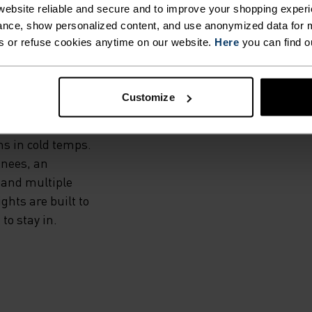
THE
ebsite reliable and secure and to improve your shopping experi
nce, show personalized content, and use anonymized data for m
s or refuse cookies anytime on our website.
Here
you can find o
dproof and water-
Customize
and a warm, high-
he Zeroweight Warm
ms in cold temps.
knees, an
 and multiple
hts are built to
to stay in.