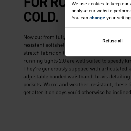
FOR RUNNING IN 
We use cookies to keep our w
COLD.
analyse our website performa
You can
change
your setting
Now cut from fully recycled materials - a win
Refuse all
resistant softshell fabric on the upper thigh 
stretch fabric on the lower legs and rear - t
running tights 2.0 are well suited to speedy k
They're generously supplied with articulated 
adjustable bonded waistband, hi-vis detailing
pockets. Warm and weather-resistant, these tig
get after it on days you'd otherwise be inclined 