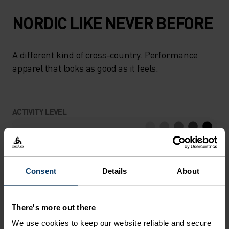
NORDIC LIKE NEVER BEFORE
A different kind of cross-country. Performance
apparel that looks as good as it feels.
ACTIVITY LEVEL
LOW
MODERATE
HIGH
Consent
Details
About
ACTIVITY TYPE
ANYTHING HIGH INTENSITY
Cross Country Skiing
There's more out there
We use cookies to keep our website reliable and secure