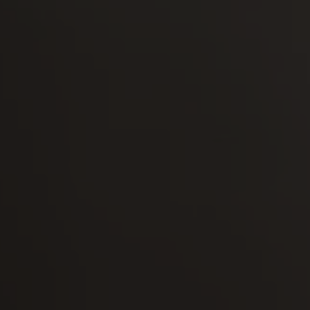
-30°
-30°