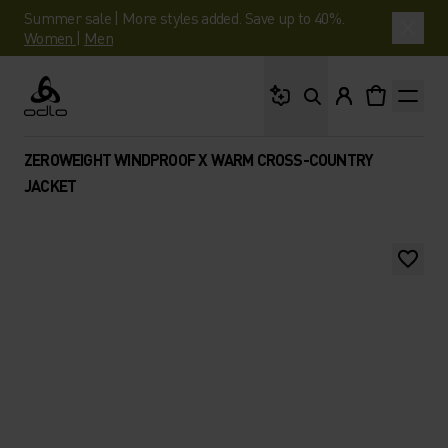
Summer sale | More styles added. Save up to 40%.
Women
|
Men
What are you looking 
Odlo
ZEROWEIGHT WINDPROOF X WARM CROSS-COUNTRY
JACKET