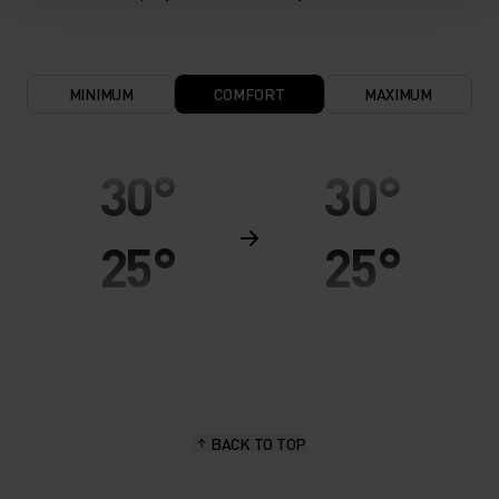
MINIMUM
COMFORT
MAXIMUM
30°
30°
25°
25°
20°
20°
15°
15°
BACK TO TOP
10°
10°