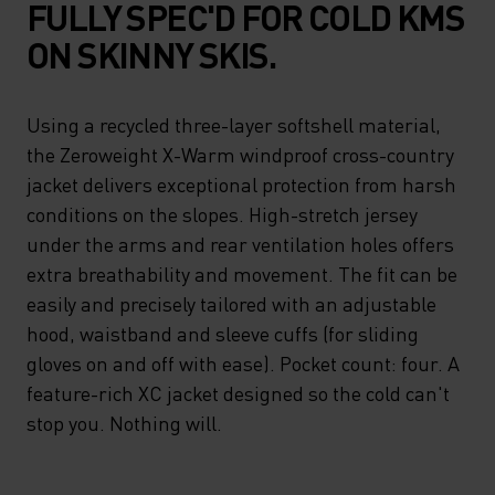
FULLY SPEC'D FOR COLD KMS
ON SKINNY SKIS.
Using a recycled three-layer softshell material,
the Zeroweight X-Warm windproof cross-country
jacket delivers exceptional protection from harsh
conditions on the slopes. High-stretch jersey
under the arms and rear ventilation holes offers
extra breathability and movement. The fit can be
easily and precisely tailored with an adjustable
hood, waistband and sleeve cuffs (for sliding
gloves on and off with ease). Pocket count: four. A
feature-rich XC jacket designed so the cold can't
stop you. Nothing will.