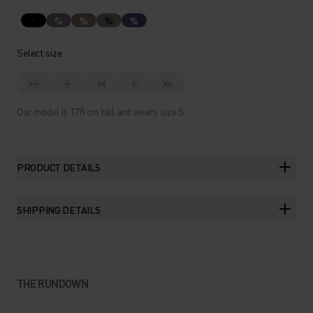
%
%
%
%
Select size
XS
S
M
L
XL
Our model is 178 cm tall and wears size S.
PRODUCT DETAILS
SHIPPING DETAILS
THE RUNDOWN