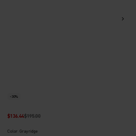
-30%
$136.44
$195.00
Color: Gray ridge