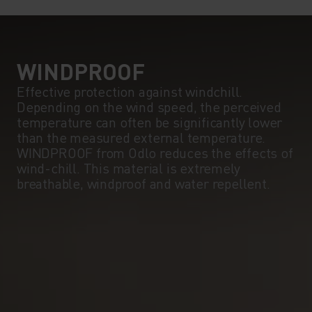
5°
5°
0°
0°
WINDPROOF
Effective protection against windchill.
Depending on the wind speed, the perceived
-5°
-5°
temperature can often be significantly lower
than the measured external temperature.
WINDPROOF from Odlo reduces the effects of
-10°
-10°
wind-chill. This material is extremely
breathable, windproof and water repellent.
-15°
-15°
-20°
-20°
-25°
-25°