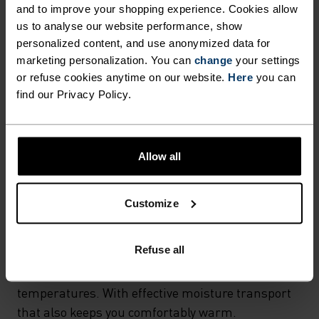
and to improve your shopping experience. Cookies allow
MATERIAL SPECS
us to analyse our website performance, show
POLYESTER & ELASTANE
personalized content, and use anonymized data for
This fabric blends polyester's durability, shape retention
and moisture-wicking properties with elastane's
marketing personalization. You can
change
your settings
flexibility and stretch. The result? A material with
or refuse cookies anytime on our website.
Here
you can
superior freedom of movement.
find our Privacy Policy.
TEMPERATURE CONTROL SYSTEM
Allow all
X-WARM
Customize
Especially warm sportswear and functional
Refuse all
underwear for the cold. Extra-warm fabrics
protect the sensitive areas of the body in very low
temperatures. With effective moisture transport
that also keeps you comfortably warm.