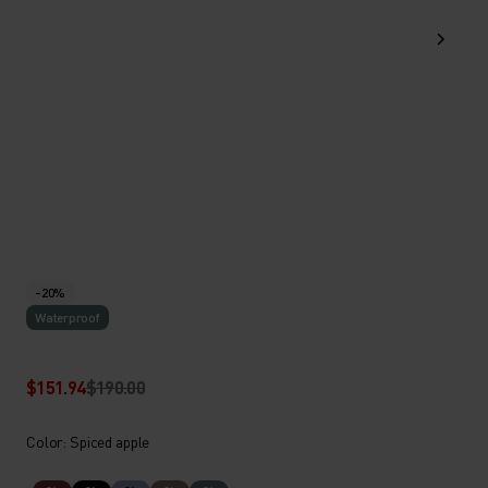
-20%
Waterproof
$151.94
$190.00
Color: Spiced apple