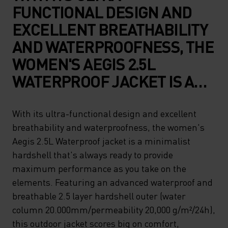
FUNCTIONAL DESIGN AND
EXCELLENT BREATHABILITY
AND WATERPROOFNESS, THE
WOMEN'S AEGIS 2.5L
WATERPROOF JACKET IS A
MINIMALIST HARDSHELL
THAT'S ALWAYS READY TO
With its ultra-functional design and excellent
breathability and waterproofness, the women's
PROVIDE MAXIMUM
Aegis 2.5L Waterproof jacket is a minimalist
PERFORMANCE AS YOU TAKE
hardshell that's always ready to provide
ON THE ELEMENTS.
maximum performance as you take on the
FEATURING AN ADVANCED
elements. Featuring an advanced waterproof and
breathable 2.5 layer hardshell outer (water
WATERPROOF AND
column 20.000mm/permeability 20,000 g/m²/24h),
BREATHABLE 2.5 LAYER
this outdoor jacket scores big on comfort,