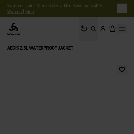
Summer sale | More styles added. Save up to 40%.
Women
|
Men
What are you looking 
Odlo
AEGIS 2.5L WATERPROOF JACKET