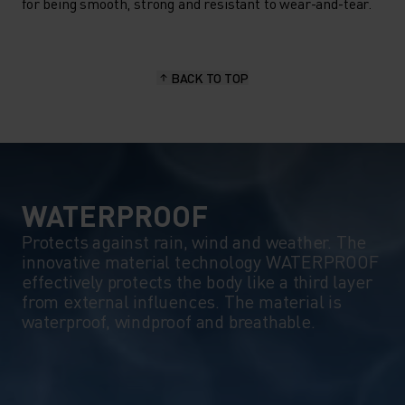
ODLO'S OUTDOOR
for being smooth, strong and resistant to wear-and-tear.
PERFORMANCE COLLECTION
IS YOUR PARTNER OF CHOICE.
BACK TO TOP
WATERPROOF
Protects against rain, wind and weather. The
innovative material technology WATERPROOF
effectively protects the body like a third layer
from external influences. The material is
waterproof, windproof and breathable.