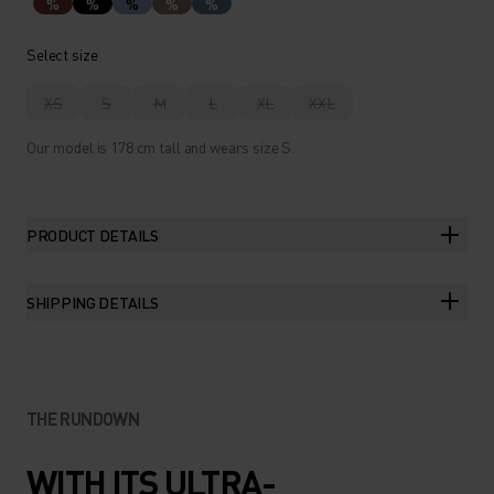
%
%
%
%
%
Select size
XS
S
M
L
XL
XXL
Our model is 178 cm tall and wears size S.
PRODUCT DETAILS
SHIPPING DETAILS
THE RUNDOWN
WITH ITS ULTRA-