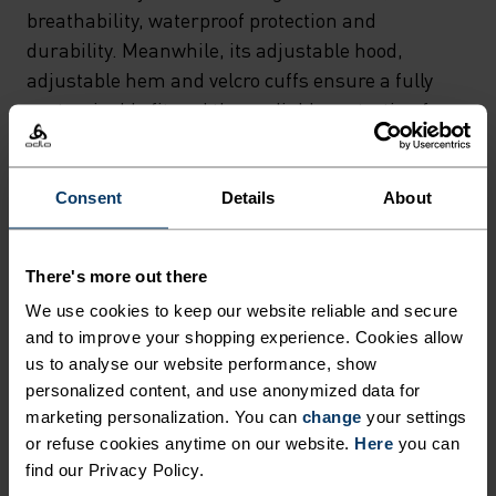
HARDSHELL OUTER (WATER
breathability, waterproof protection and
COLUMN
durability. Meanwhile, its adjustable hood,
adjustable hem and velcro cuffs ensure a fully
20.000MM/PERMEABILITY
customisable fit and thus reliable protection from
20,000 G/M²/24H), THIS
wind and weather out on the trail. If you want to
OUTDOOR JACKET SCORES
head out into the great outdoors knowing you're
BIG ON COMFORT,
equipped with light, stowable, breathable and
Consent
Details
About
highly waterproof protection, then the Aegis 2.5L
BREATHABILITY,
Waterproof hardshell jacket from Odlo's Outdoor
WATERPROOF PROTECTION
There's more out there
Performance collection is your partner of choice.
AND DURABILITY.
We use cookies to keep our website reliable and secure
and to improve your shopping experience. Cookies allow
MEANWHILE, ITS
us to analyse our website performance, show
ADJUSTABLE HOOD,
personalized content, and use anonymized data for
PERFECTLY IN TUNE
marketing personalization. You can
change
your settings
ADJUSTABLE HEM AND
or refuse cookies anytime on our website.
Here
you can
VELCRO CUFFS ENSURE A
find our Privacy Policy.
Find purpose-built comfort in versatile pieces