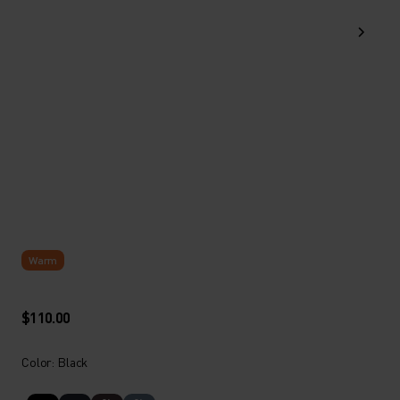
Warm
$110.00
Color: Black