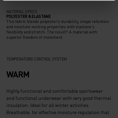
MATERIAL SPECS
POLYESTER & ELASTANE
This fabric blends polyester's durability, shape retention
and moisture-wicking properties with elastane's
flexibility and stretch. The result? A material with
superior freedom of movement.
TEMPERATURE CONTROL SYSTEM
WARM
Highly functional and comfortable sportswear
and functional underwear with very good thermal
insulation. Ideal for all winter activities.
Breathable, for effective moisture regulation that