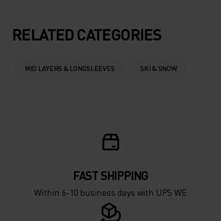
5°
5°
RELATED CATEGORIES
0°
0°
MID LAYERS & LONGSLEEVES
SKI & SNOW
-5°
-5°
-10°
-10°
-15°
-15°
FAST SHIPPING
-20°
-20°
Within 6-10 business days with UPS WE
-25°
-25°