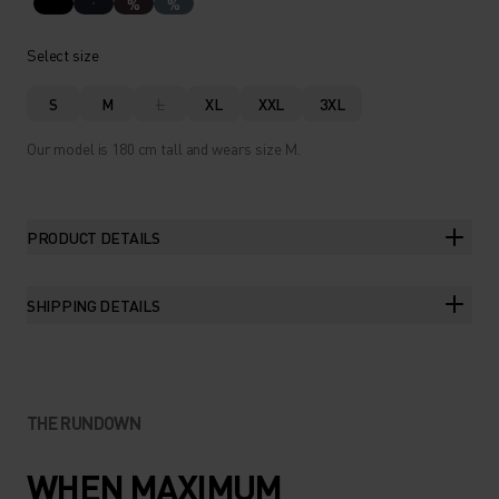
%
%
Select size
S
M
L
XL
XXL
3XL
Our model is 180 cm tall and wears size M.
PRODUCT DETAILS
SHIPPING DETAILS
THE RUNDOWN
WHEN MAXIMUM