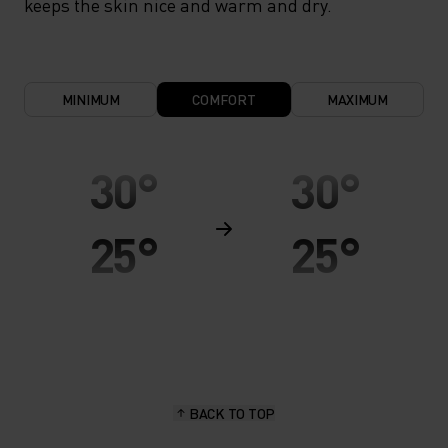
keeps the skin nice and warm and dry.
MINIMUM
COMFORT
MAXIMUM
30°
30°
25°
25°
20°
20°
15°
15°
BACK TO TOP
10°
10°