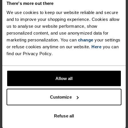
There's more out there
We use cookies to keep our website reliable and secure
FEEL THE MOMENT
and to improve your shopping experience. Cookies allow
us to analyse our website performance, show
personalized content, and use anonymized data for
Performance pieces so warm and breathable, the
marketing personalization. You can
change
your settings
only thing you’ll feel is everything else.
or refuse cookies anytime on our website.
Here
you can
find our Privacy Policy.
ACTIVITY LEVEL
Allow all
LOW
MODERATE
HIGH
Customize
ACTIVITY TYPE
ANYTHING MODERATE INTENSITY
Refuse all
Hiking - Ski & Snow