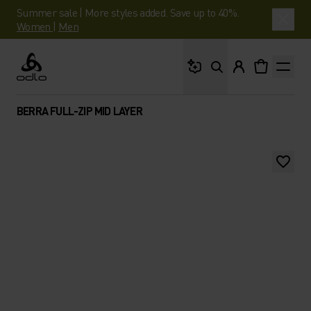
Summer sale | More styles added. Save up to 40%.
Women
|
Men
What are you looking 
Odlo
BERRA FULL-ZIP MID LAYER